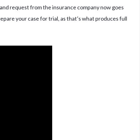
er, and request from the insurance company now goes
pare your case for trial, as that’s what produces full