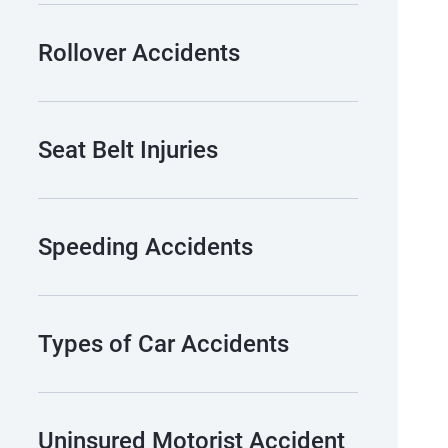
Rollover Accidents
Seat Belt Injuries
Speeding Accidents
Types of Car Accidents
Uninsured Motorist Accident