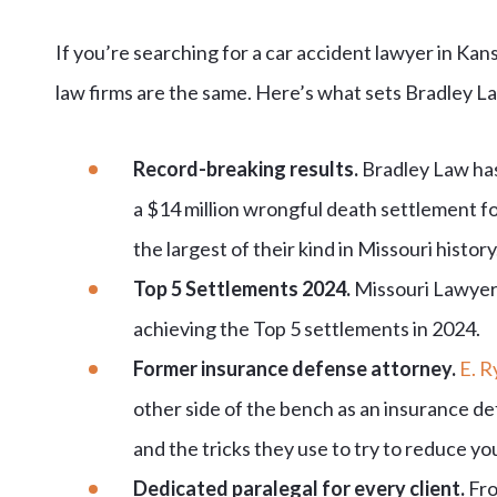
If you’re searching for a car accident lawyer in Kansa
law firms are the same. Here’s what sets Bradley La
Record-breaking results.
Bradley Law ha
a $14 million wrongful death settlement fo
the largest of their kind in Missouri history
Top 5 Settlements 2024.
Missouri Lawyers
achieving the Top 5 settlements in 2024.
Former insurance defense attorney.
E. R
other side of the bench as an insurance d
and the tricks they use to try to reduce yo
Dedicated paralegal for every client.
Fro