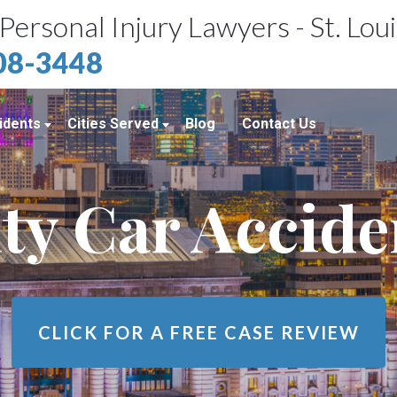
Personal Injury Lawyers - St. Lou
408-3448
idents
Cities Served
Blog
Contact Us
ents
St. Louis, MO
ty Car Accid
e Accidents
Kansas City, MO
idents
Richmond Heights, MO
Chicago, IL
Belleville, IL
CLICK FOR A
FREE CASE REVIEW