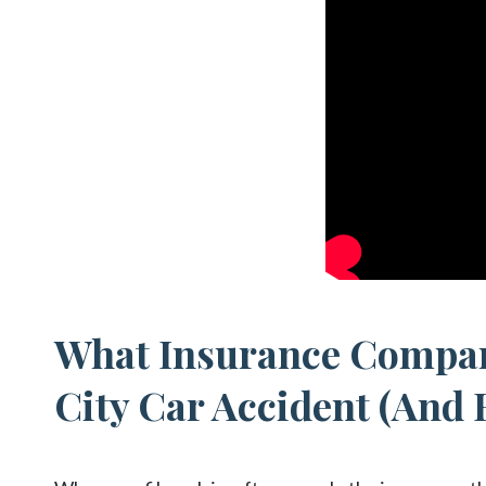
What Insurance Compan
City Car Accident (And 