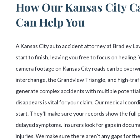
How Our Kansas City Ca
Can Help You
A Kansas City auto accident attorney at Bradley Law
start to finish, leaving you free to focus on healing
camera footage on Kansas City roads can be overwri
interchange, the Grandview Triangle, and high-traf
generate complex accidents with multiple potentially
disappears is vital for your claim. Our medical coo
start. They’ll make sure your records show the full p
delayed symptoms. Insurers look for gaps in docume
injuries. We make sure there aren’t any gaps for the