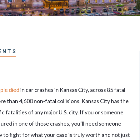
ENTS
ple died
in car crashes in Kansas City, across 85 fatal
e than 4,600 non-fatal collisions. Kansas City has the
ic fatalities of any major U.S. city. If you or someone
jured in one of those crashes, you’ll need someone
o fight for what your case is truly worth and not just