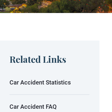
Related Links
Car Accident Statistics
Car Accident FAQ