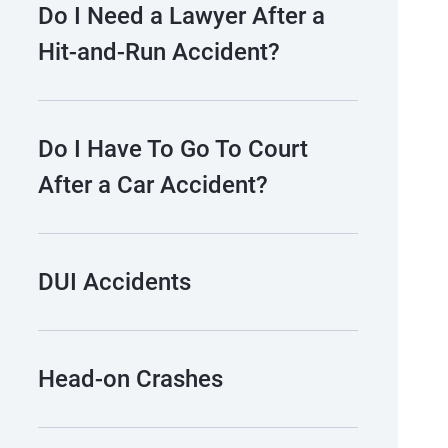
Do I Need a Lawyer After a
Hit-and-Run Accident?
Do I Have To Go To Court
After a Car Accident?
DUI Accidents
Head-on Crashes