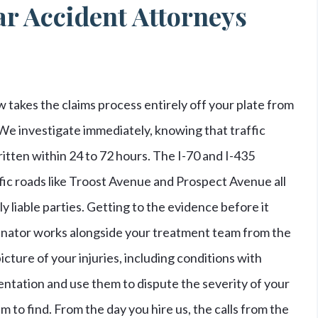
r Accident Attorneys
 takes the claims process entirely off your plate from
. We investigate immediately, knowing that traffic
tten within 24 to 72 hours. The I-70 and I-435
fic roads like Troost Avenue and Prospect Avenue all
 liable parties. Getting to the evidence before it
rdinator works alongside your treatment team from the
icture of your injuries, including conditions with
ntation and use them to dispute the severity of your
m to find. From the day you hire us, the calls from the