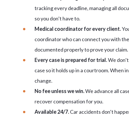
tracking every deadline, managing all doc
so you don’t have to.
Medical coordinator for every client.
You
coordinator who can connect you with the 
documented properly to prove your claim.
Every case is prepared for trial.
We don’t 
case so it holds up in a courtroom. When in
change.
No fee unless we win.
We advance all case 
recover compensation for you.
Available 24/7.
Car accidents don’t happen 