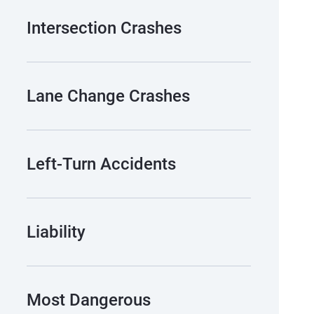
Intersection Crashes
Lane Change Crashes
Left-Turn Accidents
Liability
Most Dangerous