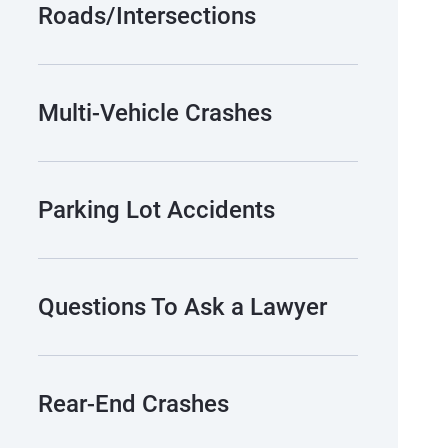
Roads/Intersections
Multi-Vehicle Crashes
Parking Lot Accidents
Questions To Ask a Lawyer
Rear-End Crashes