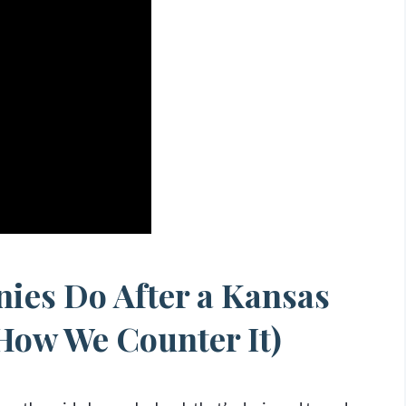
ies Do After a Kansas
How We Counter It)