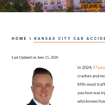
Center
View All +
HOME
\
KANSAS CITY CAR ACCID
Last Updated on June 15, 2026
In 2024,
97 peo
crashes and mor
fifth-most traff
you love was in
who knows how t