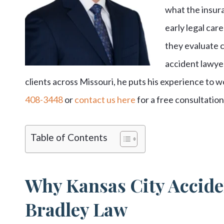
what the insura
early legal ca
they evaluate c
accident lawye
clients across Missouri, he puts his experience to wo
408-3448
or
contact us here
for a free consultatio
Table of Contents
Why Kansas City Accide
Bradley Law