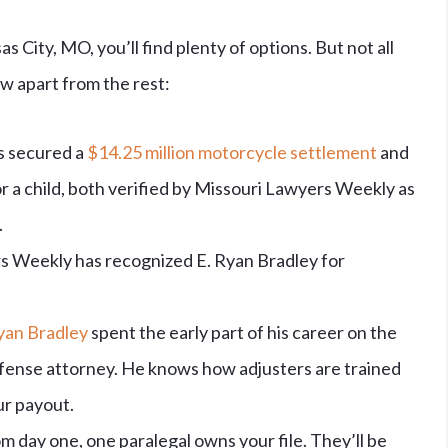
s City, MO, you’ll find plenty of options. But not all
w apart from the rest:
s secured a
$14.25 million motorcycle settlement
and
r a child, both verified by Missouri Lawyers Weekly as
.
 Weekly has recognized E. Ryan Bradley for
yan Bradley
spent the early part of his career on the
efense attorney. He knows how adjusters are trained
ur payout.
m day one, one paralegal owns your file. They’ll be