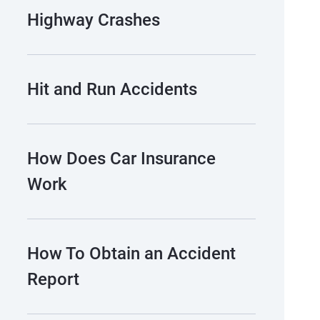
Highway Crashes
Hit and Run Accidents
How Does Car Insurance
Work
How To Obtain an Accident
Report