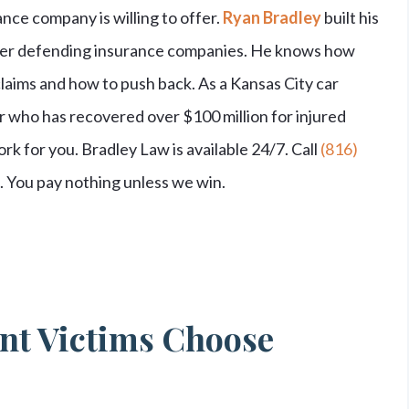
nce company is willing to offer.
Ryan Bradley
built his
reer defending insurance companies. He knows how
laims and how to push back. As a Kansas City car
r who has recovered over $100 million for injured
rk for you. Bradley Law is available 24/7. Call
(816)
n. You pay nothing unless we win.
nt Victims Choose