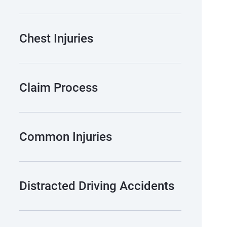
Chest Injuries
Claim Process
Common Injuries
Distracted Driving Accidents