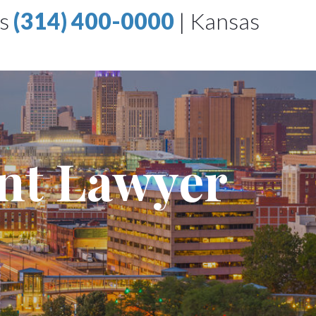
is
(314) 400-0000
|
Kansas
ent Lawyer