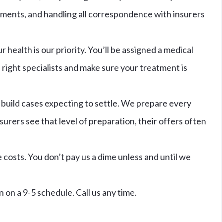
uments, and handling all correspondence with insurers
r health is our priority. You’ll be assigned a medical
right specialists and make sure your treatment is
build cases expecting to settle. We prepare every
surers see that level of preparation, their offers often
costs. You don’t pay us a dime unless and until we
on a 9-5 schedule. Call us any time.