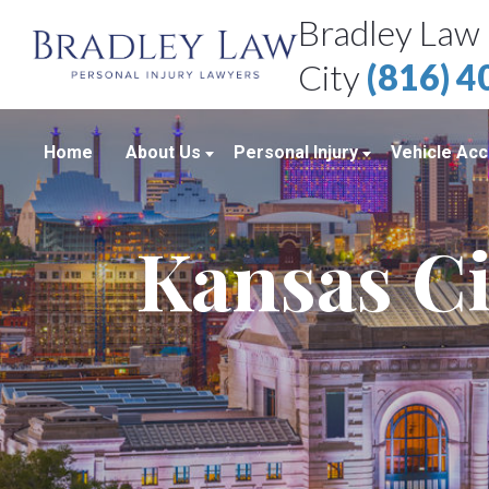
Bradley Law 
City
(816) 
Home
About Us
Personal Injury
Vehicle Acc
About Our Personal Injury Law Firm
Boating Accidents
Car Accid
Kansas Ci
Attorneys
Brain Injuries
Motorcycl
Case Results
Medical Malpractice
Truck Acc
Bradley Law Client Video Reviews
Product Liability
Personal Injury Blog
Sexual Assault
Personal Injury Resources
Workplace Accidents
Bradley Law Personal Injury Video
Wrongful Death