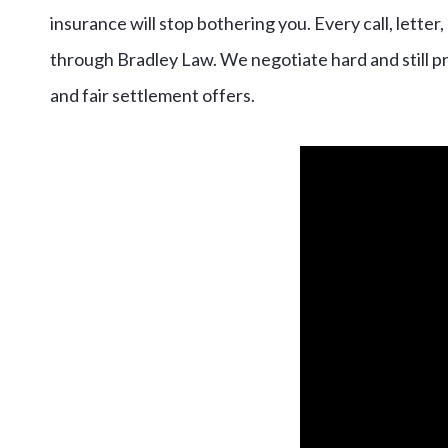
insurance will stop bothering you. Every call, lett
through Bradley Law. We negotiate hard and still pre
and fair settlement offers.