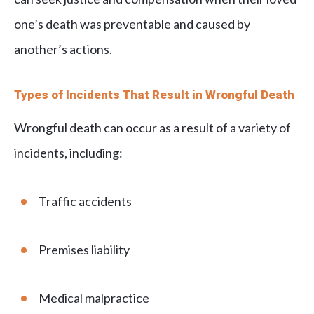
one’s death was preventable and caused by
another’s actions.
Types of Incidents That Result in Wrongful Death
Wrongful death can occur as a result of a variety of
incidents, including:
Traffic accidents
Premises liability
Medical malpractice