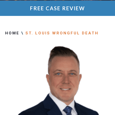
FREE CASE REVIEW
HOME
\
ST. LOUIS WRONGFUL DEATH