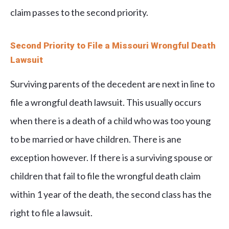
claim passes to the second priority.
Second Priority to File a Missouri Wrongful Death
Lawsuit
Surviving parents of the decedent are next in line to
file a wrongful death lawsuit. This usually occurs
when there is a death of a child who was too young
to be married or have children. There is ane
exception however. If there is a surviving spouse or
children that fail to file the wrongful death claim
within 1 year of the death, the second class has the
right to file a lawsuit.