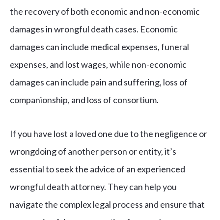
the recovery of both economic and non-economic
damages in wrongful death cases. Economic
damages can include medical expenses, funeral
expenses, and lost wages, while non-economic
damages can include pain and suffering, loss of
companionship, and loss of consortium.
If you have lost a loved one due to the negligence or
wrongdoing of another person or entity, it’s
essential to seek the advice of an experienced
wrongful death attorney. They can help you
navigate the complex legal process and ensure that