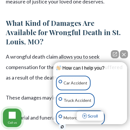
measure of justice your loved one deserves.
What Kind of Damages Are
Available for Wrongful Death in St.
Louis, MO?
A wrongful death claim allows you to seek
compensation for the damages your family suffered
How can I help you?
as a result of the death of a loved one.
Car Accident
These damages may include:
Truck Accident
Scroll
Burial and funeral expenses
Motorcycle Accident
Call us