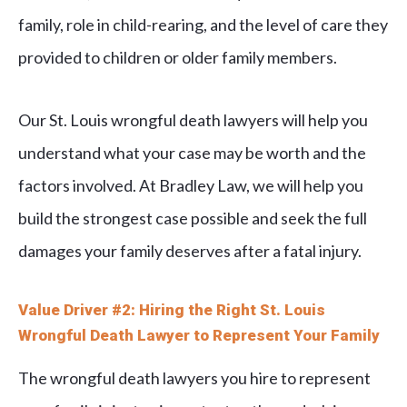
family, role in child-rearing, and the level of care they
provided to children or older family members.
Our St. Louis wrongful death lawyers will help you
understand what your case may be worth and the
factors involved. At Bradley Law, we will help you
build the strongest case possible and seek the full
damages your family deserves after a fatal injury.
Value Driver #2: Hiring the Right St. Louis
Wrongful Death Lawyer to Represent Your Family
The wrongful death lawyers you hire to represent