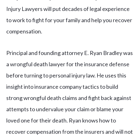
Injury Lawyers will put decades of legal experience
to work to fight for your family and help you recover
compensation.
Principal and founding attorney E. Ryan Bradley was
a wrongful death lawyer for the insurance defense
before turning to personal injury law. He uses this
insight into insurance company tactics to build
strong wrongful death claims and fight back against
attempts to undervalue your claim or blame your
loved one for their death. Ryan knows how to
recover compensation from the insurers and will not