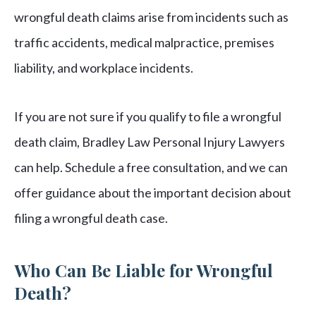
wrongful death claims arise from incidents such as
traffic accidents, medical malpractice, premises
liability, and workplace incidents.
If you are not sure if you qualify to file a wrongful
death claim, Bradley Law Personal Injury Lawyers
can help. Schedule a free consultation, and we can
offer guidance about the important decision about
filing a wrongful death case.
Who Can Be Liable for Wrongful
Death?