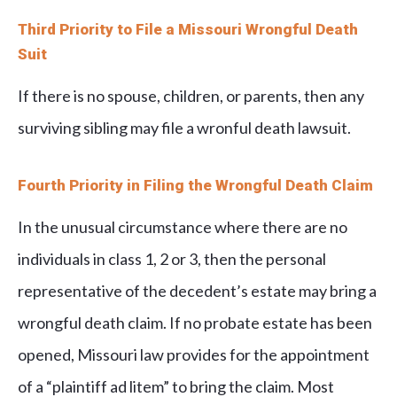
Third Priority to File a Missouri Wrongful Death
Suit
If there is no spouse, children, or parents, then any
surviving sibling may file a wronful death lawsuit.
Fourth Priority in Filing the Wrongful Death Claim
In the unusual circumstance where there are no
individuals in class 1, 2 or 3, then the personal
representative of the decedent’s estate may bring a
wrongful death claim. If no probate estate has been
opened, Missouri law provides for the appointment
of a “plaintiff ad litem” to bring the claim. Most