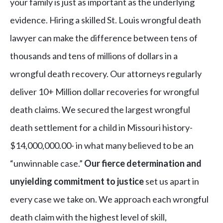
your family is just as important as the underlying
evidence. Hiring a skilled St. Louis wrongful death
lawyer can make the difference between tens of
thousands and tens of millions of dollars in a
wrongful death recovery. Our attorneys regularly
deliver 10+ Million dollar recoveries for wrongful
death claims. We secured the largest wrongful
death settlement for a child in Missouri history-
$14,000,000.00- in what many believed to be an
“unwinnable case.”
Our fierce determination and
unyielding commitment to justice
set us apart in
every case we take on. We approach each wrongful
death claim with the highest level of skill,