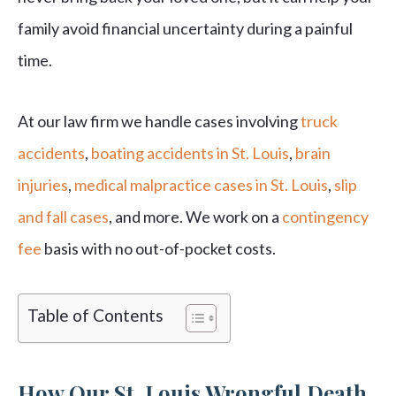
family avoid financial uncertainty during a painful
time.
At our law firm we handle cases involving
truck
accidents
,
boating accidents in St. Louis
,
brain
injuries
,
medical malpractice cases in St. Louis
,
slip
and fall cases
, and more. We work on a
contingency
fee
basis with no out-of-pocket costs.
Table of Contents
How Our St. Louis Wrongful Death