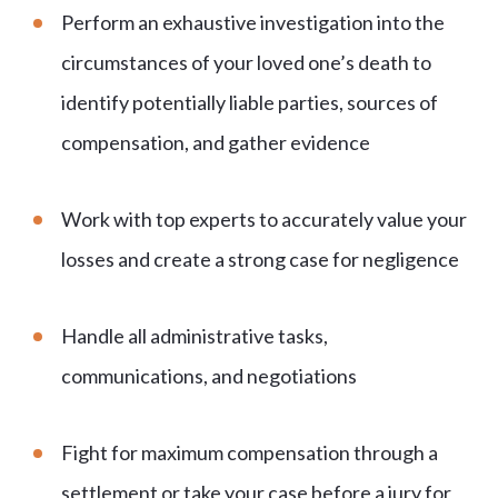
Perform an exhaustive investigation into the
circumstances of your loved one’s death to
identify potentially liable parties, sources of
compensation, and gather evidence
Work with top experts to accurately value your
losses and create a strong case for negligence
Handle all administrative tasks,
communications, and negotiations
Fight for maximum compensation through a
settlement or take your case before a jury for