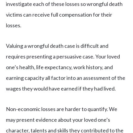
investigate each of these losses so wrongful death
victims can receive full compensation for their
losses.
Valuing a wrongful death case is difficult and
requires presenting a persuasive case. Your loved
one’s health, life expectancy, work history, and
earning capacity all factor into an assessment of the
wages they would have earned if they had lived.
Non-economic losses are harder to quantify. We
may present evidence about your loved one’s
character, talents and skills they contributed to the