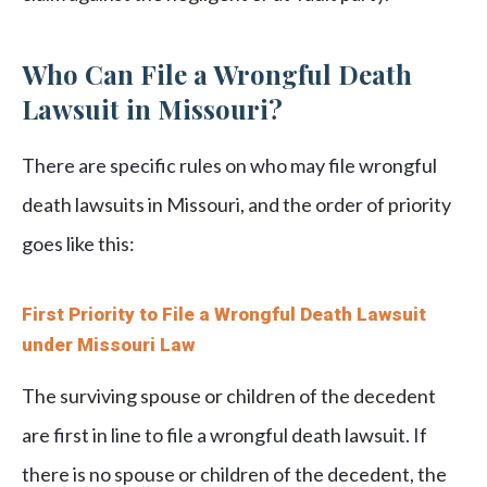
Who Can File a Wrongful Death
Lawsuit in Missouri?
There are specific rules on who may file wrongful
death lawsuits in Missouri, and the order of priority
goes like this:
First Priority to File a Wrongful Death Lawsuit
under Missouri Law
The surviving spouse or children of the decedent
are first in line to file a wrongful death lawsuit. If
there is no spouse or children of the decedent, the