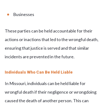
Businesses
These parties can be held accountable for their
actions or inactions that led to the wrongful death,
ensuring that justice is served and that similar
incidents are prevented in the future.
Individuals Who Can Be Held Liable
In Missouri, individuals can be held liable for
wrongful death if their negligence or wrongdoing
caused the death of another person. This can