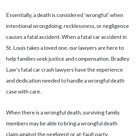
Essentially, a death is considered ‘wrongful’ when
intentional wrongdoing, recklessness, or negligence
causes a fatal accident. When a fatal car accident in
St. Louis takes a loved one, our lawyers are here to
help families seek justice and compensation. Bradley
Law’s fatal car crash lawyers have the experience
and dedication needed to handle a wrongful death
case with care.
When there is a wrongful death, surviving family
members may be able to bring a wrongful death
claim against the negligent or at-fault party.