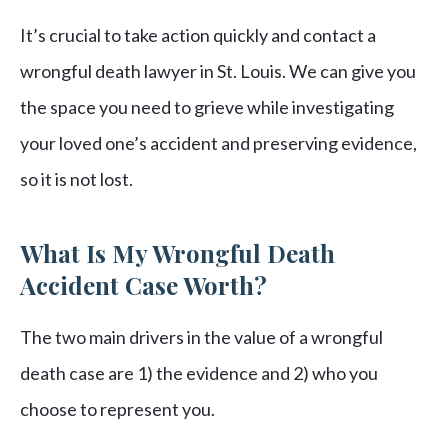
It’s crucial to take action quickly and contact a
wrongful death lawyer in St. Louis. We can give you
the space you need to grieve while investigating
your loved one’s accident and preserving evidence,
so it is not lost.
What Is My Wrongful Death
Accident Case Worth?
The two main drivers in the value of a wrongful
death case are 1) the evidence and 2) who you
choose to represent you.