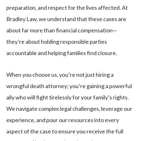
preparation, and respect for the lives affected. At
Bradley Law, we understand that these cases are
about far more than financial compensation—
they’re about holding responsible parties
accountable and helping families find closure.
When you choose us, you’re not just hiring a
wrongful death attorney; you’re gaining a powerful
ally who will fight tirelessly for your family’s rights.
We navigate complex legal challenges, leverage our
experience, and pour our resources into every
aspect of the case to ensure you receive the full