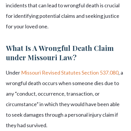
incidents that can lead to wrongful death is crucial
for identifying potential claims and seeking justice
for your loved one.
What Is A Wrongful Death Claim
under Missouri Law?
Under
Missouri Revised Statutes Section 537.080
, a
wrongful death occurs when someone dies due to
any “conduct, occurrence, transaction, or
circumstance” in which they would have been able
to seek damages through a personal injury claim if
they had survived.