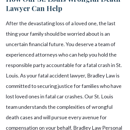
Lawyer Can Help
After the devastating loss of a loved one, the last
thing your family should be worried about is an
uncertain financial future. You deserve a team of
experienced attorneys who can help you hold the
responsible party accountable for a fatal crash in St.
Louis. As your fatal accident lawyer, Bradley Law is
committed to securing justice for families who have
lost loved ones in fatal car crashes. Our St. Louis
team understands the complexities of wrongful
death cases and will pursue every avenue for
compensation on your behalf. Bradley Law Personal