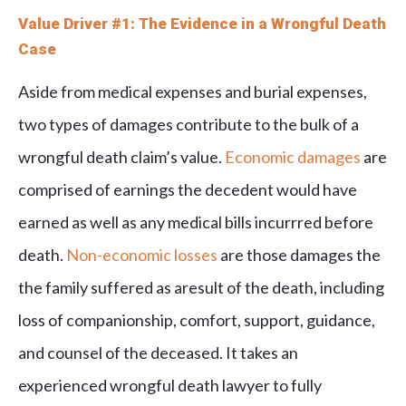
Value Driver #1: The Evidence in a Wrongful Death
Case
Aside from medical expenses and burial expenses,
two types of damages contribute to the bulk of a
wrongful death claim’s value.
Economic damages
are
comprised of earnings the decedent would have
earned as well as any medical bills incurrred before
death.
Non-economic losses
are those damages the
the family suffered as aresult of the death, including
loss of companionship, comfort, support, guidance,
and counsel of the deceased. It takes an
experienced wrongful death lawyer to fully