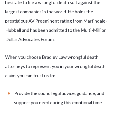
hesitate to file a wrongful death suit against the
largest companies in the world. He holds the
prestigious AV Preeminent rating from Martindale-
Hubbell and has been admitted to the Multi-Million
Dollar Advocates Forum.
When you choose Bradley Law wrongful death
attorneys to represent you in your wrongful death
claim, you can trust us to:
Provide the sound legal advice, guidance, and
support you need during this emotional time