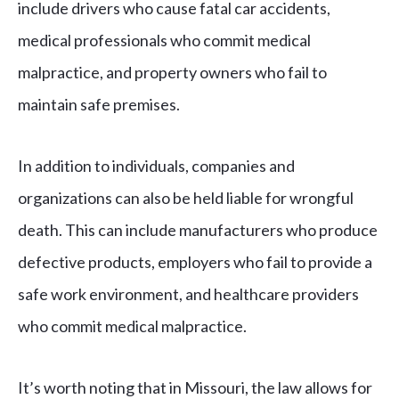
include drivers who cause fatal car accidents,
medical professionals who commit medical
malpractice, and property owners who fail to
maintain safe premises.
In addition to individuals, companies and
organizations can also be held liable for wrongful
death. This can include manufacturers who produce
defective products, employers who fail to provide a
safe work environment, and healthcare providers
who commit medical malpractice.
It’s worth noting that in Missouri, the law allows for