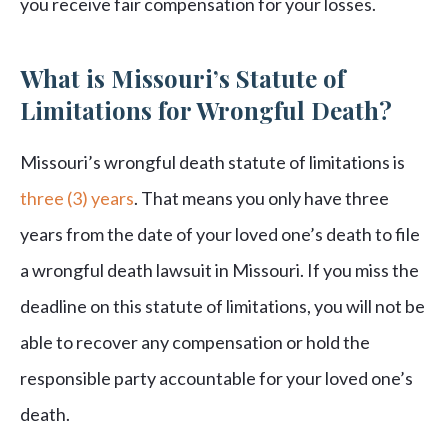
you receive fair compensation for your losses.
What is Missouri’s Statute of
Limitations for Wrongful Death?
Missouri’s wrongful death statute of limitations is
three (3) years
. That means you only have three
years from the date of your loved one’s death to file
a wrongful death lawsuit in Missouri. If you miss the
deadline on this statute of limitations, you will not be
able to recover any compensation or hold the
responsible party accountable for your loved one’s
death.