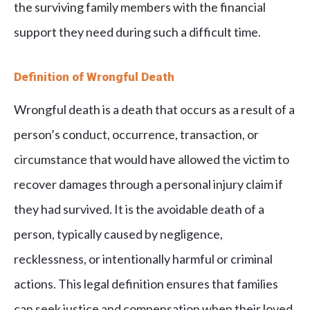
the surviving family members with the financial
support they need during such a difficult time.
Definition of Wrongful Death
Wrongful death is a death that occurs as a result of a
person’s conduct, occurrence, transaction, or
circumstance that would have allowed the victim to
recover damages through a personal injury claim if
they had survived. It is the avoidable death of a
person, typically caused by negligence,
recklessness, or intentionally harmful or criminal
actions. This legal definition ensures that families
can seek justice and compensation when their loved