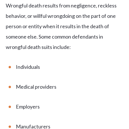
Wrongful death results from negligence, reckless
behavior, or willful wrongdoing on the part of one
person or entity when it results in the death of
someone else. Some common defendants in
wrongful death suits include:
Individuals
Medical providers
Employers
Manufacturers