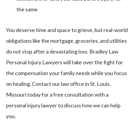
the same
You deserve time and space to grieve, but real-world
obligations like the mortgage, groceries, and utilities
do not stop after a devastating loss. Bradley Law
Personal Injury Lawyers will take over the fight for
the compensation your family needs while you focus
on healing. Contact our law office in St. Louis,
Missouri today for a free consultation with a
personal injury lawyer to discuss how we can help
you.