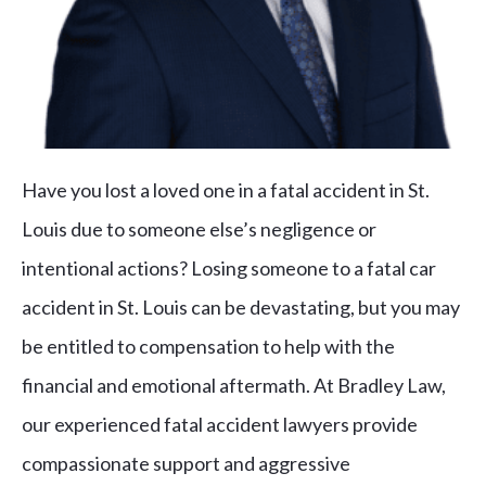
Have you lost a loved one in a fatal accident in St.
Louis due to someone else’s negligence or
intentional actions? Losing someone to a fatal car
accident in St. Louis can be devastating, but you may
be entitled to compensation to help with the
financial and emotional aftermath. At Bradley Law,
our experienced fatal accident lawyers provide
compassionate support and aggressive