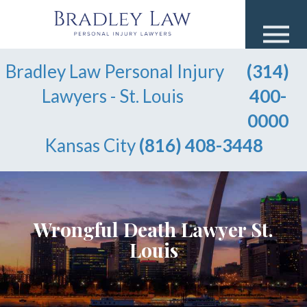
Bradley Law Personal Injury
(314)
Lawyers - St. Louis
400-
0000
Kansas City
(816) 408-3448
Wrongful Death Lawyer St.
Louis