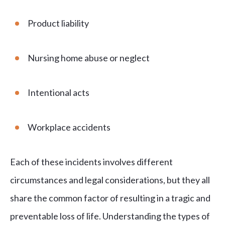
Product liability
Nursing home abuse or neglect
Intentional acts
Workplace accidents
Each of these incidents involves different
circumstances and legal considerations, but they all
share the common factor of resulting in a tragic and
preventable loss of life. Understanding the types of