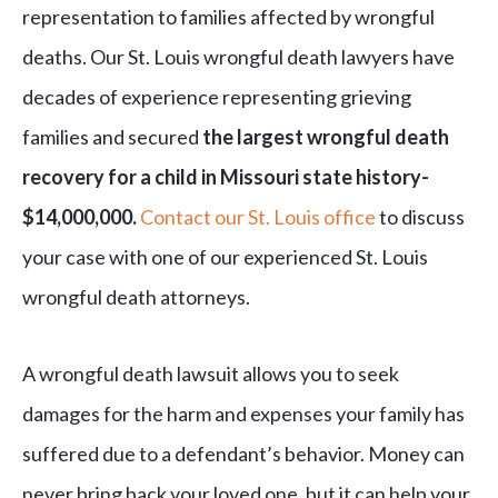
representation to families affected by wrongful
deaths. Our St. Louis wrongful death lawyers have
decades of experience representing grieving
families and secured
the largest wrongful death
recovery for a child in Missouri state history-
$14,000,000.
Contact our St. Louis office
to discuss
your case with one of our experienced St. Louis
wrongful death attorneys.
A wrongful death lawsuit allows you to seek
damages for the harm and expenses your family has
suffered due to a defendant’s behavior. Money can
never bring back your loved one, but it can help your