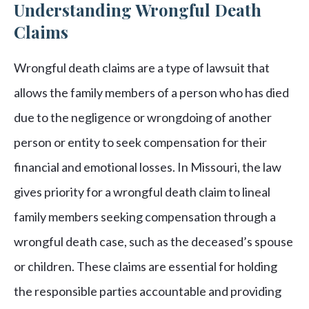
Understanding Wrongful Death
Claims
Wrongful death claims are a type of lawsuit that
allows the family members of a person who has died
due to the negligence or wrongdoing of another
person or entity to seek compensation for their
financial and emotional losses. In Missouri, the law
gives priority for a wrongful death claim to lineal
family members seeking compensation through a
wrongful death case, such as the deceased’s spouse
or children. These claims are essential for holding
the responsible parties accountable and providing