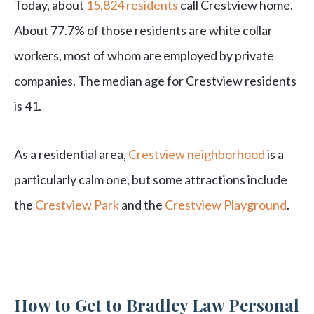
Today, about
15,824 residents
call Crestview home.
About 77.7% of those residents are white collar
workers, most of whom are employed by private
companies. The median age for Crestview residents
is 41.
As a residential area,
Crestview neighborhood
is a
particularly calm one, but some attractions include
the
Crestview Park
and the
Crestview Playground
.
How to Get to Bradley Law Personal