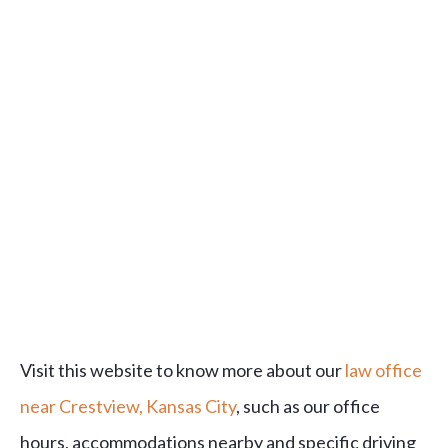
Visit this website to know more about our
law office
near Crestview, Kansas City
, such as our office
hours, accommodations nearby and specific driving