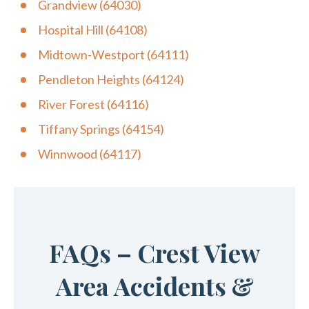
Grandview (64030)
Hospital Hill (64108)
Midtown-Westport (64111)
Pendleton Heights (64124)
River Forest (64116)
Tiffany Springs (64154)
Winnwood (64117)
FAQs – Crest View
Area Accidents &