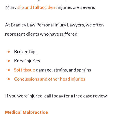
Many
slip and fall accident
injuries are severe.
At Bradley Law Personal Injury Lawyers, we often
represent clients who have suffered:
Broken hips
Knee injuries
Soft tissue
damage, strains, and sprains
Concussions and other head injuries
If you were injured, call today for a free case review.
Medical Malpractice