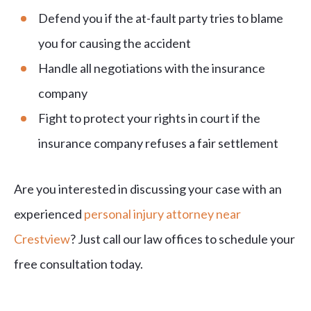
Defend you if the at-fault party tries to blame
you for causing the accident
Handle all negotiations with the insurance
company
Fight to protect your rights in court if the
insurance company refuses a fair settlement
Are you interested in discussing your case with an
experienced
personal injury attorney near
Crestview
? Just call our law offices to schedule your
free consultation today.