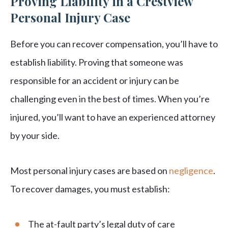
Proving Liability in a Crestview
Personal Injury Case
Before you can recover compensation, you’ll have to
establish liability. Proving that someone was
responsible for an accident or injury can be
challenging even in the best of times. When you’re
injured, you’ll want to have an experienced attorney
by your side.
Most personal injury cases are based on
negligence
.
To recover damages, you must establish:
The at-fault party’s legal duty of care