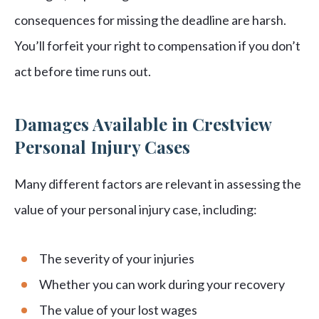
consequences for missing the deadline are harsh.
You’ll forfeit your right to compensation if you don’t
act before time runs out.
Damages Available in Crestview
Personal Injury Cases
Many different factors are relevant in assessing the
value of your personal injury case, including:
The severity of your injuries
Whether you can work during your recovery
The value of your lost wages