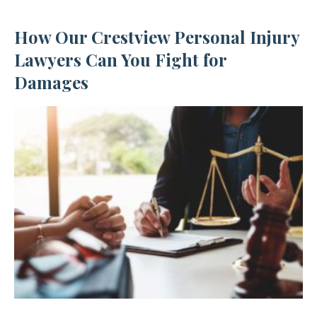
How Our Crestview Personal Injury
Lawyers Can You Fight for
Damages