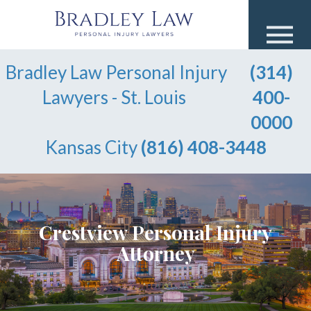
Bradley Law Personal Injury
(314)
Lawyers - St. Louis
400-
0000
Kansas City
(816) 408-3448
Crestview Personal Injury
Attorney