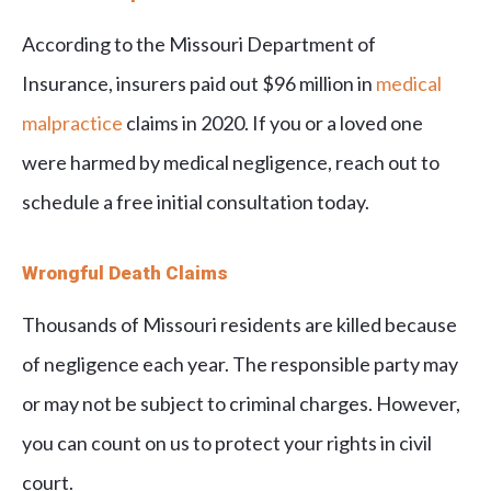
According to the Missouri Department of
Insurance, insurers paid out $96 million in
medical
malpractice
claims in 2020. If you or a loved one
were harmed by medical negligence, reach out to
schedule a free initial consultation today.
Wrongful Death Claims
Thousands of Missouri residents are killed because
of negligence each year. The responsible party may
or may not be subject to criminal charges. However,
you can count on us to protect your rights in civil
court.