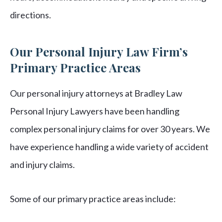
directions.
Our Personal Injury Law Firm’s
Primary Practice Areas
Our personal injury attorneys at Bradley Law
Personal Injury Lawyers have been handling
complex personal injury claims for over 30 years. We
have experience handling a wide variety of accident
and injury claims.
Some of our primary practice areas include: