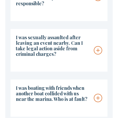
responsible?
I was sexually assaulted after
leaving an event nearby. Can I
take legal action aside from
criminal charges?
I was boating with friends when
another boat collided with us
near the marina. Who is at fault?