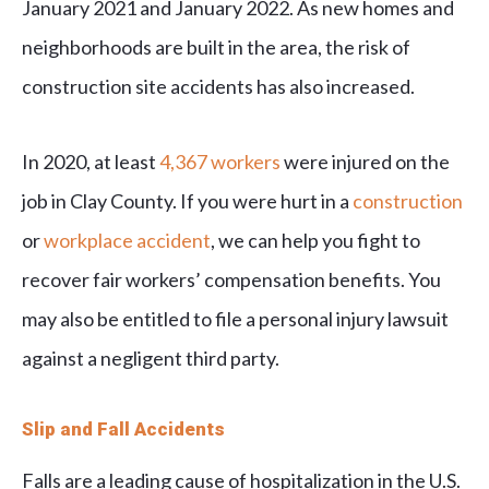
January 2021 and January 2022. As new homes and
neighborhoods are built in the area, the risk of
construction site accidents has also increased.
In 2020, at least
4,367 workers
were injured on the
job in Clay County. If you were hurt in a
construction
or
workplace accident
, we can help you fight to
recover fair workers’ compensation benefits. You
may also be entitled to file a personal injury lawsuit
against a negligent third party.
Slip and Fall Accidents
Falls are a leading cause of hospitalization in the U.S.