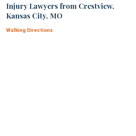
Injury Lawyers from Crestview,
Kansas City, MO
Walking Directions