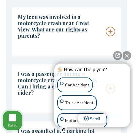
My teen was involved in a
motorcycle crash near Crest
View. What are our rights as
parents?
How can I help you?
I was a passenger during a
motorcycle crash near the area.
Car Accident
Can I bring a claim against the
rider?
Truck Accident
Scroll
Motorcycle Accident
Call us
I was assaulted in a parking lot