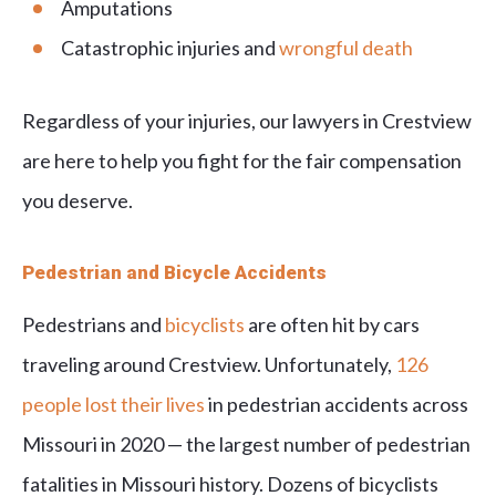
Amputations
Catastrophic injuries and
wrongful death
Regardless of your injuries, our lawyers in Crestview
are here to help you fight for the fair compensation
you deserve.
Pedestrian and Bicycle Accidents
Pedestrians and
bicyclists
are often hit by cars
traveling around Crestview. Unfortunately,
126
people lost their lives
in pedestrian accidents across
Missouri in 2020 — the largest number of pedestrian
fatalities in Missouri history. Dozens of bicyclists