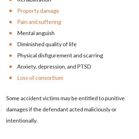
Property damage
Pain and suffering
Mental anguish
Diminished quality of life
Physical disfigurement and scarring
Anxiety, depression, and PTSD
Loss of consortium
Some accident victims may be entitled to punitive
damages if the defendant acted maliciously or
intentionally.