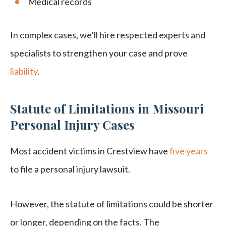
Medical records
In complex cases, we’ll hire respected experts and
specialists to strengthen your case and prove
liability
.
Statute of Limitations in Missouri
Personal Injury Cases
Most accident victims in Crestview have
five years
to file a personal injury lawsuit.
However, the statute of limitations could be shorter
or longer, depending on the facts. The