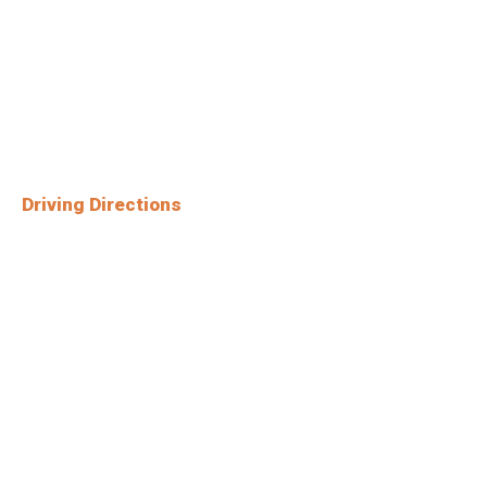
Driving Directions