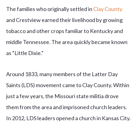
The families who originally settled in
Clay County
and Crestview earned their livelihood by growing
tobacco and other crops familiar to Kentucky and
middle Tennessee. The area quickly became known
as “Little Dixie.”
Around 1833, many members of the Latter Day
Saints (LDS) movement came to Clay County. Within
just a few years, the Missouri state militia drove
them from the area and imprisoned church leaders.
In 2012, LDS leaders opened a church in Kansas City.