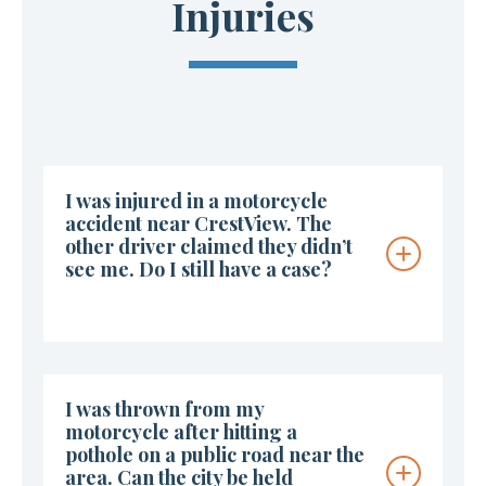
Injuries
I was injured in a motorcycle
accident near CrestView. The
other driver claimed they didn’t
see me. Do I still have a case?
I was thrown from my
motorcycle after hitting a
pothole on a public road near the
area. Can the city be held