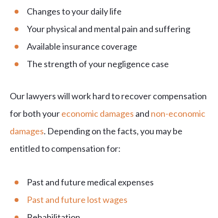
Changes to your daily life
Your physical and mental pain and suffering
Available insurance coverage
The strength of your negligence case
Our lawyers will work hard to recover compensation
for both your
economic damages
and
non-economic
damages
. Depending on the facts, you may be
entitled to compensation for:
Past and future medical expenses
Past and future lost wages
Rehabilitation