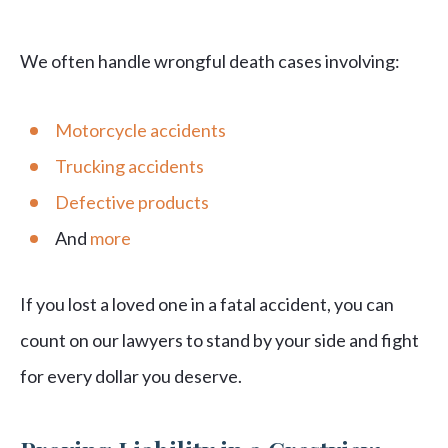
We often handle wrongful death cases involving:
Motorcycle accidents
Trucking accidents
Defective products
And
more
If you lost a loved one in a fatal accident, you can
count on our lawyers to stand by your side and fight
for every dollar you deserve.