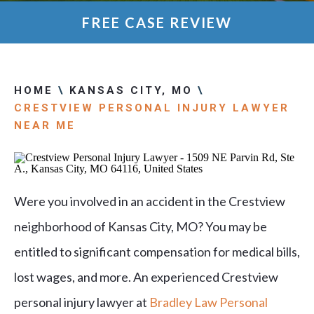
FREE CASE REVIEW
HOME
\
KANSAS CITY, MO
\
CRESTVIEW PERSONAL INJURY LAWYER
NEAR ME
Were you involved in an accident in the Crestview
neighborhood of Kansas City, MO? You may be
entitled to significant compensation for medical bills,
lost wages, and more. An experienced Crestview
personal injury lawyer at
Bradley Law Personal