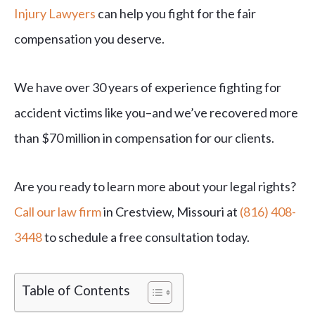
Injury Lawyers
can help you fight for the fair
compensation you deserve.
We have over 30 years of experience fighting for
accident victims like you–and we’ve recovered more
than $70 million in compensation for our clients.
Are you ready to learn more about your legal rights?
Call our law firm
in Crestview, Missouri at
(816) 408-
3448
to schedule a free consultation today.
Table of Contents