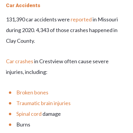
Car Accidents
131,390 car accidents were
reported
in Missouri
during 2020. 4,343 of those crashes happened in
Clay County.
Car crashes
in Crestview often cause severe
injuries, including:
Broken bones
Traumatic brain injuries
Spinal cord
damage
Burns