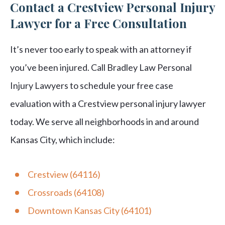
Contact a Crestview Personal Injury
Lawyer for a Free Consultation
It’s never too early to speak with an attorney if
you’ve been injured. Call Bradley Law Personal
Injury Lawyers to schedule your free case
evaluation with a Crestview personal injury lawyer
today. We serve all neighborhoods in and around
Kansas City, which include:
Crestview (64116)
Crossroads (64108)
Downtown Kansas City (64101)