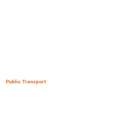
Public Transport