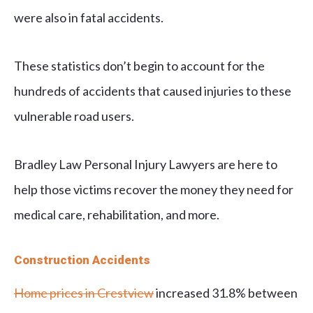
were also in fatal accidents.
These statistics don’t begin to account for the
hundreds of accidents that caused injuries to these
vulnerable road users.
Bradley Law Personal Injury Lawyers are here to
help those victims recover the money they need for
medical care, rehabilitation, and more.
Construction Accidents
Home prices in Crestview
increased 31.8% between