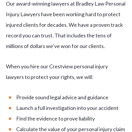
Our award-winning lawyers at Bradley Law Personal
Injury Lawyers have been working hard to protect
injured clients for decades. We have a proven track
record you can trust. That includes the tens of
millions of dollars we’ve won for our clients.
When you hire our Crestview personal injury
lawyers to protect your rights, we will:
Provide sound legal advice and guidance
Launch a full investigation into your accident
Find the evidence to prove liability
Calculate the value of your personal injury claim