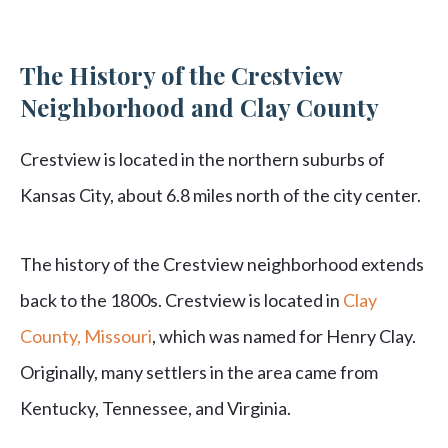
The History of the Crestview
Neighborhood and Clay County
Crestview is located in the northern suburbs of
Kansas City, about 6.8 miles north of the city center.
The history of the Crestview neighborhood extends
back to the 1800s. Crestview is located in
Clay
County, Missouri
, which was named for Henry Clay.
Originally, many settlers in the area came from
Kentucky, Tennessee, and Virginia.