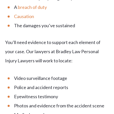
A
breach of duty
Causation
The damages you’ve sustained
You’ll need evidence to support each element of
your case. Our lawyers at Bradley Law Personal
Injury Lawyers will work to locate:
Video surveillance footage
Police and accident reports
Eyewitness testimony
Photos and evidence from the accident scene