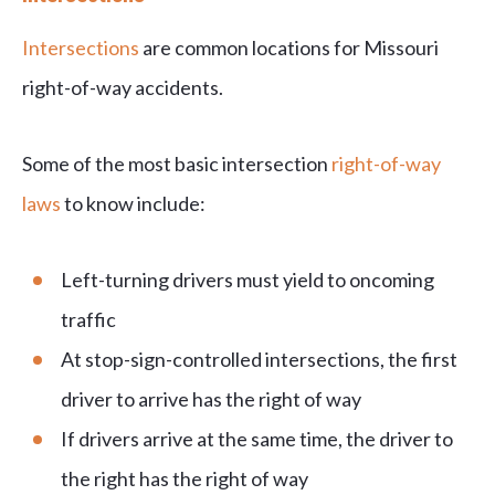
Intersections
are common locations for Missouri
right-of-way accidents.
Some of the most basic intersection
right-of-way
laws
to know include:
Left-turning drivers must yield to oncoming
traffic
At stop-sign-controlled intersections, the first
driver to arrive has the right of way
If drivers arrive at the same time, the driver to
the right has the right of way