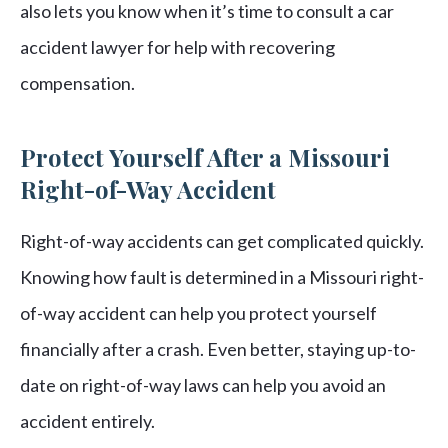
also lets you know when it’s time to consult a car
accident lawyer for help with recovering
compensation.
Protect Yourself After a Missouri
Right-of-Way Accident
Right-of-way accidents can get complicated quickly.
Knowing how fault is determined in a Missouri right-
of-way accident can help you protect yourself
financially after a crash. Even better, staying up-to-
date on right-of-way laws can help you avoid an
accident entirely.