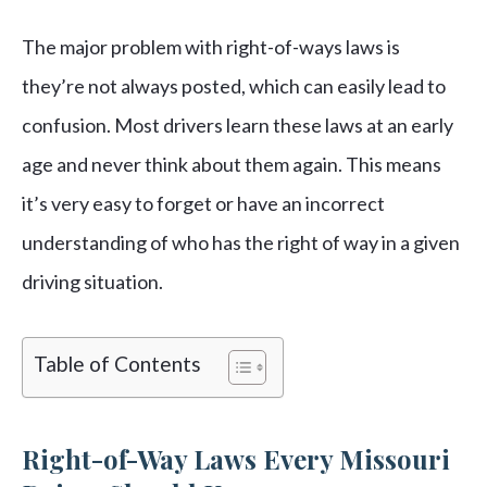
The major problem with right-of-ways laws is
they’re not always posted, which can easily lead to
confusion. Most drivers learn these laws at an early
age and never think about them again. This means
it’s very easy to forget or have an incorrect
understanding of who has the right of way in a given
driving situation.
Table of Contents
Right-of-Way Laws Every Missouri