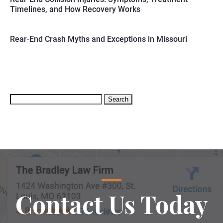
Timelines, and How Recovery Works
Rear-End Crash Myths and Exceptions in Missouri
Search
for:
Contact Us Today