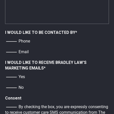
I WOULD LIKE TO BE CONTACTED BY
*
Phone
Email
I WOULD LIKE TO RECEIVE BRADLEY LAW'S
MARKETING EMAILS
*
Yes
No
Consent
By checking the box, you are expressly consenting
to receive customer care SMS communication from The