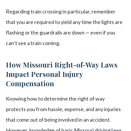
Regarding train crossing in particular, remember
that you are required to yield any time the lights are
flashing or the guardrails are down — even if you
can’t see a train coming.
How Missouri Right-of-Way Laws
Impact Personal Injury
Compensation
Knowing how to determine the right of way
protects you from hassle, expense, and any injuries
that come out of being involved in an accident.
However, knowledge of basic Missouri driving laws