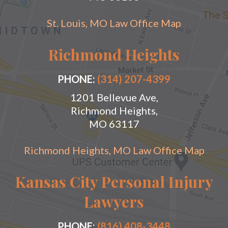
St. Louis, MO Law Office Map
Richmond Heights
PHONE:
(314) 207-4399
1201 Bellevue Ave,
Richmond Heights,
MO 63117
Richmond Heights, MO Law Office Map
Kansas City Personal Injury
Lawyers
PHONE:
(816) 408-3448