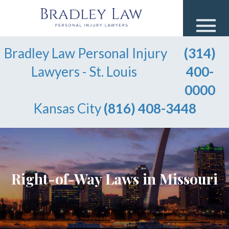
Bradley Law Personal Injury
(314)
Lawyers - St. Louis
400-
0000
Kansas City
(816) 408-3448
Right-of-Way Laws in Missouri