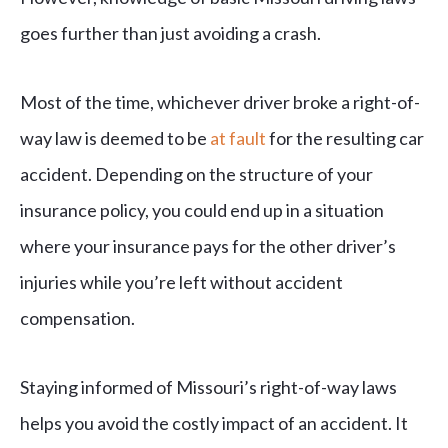
goes further than just avoiding a crash.
Most of the time, whichever driver broke a right-of-
way law is deemed to be
at fault
for the resulting car
accident. Depending on the structure of your
insurance policy, you could end up in a situation
where your insurance pays for the other driver’s
injuries while you’re left without accident
compensation.
Staying informed of Missouri’s right-of-way laws
helps you avoid the costly impact of an accident. It