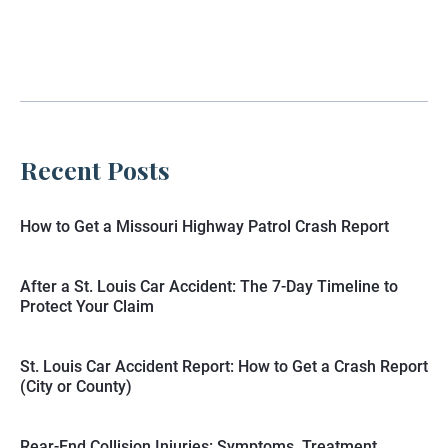
Recent Posts
How to Get a Missouri Highway Patrol Crash Report
After a St. Louis Car Accident: The 7-Day Timeline to
Protect Your Claim
St. Louis Car Accident Report: How to Get a Crash Report
(City or County)
Rear-End Collision Injuries: Symptoms, Treatment