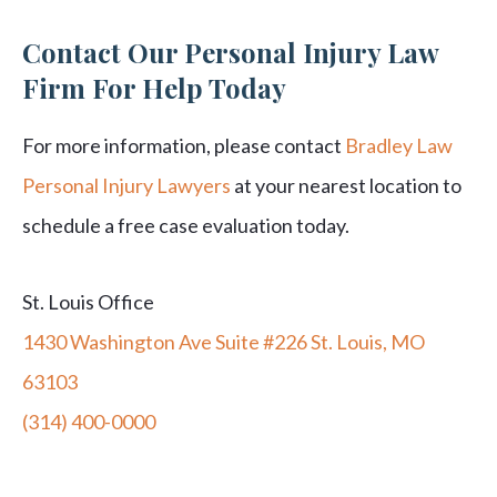
Contact Our Personal Injury Law
Firm For Help Today
For more information, please contact
Bradley Law
Personal Injury Lawyers
at your nearest location to
schedule a free case evaluation today.
St. Louis Office
1430 Washington Ave Suite #226 St. Louis, MO
63103
(314) 400-0000