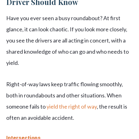
Driver Should Know
Have you ever seen a busy roundabout? At first
glance, it can look chaotic. If you look more closely,
you see the drivers are all acting in concert, with a
shared knowledge of who can go and who needs to
yield.
Right-of-way laws keep traffic flowing smoothly,
both in roundabouts and other situations. When
someone fails to
yield the right of way
, the result is
often an avoidable accident.
Intersections