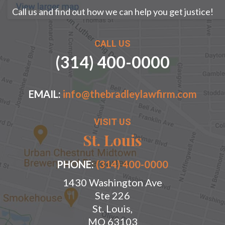
Call us and find out how we can help you get justice!
CALL US
(314) 400-0000
EMAIL:
info@thebradleylawfirm.com
VISIT US
St. Louis
PHONE:
(314) 400-0000
1430 Washington Ave
Ste 226
St. Louis,
MO 63103