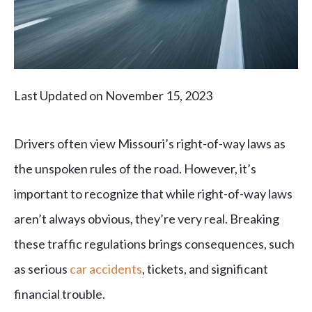
Last Updated on November 15, 2023
Drivers often view Missouri’s right-of-way laws as
the unspoken rules of the road. However, it’s
important to recognize that while right-of-way laws
aren’t always obvious, they’re very real. Breaking
these traffic regulations brings consequences, such
as serious
car accidents
, tickets, and significant
financial trouble.