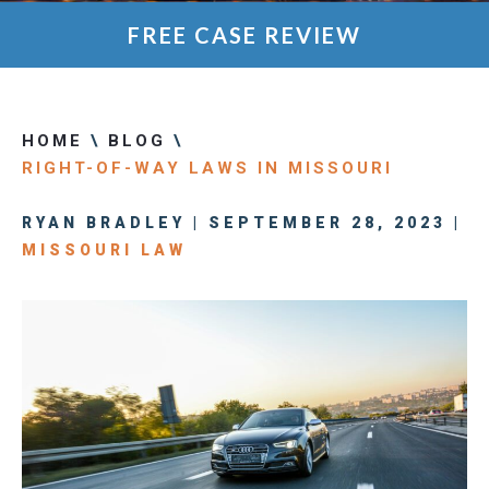
FREE CASE REVIEW
HOME
\
BLOG
\
RIGHT-OF-WAY LAWS IN MISSOURI
RYAN BRADLEY | SEPTEMBER 28, 2023 |
MISSOURI LAW