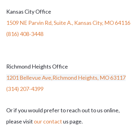
Kansas City Office
1509 NE Parvin Rd, Suite A., Kansas City, MO 64116
(816) 408-3448
Richmond Heights Office
1201 Bellevue Ave,Richmond Heights, MO 63117
(314) 207-4399
Or if you would prefer to reach out to us online,
please visit
our contact
us page.