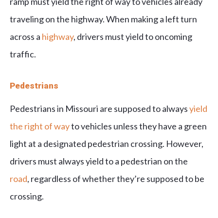
ramp must yield the right of way to vehicles already
traveling on the highway. When making a left turn
across a
highway
, drivers must yield to oncoming
traffic.
Pedestrians
Pedestrians in Missouri are supposed to always
yield
the right of way
to vehicles unless they have a green
light at a designated pedestrian crossing. However,
drivers must always yield to a pedestrian on the
road
, regardless of whether they’re supposed to be
crossing.