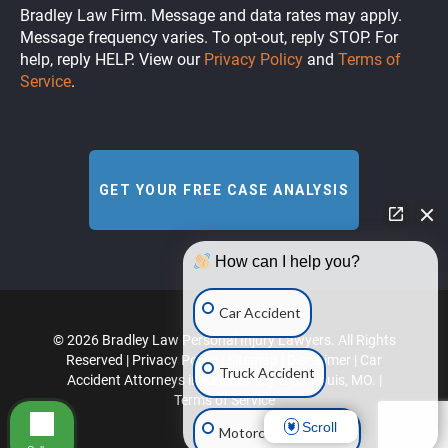
Bradley Law Firm. Message and data rates may apply.
Message frequency varies. To opt-out, reply STOP. For
help, reply HELP. View our
Privacy Policy
and
Terms of
Service
.
How can I help you?
Car Accident
© 2026 Bradley Law Personal Injury Lawyers. All Rights
Reserved |
Privacy Policy
|
Sitemap
|
Disclaimer
|
Car
Truck Accident
Accident Attorneys in Kansas City & St. Louis, MO.
|
Terms of Service
Scroll
Motorcycle Accident