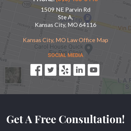
1509 NE Parvin Rd
Ste A,
Kansas City, MO 64116
Kansas City, MO Law Office Map
SOCIAL MEDIA
Get A Free Consultation!