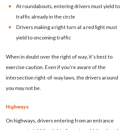
At roundabouts, entering drivers must yield to
traffic already in the circle
Drivers making a right turn at a red light must
yield to oncoming traffic
When in doubt over the right of way, it’s best to
exercise caution. Even if you’re aware of the
intersection right-of-way laws, the drivers around
you may not be.
Highways
On highways, drivers entering from an entrance