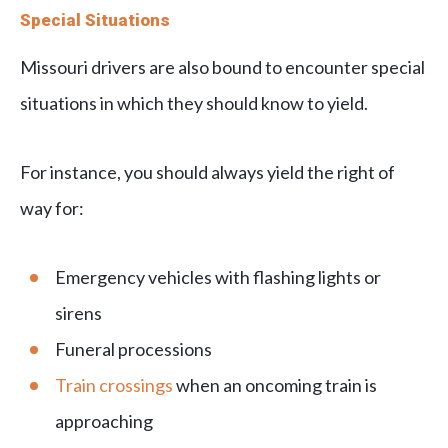
Special Situations
Missouri drivers are also bound to encounter special
situations in which they should know to yield.
For instance, you should always yield the right of
way for:
Emergency vehicles with flashing lights or
sirens
Funeral processions
Train crossings
when an oncoming train is
approaching