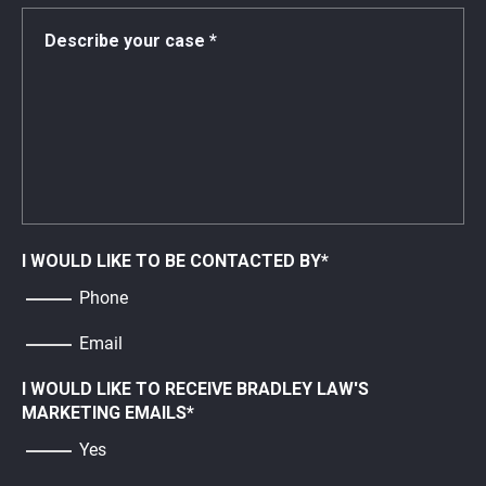
I WOULD LIKE TO BE CONTACTED BY
*
Phone
Email
I WOULD LIKE TO RECEIVE BRADLEY LAW'S
MARKETING EMAILS
*
Yes