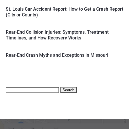
St. Louis Car Accident Report: How to Get a Crash Report
(City or County)
Rear-End Collision Injuries: Symptoms, Treatment
Timelines, and How Recovery Works
Rear-End Crash Myths and Exceptions in Missouri
Search
for: