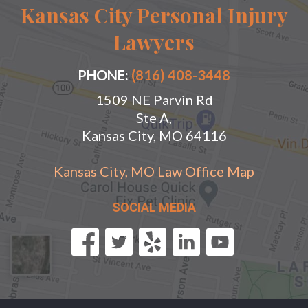
Kansas City Personal Injury
Lawyers
PHONE:
(816) 408-3448
1509 NE Parvin Rd
Ste A,
Kansas City, MO 64116
Kansas City, MO Law Office Map
SOCIAL MEDIA