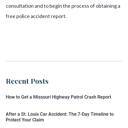
consultation and to begin the process of obtaining a
free police accident report.
Recent Posts
How to Get a Missouri Highway Patrol Crash Report
After a St. Louis Car Accident: The 7-Day Timeline to
Protect Your Claim