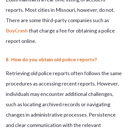
reports. Most cities in Missouri, however, do not.
There are some third-party companies such as
BuyCrash
that charge a fee for obtaining a police
report online.
8. How do you obtain old police reports?
Retrieving old police reports often follows the same
procedures as accessing recent reports. However,
individuals may encounter additional challenges,
such as locating archived records or navigating
changes in administrative processes. Persistence
and clear communication with the relevant