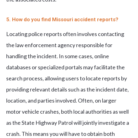
5. How do you find Missouri accident reports?
Locating police reports often involves contacting
the law enforcement agency responsible for
handling the incident. In some cases, online
databases or specialized portals may facilitate the
search process, allowing users to locate reports by
providing relevant details such as the incident date,
location, and parties involved. Often, on larger
motor vehicle crashes, both local authorities as well
as the State Highway Patrol will jointly investigate a
crash. This means you will have to obtain both