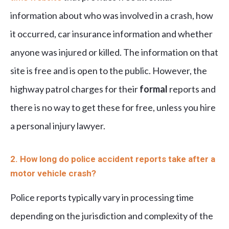
information about who was involved in a crash, how
it occurred, car insurance information and whether
anyone was injured or killed. The information on that
site is free and is open to the public. However, the
highway patrol charges for their
formal
reports and
there is no way to get these for free, unless you hire
a personal injury lawyer.
2. How long do police accident reports take after a
motor vehicle crash?
Police reports typically vary in processing time
depending on the jurisdiction and complexity of the