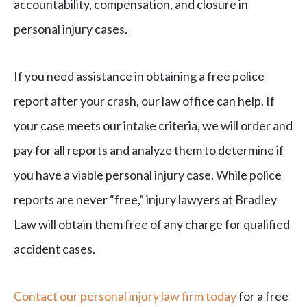
accountability, compensation, and closure in
personal injury cases.
If you need assistance in obtaining a free police
report after your crash, our law office can help. If
your case meets our intake criteria, we will order and
pay for all reports and analyze them to determine if
you have a viable personal injury case. While police
reports are never “free,” injury lawyers at Bradley
Law will obtain them free of any charge for qualified
accident cases.
Contact our personal injury law firm today
for a free