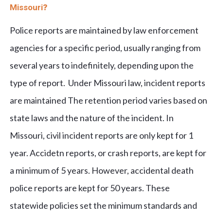
Missouri
?
Police reports are maintained by law enforcement
agencies for a specific period, usually ranging from
several years to indefinitely, depending upon the
type of report. Under Missouri law, incident reports
are maintained The retention period varies based on
state laws and the nature of the incident. In
Missouri, civil incident reports are only kept for 1
year. Accidetn reports, or crash reports, are kept for
a minimum of 5 years. However, accidental death
police reports are kept for 50 years. These
statewide policies set the minimum standards and