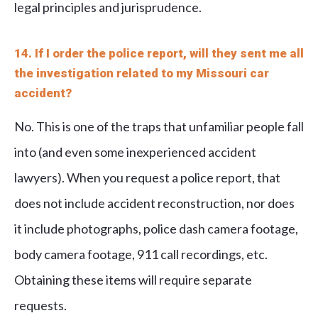
legal principles and jurisprudence.
14. If I order the police report, will they sent me all
the investigation related to my Missouri car
accident?
No. This is one of the traps that unfamiliar people fall
into (and even some inexperienced accident
lawyers). When you request a police report, that
does not include accident reconstruction, nor does
it include photographs, police dash camera footage,
body camera footage, 911 call recordings, etc.
Obtaining these items will require separate
requests.