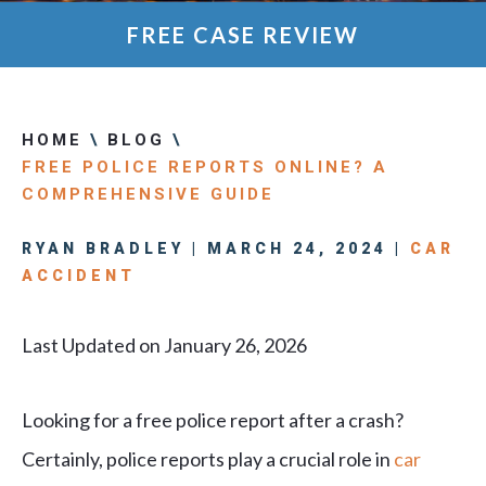
FREE CASE REVIEW
HOME
\
BLOG
\
FREE POLICE REPORTS ONLINE? A
COMPREHENSIVE GUIDE
RYAN BRADLEY | MARCH 24, 2024 |
CAR
ACCIDENT
Last Updated on January 26, 2026
Looking for a free police report after a crash?
Certainly, police reports play a crucial role in
car