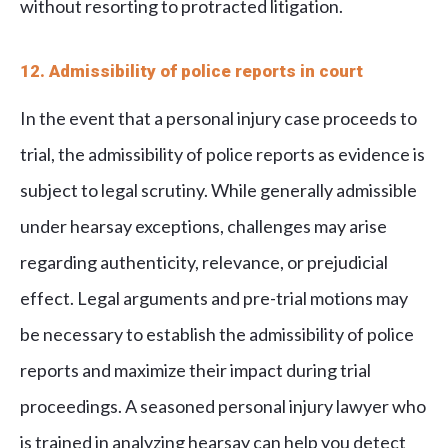
without resorting to protracted litigation.
12. Admissibility of police reports in court
In the event that a personal injury case proceeds to
trial, the admissibility of police reports as evidence is
subject to legal scrutiny. While generally admissible
under hearsay exceptions, challenges may arise
regarding authenticity, relevance, or prejudicial
effect. Legal arguments and pre-trial motions may
be necessary to establish the admissibility of police
reports and maximize their impact during trial
proceedings. A seasoned personal injury lawyer who
is trained in analyzing hearsay can help you detect