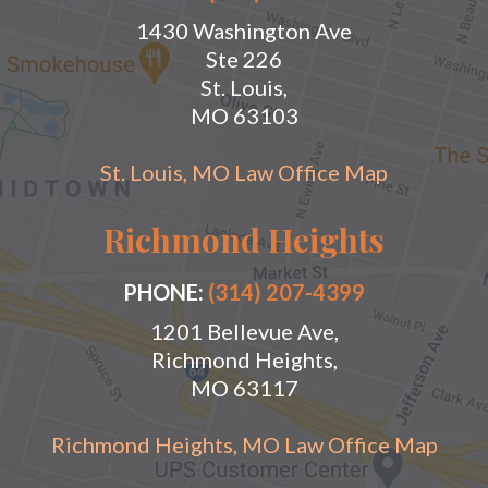
1430 Washington Ave
Ste 226
St. Louis,
MO 63103
St. Louis, MO Law Office Map
Richmond Heights
PHONE:
(314) 207-4399
1201 Bellevue Ave,
Richmond Heights,
MO 63117
Richmond Heights, MO Law Office Map