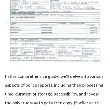
In this comprehensive guide, we’ll delve into various
aspects of police reports, including their processing
time, duration of storage, accessibility, and reveal
the only true way to get a free copy. (
Spoiler alert: