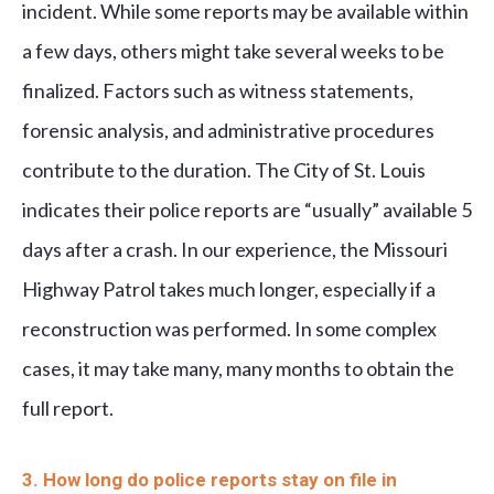
incident. While some reports may be available within
a few days, others might take several weeks to be
finalized. Factors such as witness statements,
forensic analysis, and administrative procedures
contribute to the duration. The City of St. Louis
indicates their police reports are “usually” available 5
days after a crash. In our experience, the Missouri
Highway Patrol takes much longer, especially if a
reconstruction was performed. In some complex
cases, it may take many, many months to obtain the
full report.
3. How long do police reports stay on file in