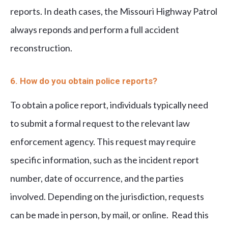
reports. In death cases, the Missouri Highway Patrol
always reponds and perform a full accident
reconstruction.
6. How do you obtain police reports?
To obtain a police report, individuals typically need
to submit a formal request to the relevant law
enforcement agency. This request may require
specific information, such as the incident report
number, date of occurrence, and the parties
involved. Depending on the jurisdiction, requests
can be made in person, by mail, or online. Read this