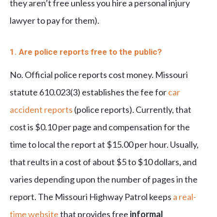
they aren’t free unless you hire a personal injury
lawyer to pay for them
).
1. Are police reports free to the public?
No. Official police reports cost money. Missouri
statute 610.023(3) establishes the fee for
car
accident reports
(police reports). Currently, that
cost is $0.10 per page and compensation for the
time to local the report at $15.00 per hour. Usually,
that reults in a cost of about $5 to $10 dollars, and
varies depending upon the number of pages in the
report. The Missouri Highway Patrol keeps
a real-
time website
that provides free
informal