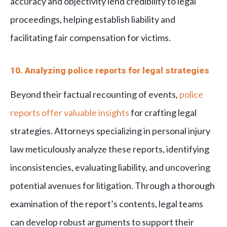
accuracy and objectivity lend credibility to legal
proceedings, helping establish liability and
facilitating fair compensation for victims.
10. Analyzing police reports for legal strategies
Beyond their factual recounting of events,
police
reports offer valuable insights
for crafting legal
strategies. Attorneys specializing in personal injury
law meticulously analyze these reports, identifying
inconsistencies, evaluating liability, and uncovering
potential avenues for litigation. Through a thorough
examination of the report’s contents, legal teams
can develop robust arguments to support their