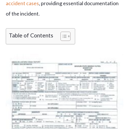
accident cases
, providing essential documentation
of the incident.
Table of Contents