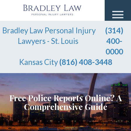
Bradley Law Personal Injury
(314)
Lawyers - St. Louis
400-
0000
Kansas City
(816) 408-3448
Free Police Reports Online? A
Comprehensive Guide