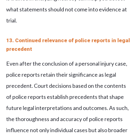
what statements should not come into evidence at
trial.
13. Continued relevance of police reports in legal
precedent
Even after the conclusion of a personal injury case,
police reports retain their significance as legal
precedent. Court decisions based on the contents
of police reports establish precedents that shape
future legal interpretations and outcomes. As such,
the thoroughness and accuracy of police reports
influence not only individual cases but also broader