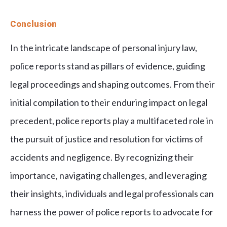
Conclusion
In the intricate landscape of personal injury law,
police reports stand as pillars of evidence, guiding
legal proceedings and shaping outcomes. From their
initial compilation to their enduring impact on legal
precedent, police reports play a multifaceted role in
the pursuit of justice and resolution for victims of
accidents and negligence. By recognizing their
importance, navigating challenges, and leveraging
their insights, individuals and legal professionals can
harness the power of police reports to advocate for