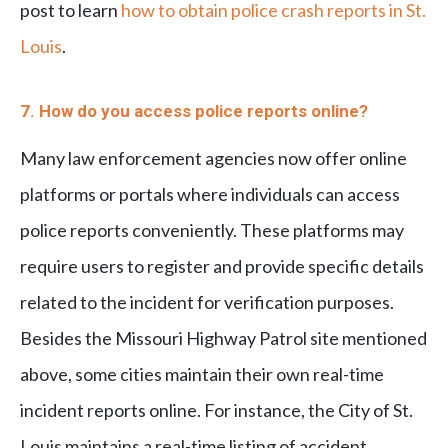
post to learn
how to obtain police crash reports in St.
Louis
.
7. How do you access police reports online?
Many law enforcement agencies now offer online
platforms or portals where individuals can access
police reports conveniently. These platforms may
require users to register and provide specific details
related to the incident for verification purposes.
Besides the Missouri Highway Patrol site mentioned
above, some cities maintain their own real-time
incident reports online. For instance, the City of St.
Louis maintains a real-time listing of accident