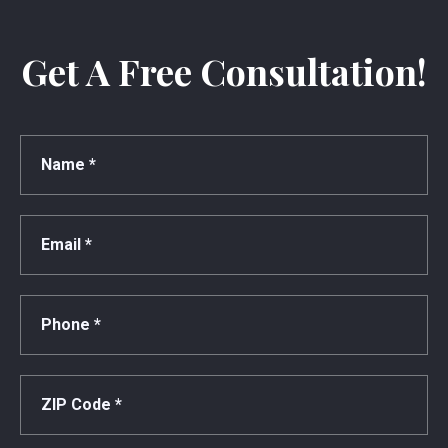
Get A Free Consultation!