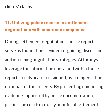
clients’ claims.
11. Utilizing police reports in settlement
negotiations with insurance companies
During settlement negotiations, police reports
serve as foundational evidence, guiding discussions
and informing negotiation strategies. Attorneys
leverage the information contained within these
reports to advocate for fair and just compensation
on behalf of their clients. By presenting compelling
evidence supported by police documentation,
parties can reach mutually beneficial settlements