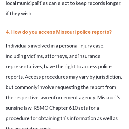
local municipalities can elect to keep records longer,
if they wish.
4. How do you access Missouri police reports?
Individuals involved in a personal injury case,
including victims, attorneys, and insurance
representatives, have the right to access police
reports. Access procedures may vary by jurisdiction,
but commonly involve requesting the report from
the respective law enforcement agency. Missouri’s
sunsine law, RSMO Chapter 610 sets for a
procedure for obtaining this information as well as
the associated costs.