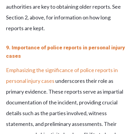
authorities are key to obtaining older reports. See
Section 2, above, for information on how long
reports are kept.
9. Importance of police reports in personal injury
cases
Emphasizing the significance of police reports in
personal injury cases
underscores their role as
primary evidence. These reports serve as impartial
documentation of the incident, providing crucial
details such as the parties involved, witness
statements, and preliminary assessments. Their