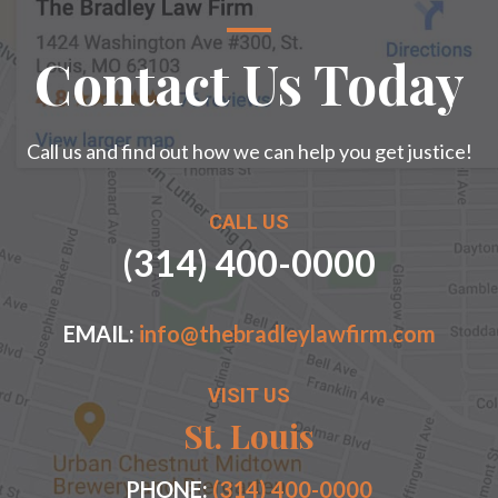
Contact Us Today
Call us and find out how we can help you get justice!
CALL US
(314) 400-0000
EMAIL:
info@thebradleylawfirm.com
VISIT US
St. Louis
PHONE:
(314) 400-0000