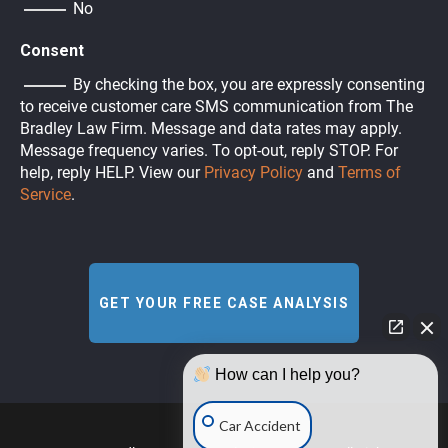
No
Consent
By checking the box, you are expressly consenting
to receive customer care SMS communication from The
Bradley Law Firm. Message and data rates may apply.
Message frequency varies. To opt-out, reply STOP. For
help, reply HELP. View our
Privacy Policy
and
Terms of
Service
.
How can I help you?
Car Accident