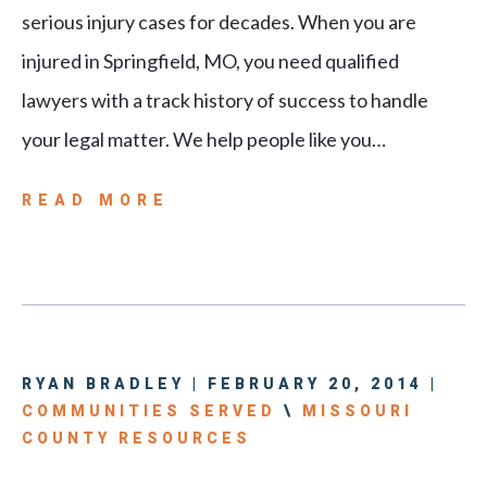
serious injury cases for decades. When you are
injured in Springfield, MO, you need qualified
lawyers with a track history of success to handle
your legal matter. We help people like you…
READ MORE
RYAN BRADLEY | FEBRUARY 20, 2014 |
COMMUNITIES SERVED
\
MISSOURI
COUNTY RESOURCES