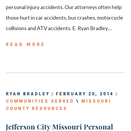
personal injury accidents. Our attorneys often help
those hurt in car accidents, bus crashes, motorcycle
collisions and ATV accidents. E. Ryan Bradley…
READ MORE
RYAN BRADLEY | FEBRUARY 20, 2014 |
COMMUNITIES SERVED
\
MISSOURI
COUNTY RESOURCES
Jefferson City Missouri Personal