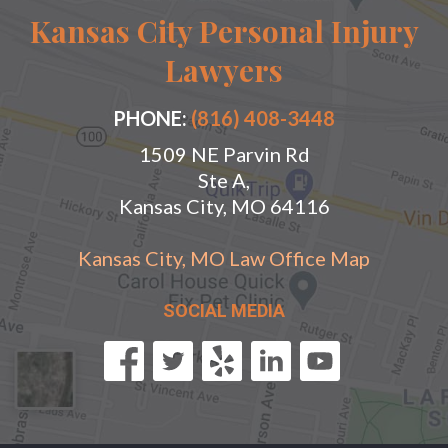
Kansas City Personal Injury
Lawyers
PHONE:
(816) 408-3448
1509 NE Parvin Rd
Ste A,
Kansas City, MO 64116
Kansas City, MO Law Office Map
SOCIAL MEDIA