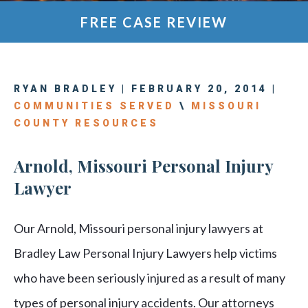
FREE CASE REVIEW
RYAN BRADLEY | FEBRUARY 20, 2014 |
COMMUNITIES SERVED
\
MISSOURI
COUNTY RESOURCES
Arnold, Missouri Personal Injury
Lawyer
Our Arnold, Missouri personal injury lawyers at
Bradley Law Personal Injury Lawyers help victims
who have been seriously injured as a result of many
types of personal injury accidents. Our attorneys