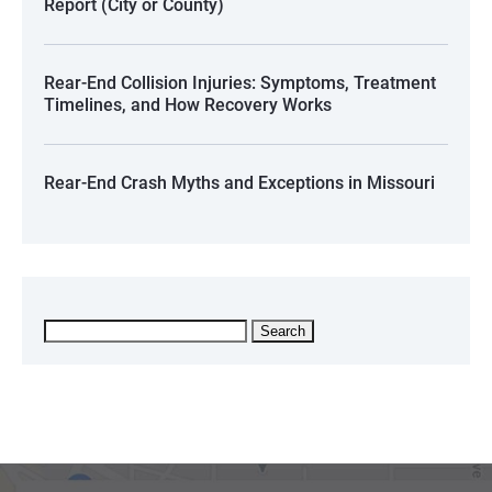
Report (City or County)
Rear-End Collision Injuries: Symptoms, Treatment
Timelines, and How Recovery Works
Rear-End Crash Myths and Exceptions in Missouri
Search
for: