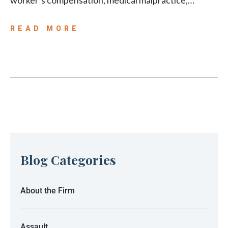
worker’s compensation, medical malpractice,…
READ MORE
Blog Categories
About the Firm
Assault