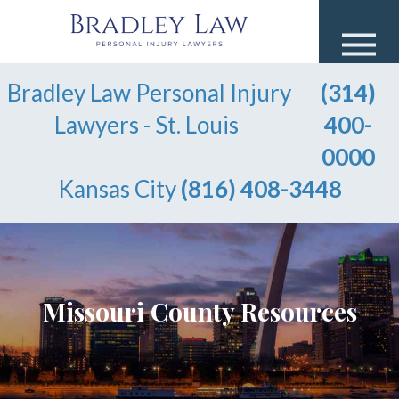
Bradley Law Personal Injury
(314)
Lawyers - St. Louis
400-
0000
Kansas City
(816) 408-3448
Missouri County Resources