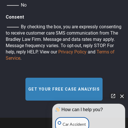
No
Consent
By checking the box, you are expressly consenting
to receive customer care SMS communication from The
Bradley Law Firm. Message and data rates may apply.
Message frequency varies. To opt-out, reply STOP. For
help, reply HELP. View our
Privacy Policy
and
Terms of
Service
.
How can I help you?
Car Accident