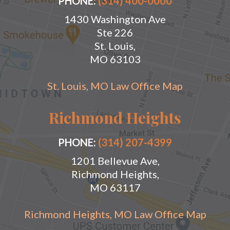
PHONE:
(314) 400-0000
1430 Washington Ave
Ste 226
St. Louis,
MO 63103
St. Louis, MO Law Office Map
Richmond Heights
PHONE:
(314) 207-4399
1201 Bellevue Ave,
Richmond Heights,
MO 63117
Richmond Heights, MO Law Office Map