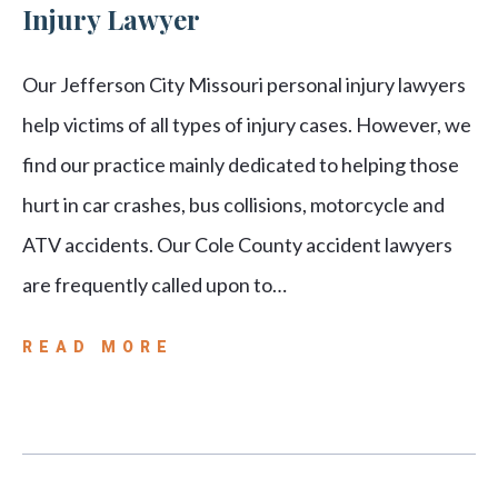
Injury Lawyer
Our Jefferson City Missouri personal injury lawyers
help victims of all types of injury cases. However, we
find our practice mainly dedicated to helping those
hurt in car crashes, bus collisions, motorcycle and
ATV accidents. Our Cole County accident lawyers
are frequently called upon to…
READ MORE