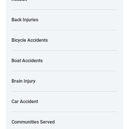
Back Injuries
Bicycle Accidents
Boat Accidents
Brain Injury
Car Accident
Communities Served