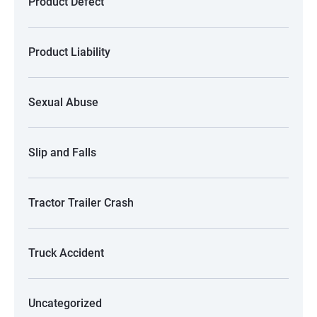
Product Defect
Product Liability
Sexual Abuse
Slip and Falls
Tractor Trailer Crash
Truck Accident
Uncategorized