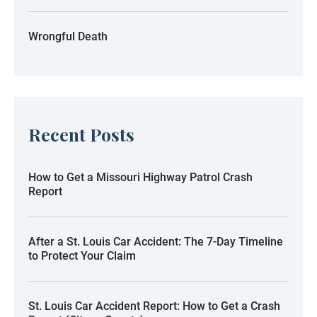
Wrongful Death
Recent Posts
How to Get a Missouri Highway Patrol Crash
Report
After a St. Louis Car Accident: The 7-Day Timeline
to Protect Your Claim
St. Louis Car Accident Report: How to Get a Crash