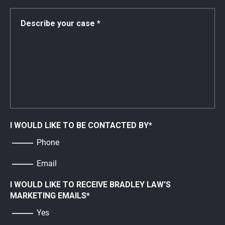
I WOULD LIKE TO BE CONTACTED BY
*
Phone
Email
I WOULD LIKE TO RECEIVE BRADLEY LAW'S
MARKETING EMAILS
*
Yes