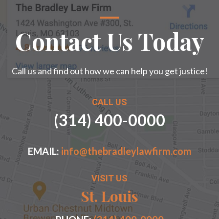
Contact Us Today
Call us and find out how we can help you get justice!
CALL US
(314) 400-0000
EMAIL:
info@thebradleylawfirm.com
VISIT US
St. Louis