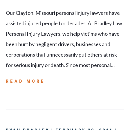
Our Clayton, Missouri personal injury lawyers have
assisted injured people for decades. At Bradley Law
Personal Injury Lawyers, we help victims who have
been hurt by negligent drivers, businesses and
corporations that unnecessarily put others at risk
for serious injury or death. Since most personal…
READ MORE