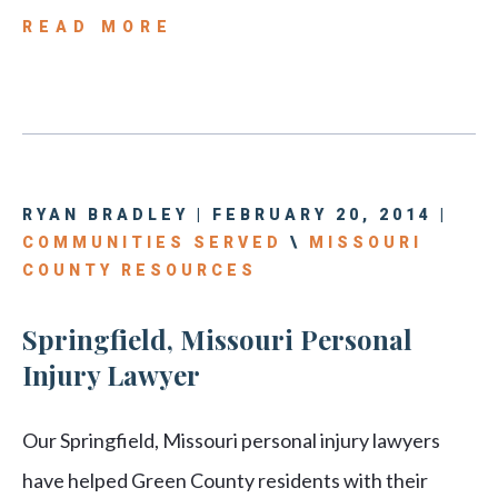
READ MORE
RYAN BRADLEY | FEBRUARY 20, 2014 |
COMMUNITIES SERVED
\
MISSOURI
COUNTY RESOURCES
Springfield, Missouri Personal
Injury Lawyer
Our Springfield, Missouri personal injury lawyers
have helped Green County residents with their