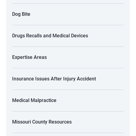
Dog Bite
Drugs Recalls and Medical Devices
Expertise Areas
Insurance Issues After Injury Accident
Medical Malpractice
Missouri County Resources