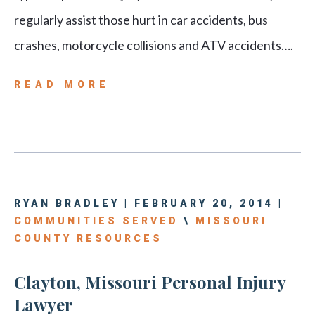
regularly assist those hurt in car accidents, bus
crashes, motorcycle collisions and ATV accidents….
READ MORE
RYAN BRADLEY | FEBRUARY 20, 2014 |
COMMUNITIES SERVED
\
MISSOURI
COUNTY RESOURCES
Clayton, Missouri Personal Injury
Lawyer