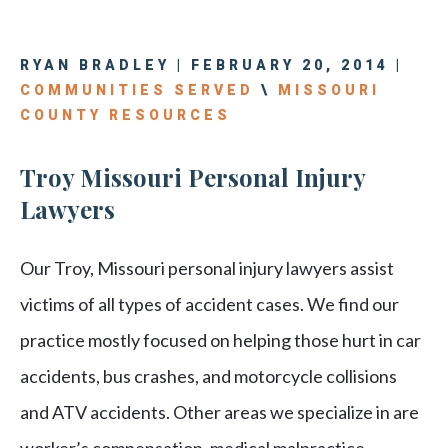
RYAN BRADLEY | FEBRUARY 20, 2014 |
COMMUNITIES SERVED
\
MISSOURI
COUNTY RESOURCES
Troy Missouri Personal Injury
Lawyers
Our Troy, Missouri personal injury lawyers assist
victims of all types of accident cases. We find our
practice mostly focused on helping those hurt in car
accidents, bus crashes, and motorcycle collisions
and ATV accidents. Other areas we specialize in are