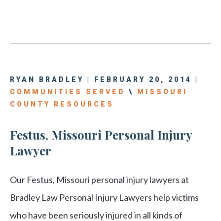
RYAN BRADLEY | FEBRUARY 20, 2014 |
COMMUNITIES SERVED
\
MISSOURI
COUNTY RESOURCES
Festus, Missouri Personal Injury
Lawyer
Our Festus, Missouri personal injury lawyers at
Bradley Law Personal Injury Lawyers help victims
who have been seriously injured in all kinds of