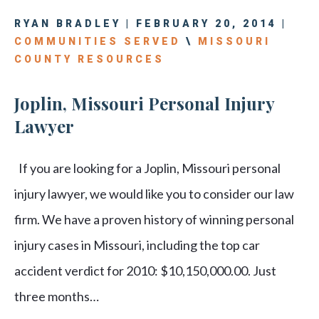
RYAN BRADLEY | FEBRUARY 20, 2014 |
COMMUNITIES SERVED
\
MISSOURI
COUNTY RESOURCES
Joplin, Missouri Personal Injury
Lawyer
If you are looking for a Joplin, Missouri personal
injury lawyer, we would like you to consider our law
firm. We have a proven history of winning personal
injury cases in Missouri, including the top car
accident verdict for 2010: $10,150,000.00. Just
three months…