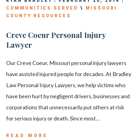
RYAN BRADLEY | FEBRUARY 20, 2014 |
COMMUNITIES SERVED
\
MISSOURI
COUNTY RESOURCES
Creve Coeur Personal Injury
Lawyer
Our Creve Coeur, Missouri personal injury lawyers
have assisted injured people for decades. At Bradley
Law Personal Injury Lawyers, we help victims who
have been hurt by negligent drivers, businesses and
corporations that unnecessarily put others at risk
for serious injury or death. Since most…
READ MORE