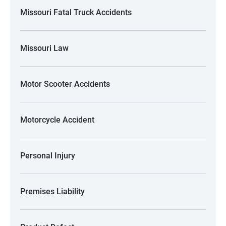
Missouri Fatal Truck Accidents
Missouri Law
Motor Scooter Accidents
Motorcycle Accident
Personal Injury
Premises Liability