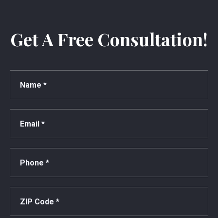
Get A Free Consultation!