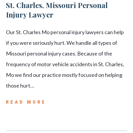
St. Charles, Missouri Personal
Injury Lawyer
Our St. Charles Mo personal injury lawyers can help
if you were seriously hurt. We handle all types of
Missouri personal injury cases. Because of the
frequency of motor vehicle accidents in St. Charles,
Mo we find our practice mostly focused on helping
those hurt…
READ MORE