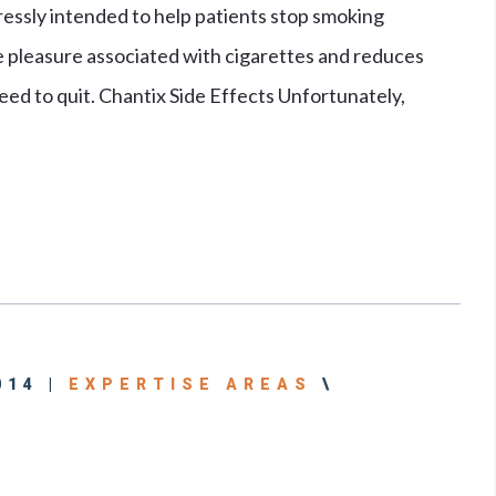
ressly intended to help patients stop smoking
he pleasure associated with cigarettes and reduces
eed to quit. Chantix Side Effects Unfortunately,
014 |
EXPERTISE AREAS
\