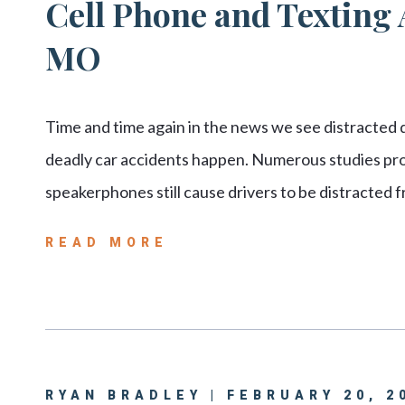
Cell Phone and Texting A
MO
Time and time again in the news we see distracted dr
deadly car accidents happen. Numerous studies prov
speakerphones still cause drivers to be distracted
READ MORE
RYAN BRADLEY | FEBRUARY 20, 2