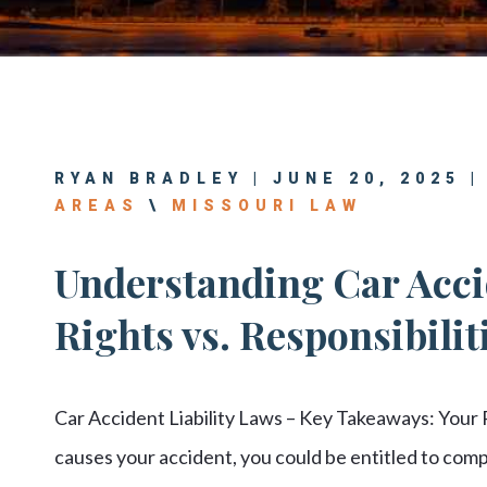
Center
View All +
RYAN BRADLEY | JUNE 20, 2025 
AREAS
\
MISSOURI LAW
Understanding Car Accid
Rights vs. Responsibilit
Car Accident Liability Laws – Key Takeaways: Your R
causes your accident, you could be entitled to comp