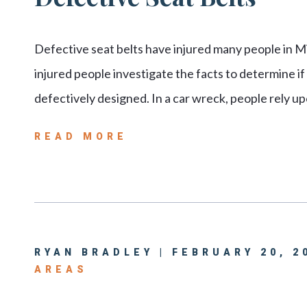
Defective seat belts have injured many people in Miss
injured people investigate the facts to determine if
defectively designed. In a car wreck, people rely u
READ MORE
RYAN BRADLEY | FEBRUARY 20, 2
AREAS