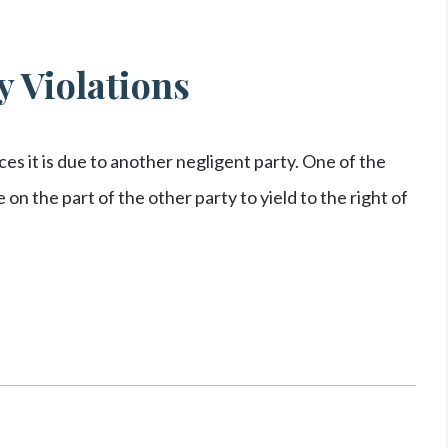
 Violations
s it is due to another negligent party. One of the
on the part of the other party to yield to the right of