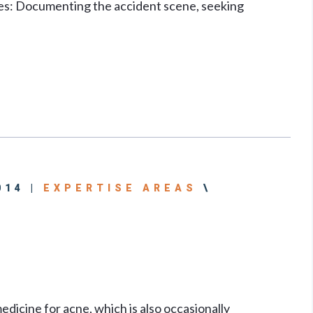
ies: Documenting the accident scene, seeking
014 |
EXPERTISE AREAS
\
dicine for acne, which is also occasionally