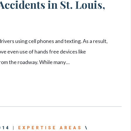
ccidents in St. Louis,
ivers using cell phones and texting. As a result,
e even use of hands free devices like
 from the roadway. While many…
014 |
EXPERTISE AREAS
\