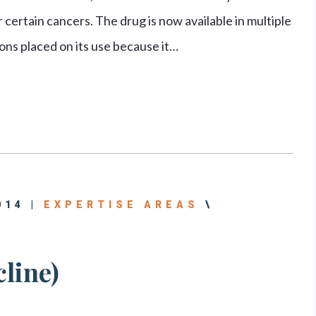
 certain cancers. The drug is now available in multiple
ions placed on its use because it…
014 |
EXPERTISE AREAS
\
line)