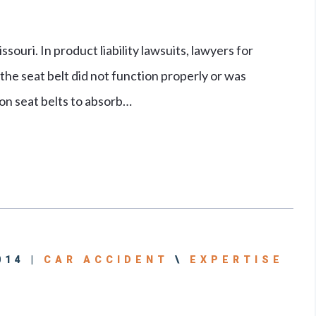
ouri. In product liability lawsuits, lawyers for
 the seat belt did not function properly or was
pon seat belts to absorb…
014 |
CAR ACCIDENT
\
EXPERTISE