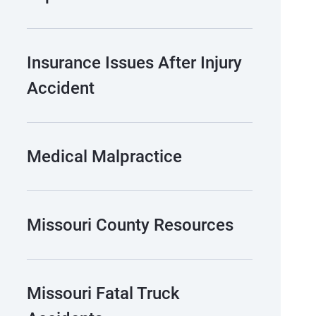
Insurance Issues After Injury
Accident
Medical Malpractice
Missouri County Resources
Missouri Fatal Truck