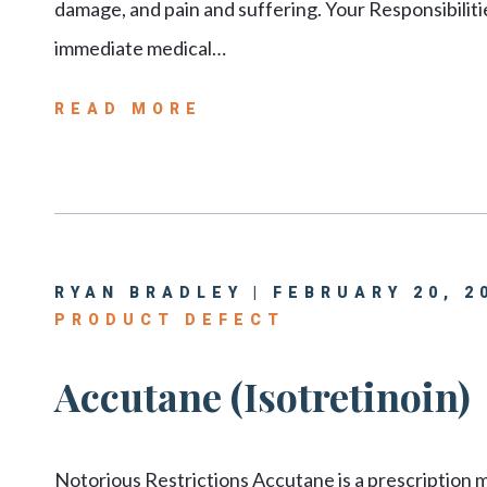
damage, and pain and suffering. Your Responsibilit
immediate medical…
READ MORE
RYAN BRADLEY | FEBRUARY 20, 2
PRODUCT DEFECT
Accutane (Isotretinoin)
Notorious Restrictions Accutane is a prescription me