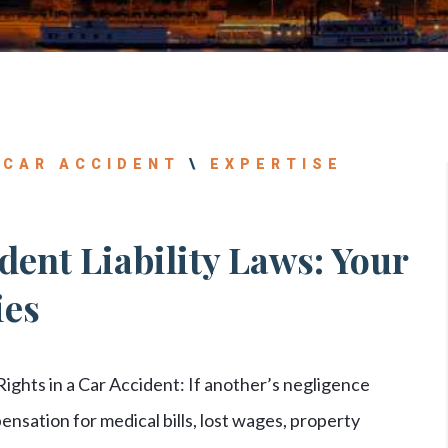
|
CAR ACCIDENT
\
EXPERTISE
ent Liability Laws: Your
ies
ights in a Car Accident: If another’s negligence
ensation for medical bills, lost wages, property