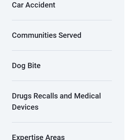
Car Accident
Communities Served
Dog Bite
Drugs Recalls and Medical
Devices
Expertise Areas