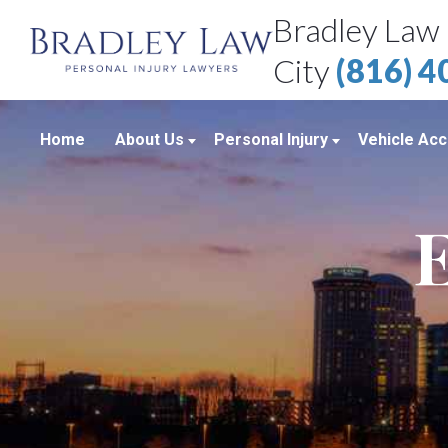
Bradley Law 
City
(816) 
Home
About Us
Personal Injury
Vehicle Acc
About Our Personal Injury Law Firm
Boating Accidents
Car Accid
E
Attorneys
Brain Injuries
Motorcycl
Case Results
Medical Malpractice
Truck Acc
Bradley Law Client Video Reviews
Product Liability
Personal Injury Blog
Sexual Assault
Personal Injury Resources
Workplace Accidents
Bradley Law Personal Injury Video
Wrongful Death