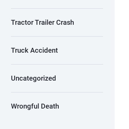
Tractor Trailer Crash
Truck Accident
Uncategorized
Wrongful Death