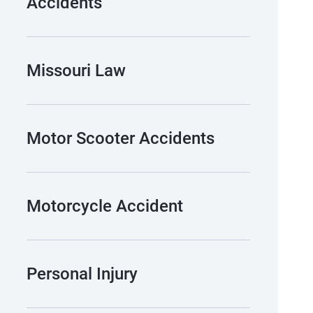
Accidents
Missouri Law
Motor Scooter Accidents
Motorcycle Accident
Personal Injury