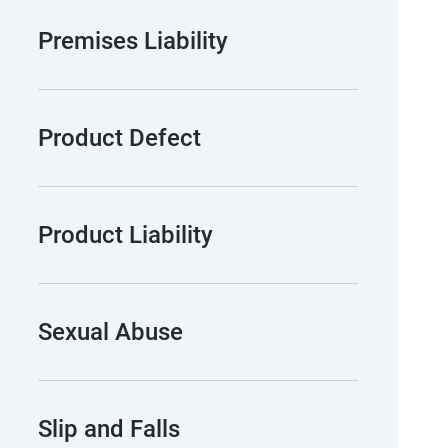
Premises Liability
Product Defect
Product Liability
Sexual Abuse
Slip and Falls