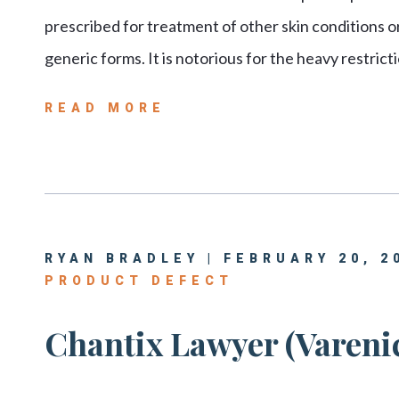
prescribed for treatment of other skin conditions or
generic forms. It is notorious for the heavy restrict
READ MORE
RYAN BRADLEY | FEBRUARY 20, 2
PRODUCT DEFECT
Chantix Lawyer (Varenic