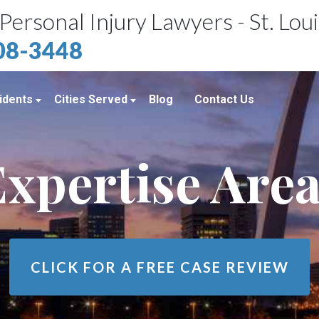
Personal Injury Lawyers - St. Lou
408-3448
idents
Cities Served
Blog
Contact Us
ents
St. Louis, MO
xpertise Are
e Accidents
Kansas City, MO
idents
Richmond Heights, MO
Chicago, IL
Belleville, IL
CLICK FOR A
FREE CASE REVIEW