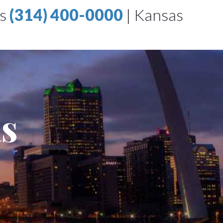
is
(314) 400-0000
|
Kansas
as