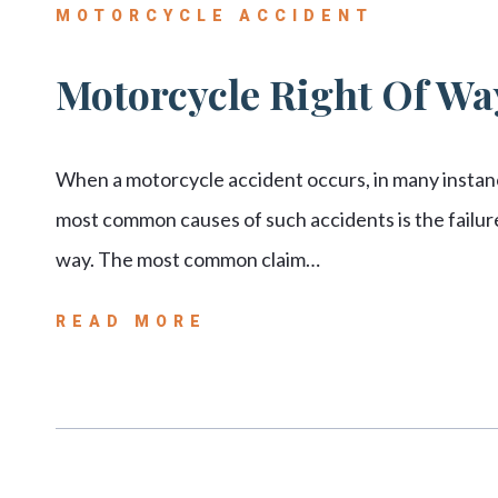
MOTORCYCLE ACCIDENT
Motorcycle Right Of Way
When a motorcycle accident occurs, in many instance
most common causes of such accidents is the failure 
way. The most common claim…
READ MORE