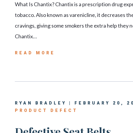
What Is Chantix? Chantix is a prescription drug exp
tobacco. Also known as varenicline, it decreases t
cravings, giving some smokers the extra help they n
Chantix…
READ MORE
RYAN BRADLEY | FEBRUARY 20, 2
PRODUCT DEFECT
Defective Seat Belts