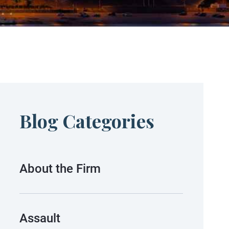
Blog Categories
About the Firm
Assault