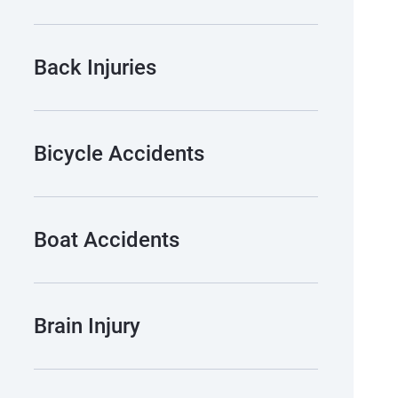
Back Injuries
Bicycle Accidents
Boat Accidents
Brain Injury