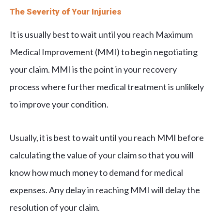
The Severity of Your Injuries
It is usually best to wait until you reach Maximum
Medical Improvement (MMI) to begin negotiating
your claim. MMI is the point in your recovery
process where further medical treatment is unlikely
to improve your condition.
Usually, it is best to wait until you reach MMI before
calculating the value of your claim so that you will
know how much money to demand for medical
expenses. Any delay in reaching MMI will delay the
resolution of your claim.