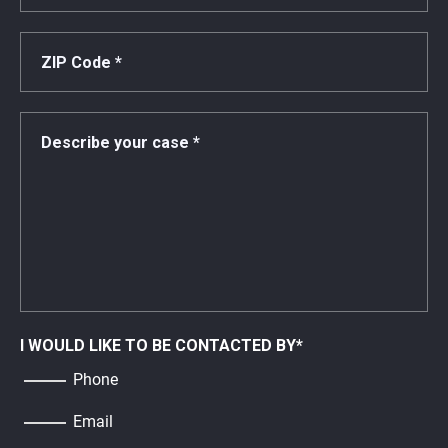
I WOULD LIKE TO BE CONTACTED BY
*
Phone
Email