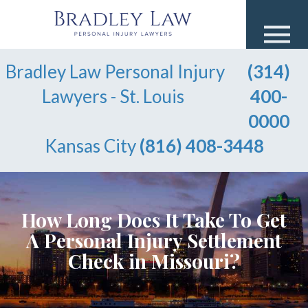
Bradley Law Personal Injury
(314)
Lawyers - St. Louis
400-
0000
Kansas City
(816) 408-3448
How Long Does It Take To Get
A Personal Injury Settlement
Check in Missouri?