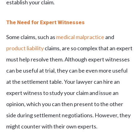
establish your claim.
The Need for Expert Witnesses
Some claims, such as
medical malpractice
and
product liability
claims, are so complex that an expert
must help resolve them. Although expert witnesses
can be useful at trial, they can be even more useful
at the settlement table. Your lawyer can hire an
expert witness to study your claim and issue an
opinion, which you can then present to the other
side during settlement negotiations. However, they
might counter with their own experts.