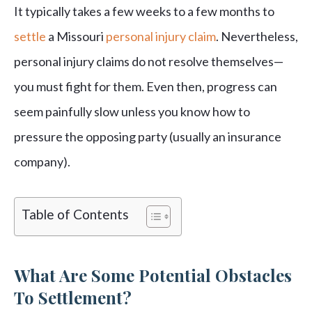
It typically takes a few weeks to a few months to
settle
a Missouri
personal injury claim
. Nevertheless,
personal injury claims do not resolve themselves—
you must fight for them. Even then, progress can
seem painfully slow unless you know how to
pressure the opposing party (usually an insurance
company).
Table of Contents
What Are Some Potential Obstacles
To Settlement?