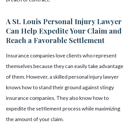
A St. Louis Personal Injury Lawyer
Can Help Expedite Your Claim and
Reach a Favorable Settlement
Insurance companies love clients who represent
themselves because they can easily take advantage
of them. However, a skilled personal injury lawyer
knows how to stand their ground against stingy
insurance companies. They also know how to
expedite the settlement process while maximizing
the amount of your claim.