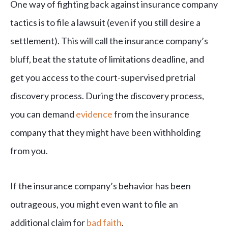
One way of fighting back against insurance company
tactics is to file a lawsuit (even if you still desire a
settlement). This will call the insurance company’s
bluff, beat the statute of limitations deadline, and
get you access to the court-supervised pretrial
discovery process. During the discovery process,
you can demand
evidence
from the insurance
company that they might have been withholding
from you.
If the insurance company’s behavior has been
outrageous, you might even want to file an
additional claim for
bad faith
.