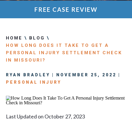
FREE CASE REVIEW
HOME
\
BLOG
\
HOW LONG DOES IT TAKE TO GET A
PERSONAL INJURY SETTLEMENT CHECK
IN MISSOURI?
RYAN BRADLEY | NOVEMBER 25, 2022 |
PERSONAL INJURY
Last Updated on October 27, 2023