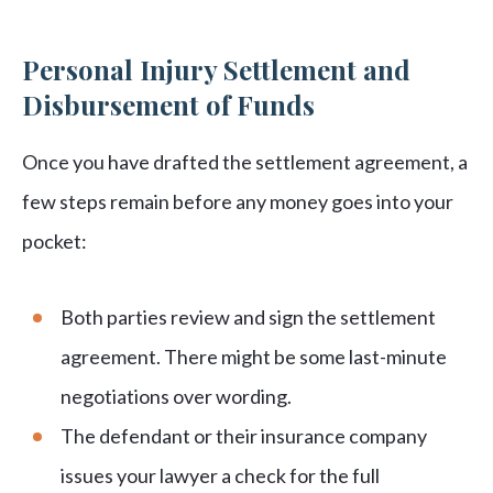
Personal Injury Settlement and
Disbursement of Funds
Once you have drafted the settlement agreement, a
few steps remain before any money goes into your
pocket:
Both parties review and sign the settlement
agreement. There might be some last-minute
negotiations over wording.
The defendant or their insurance company
issues your lawyer a check for the full