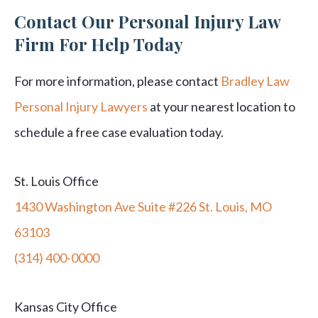
Contact Our Personal Injury Law
Firm For Help Today
For more information, please contact
Bradley Law
Personal Injury Lawyers
at your nearest location to
schedule a free case evaluation today.
St. Louis Office
1430 Washington Ave Suite #226 St. Louis, MO
63103
(314) 400-0000
Kansas City Office