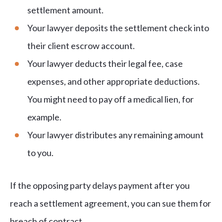
settlement amount.
Your lawyer deposits the settlement check into
their client escrow account.
Your lawyer deducts their legal fee, case
expenses, and other appropriate deductions.
You might need to pay off a medical lien, for
example.
Your lawyer distributes any remaining amount
to you.
If the opposing party delays payment after you
reach a settlement agreement, you can sue them for
breach of contract.