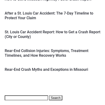
After a St. Louis Car Accident: The 7-Day Timeline to
Protect Your Claim
St. Louis Car Accident Report: How to Get a Crash Report
(City or County)
Rear-End Collision Injuries: Symptoms, Treatment
Timelines, and How Recovery Works
Rear-End Crash Myths and Exceptions in Missouri
Search
for: