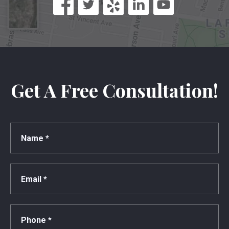
Get A Free Consultation!