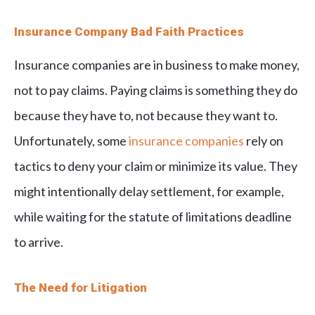
Insurance Company Bad Faith Practices
Insurance companies are in business to make money,
not to pay claims. Paying claims is something they do
because they have to, not because they want to.
Unfortunately, some
insurance companies
rely on
tactics to deny your claim or minimize its value. They
might intentionally delay settlement, for example,
while waiting for the statute of limitations deadline
to arrive.
The Need for Litigation