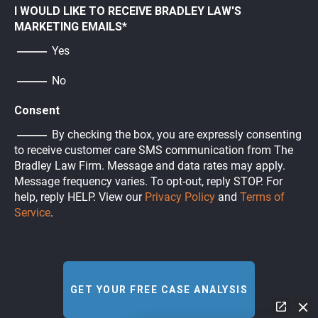
I WOULD LIKE TO RECEIVE BRADLEY LAW'S
MARKETING EMAILS
*
Yes
No
Consent
By checking the box, you are expressly consenting
to receive customer care SMS communication from The
Bradley Law Firm. Message and data rates may apply.
Message frequency varies. To opt-out, reply STOP. For
help, reply HELP. View our
Privacy Policy
and
Terms of
Service
.