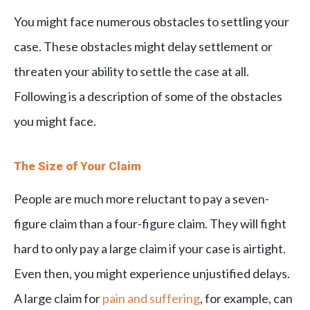
You might face numerous obstacles to settling your
case. These obstacles might delay settlement or
threaten your ability to settle the case at all.
Following is a description of some of the obstacles
you might face.
The Size of Your Claim
People are much more reluctant to pay a seven-
figure claim than a four-figure claim. They will fight
hard to only pay a large claim if your case is airtight.
Even then, you might experience unjustified delays.
A large claim for
pain and suffering
, for example, can