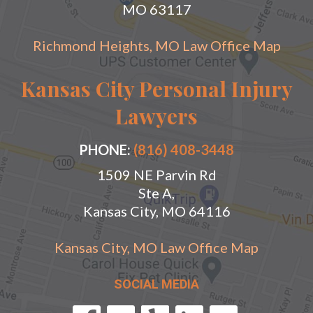
MO 63117
Richmond Heights, MO Law Office Map
Kansas City Personal Injury
Lawyers
PHONE:
(816) 408-3448
1509 NE Parvin Rd
Ste A,
Kansas City, MO 64116
Kansas City, MO Law Office Map
SOCIAL MEDIA