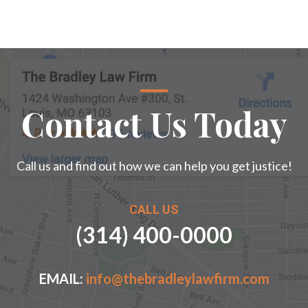
Contact Us Today
Call us and find out how we can help you get justice!
CALL US
(314) 400-0000
EMAIL:
info@thebradleylawfirm.com