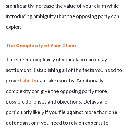
significantly increase the value of your claim while
introducing ambiguity that the opposing party can
exploit.
The Complexity of Your Claim
The sheer complexity of your claim can delay
settlement. Establishing all of the facts you need to
prove
liability
can take months. Additionally,
complexity can give the opposing party more
possible defenses and objections. Delays are
particularly likely if you file against more than one
defendant or if you need to rely on experts to