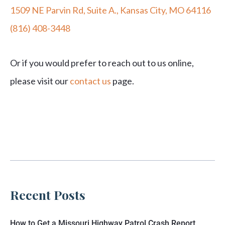
1509 NE Parvin Rd, Suite A., Kansas City, MO 64116
(816) 408-3448
Or if you would prefer to reach out to us online,
please visit our
contact us
page.
Recent Posts
How to Get a Missouri Highway Patrol Crash Report