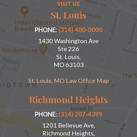
VISIT US
St. Louis
PHONE:
(314) 400-0000
1430 Washington Ave
Ste 226
St. Louis,
MO 63103
St. Louis, MO Law Office Map
Richmond Heights
PHONE:
(314) 207-4399
1201 Bellevue Ave,
Richmond Heights,