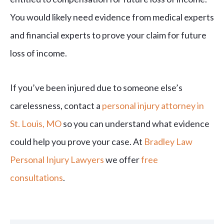
You would likely need evidence from medical experts
and financial experts to prove your claim for future
loss of income.
If you’ve been injured due to someone else’s
carelessness, contact a
personal injury attorney in
St. Louis, MO
so you can understand what evidence
could help you prove your case. At
Bradley Law
Personal Injury Lawyers
we offer
free
consultations
.