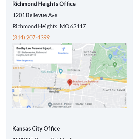
Richmond Heights Office
1201 Bellevue Ave,
Richmond Heights, MO 63117
(314) 207-4399
Kansas City Office