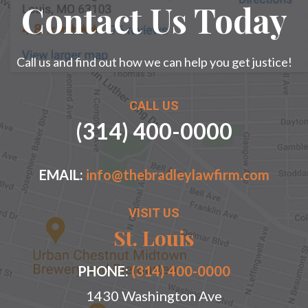
Contact Us Today
Call us and find out how we can help you get justice!
CALL US
(314) 400-0000
EMAIL:
info@thebradleylawfirm.com
VISIT US
St. Louis
PHONE:
(314) 400-0000
1430 Washington Ave