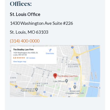
Offices:
St. Louis Office
1430 Washington Ave Suite #226
St. Louis, MO 63103
(314) 400-0000