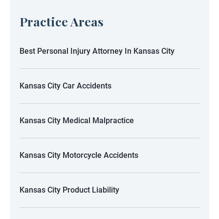
Practice Areas
Best Personal Injury Attorney In Kansas City
Kansas City Car Accidents
Kansas City Medical Malpractice
Kansas City Motorcycle Accidents
Kansas City Product Liability