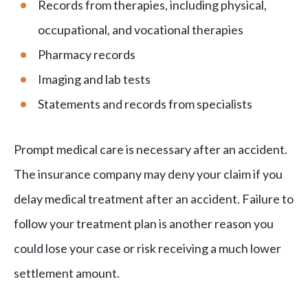
Records from therapies, including physical,
occupational, and vocational therapies
Pharmacy records
Imaging and lab tests
Statements and records from specialists
Prompt medical care is necessary after an accident.
The insurance company may deny your claim if you
delay medical treatment after an accident. Failure to
follow your treatment plan is another reason you
could lose your case or risk receiving a much lower
settlement amount.