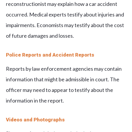
reconstructionist may explain how a car accident
occurred. Medical experts testify about injuries and
impairments. Economists may testify about the cost
of future damages and losses.
Police Reports and Accident Reports
Reports by law enforcement agencies may contain
information that might be admissible in court. The
officer may need to appear to testify about the
information in the report.
Videos and Photographs