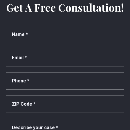
Get A Free Consultation!