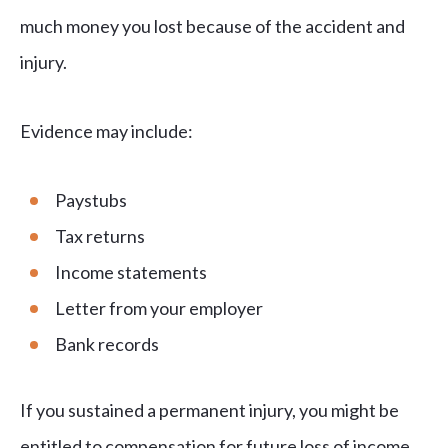
much money you lost because of the accident and
injury.
Evidence may include:
Paystubs
Tax returns
Income statements
Letter from your employer
Bank records
If you sustained a permanent injury, you might be
entitled to compensation for future loss of income.