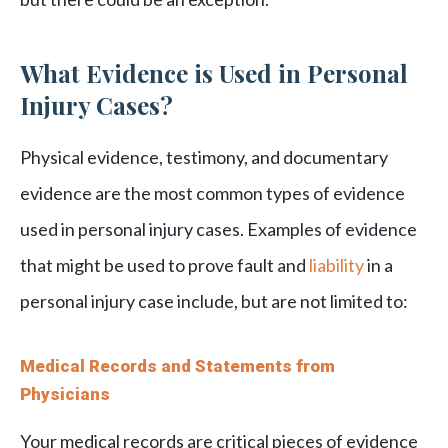
What Evidence is Used in Personal
Injury Cases?
Physical evidence, testimony, and documentary
evidence are the most common types of evidence
used in personal injury cases. Examples of evidence
that might be used to prove fault and
liability
in a
personal injury case include, but are not limited to:
Medical Records and Statements from
Physicians
Your medical records are critical pieces of evidence