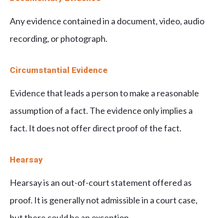
Any evidence contained in a document, video, audio
recording, or photograph.
Circumstantial Evidence
Evidence that leads a person to make a reasonable
assumption of a fact. The evidence only implies a
fact. It does not offer direct proof of the fact.
Hearsay
Hearsay is an out-of-court statement offered as
proof. It is generally not admissible in a court case,
but there could be an exception.