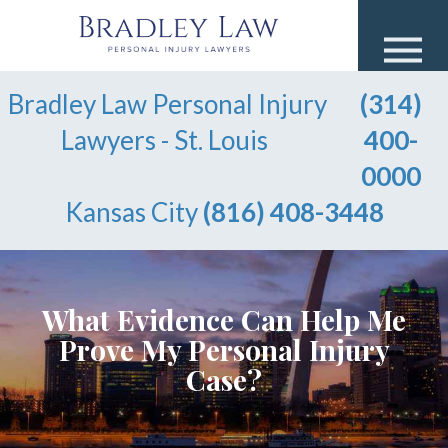
Bradley Law Personal Injury
(314)
Lawyers - St. Louis
400-
0000
Kansas City
(816) 408-3448
What Evidence Can Help Me
Prove My Personal Injury
Case?