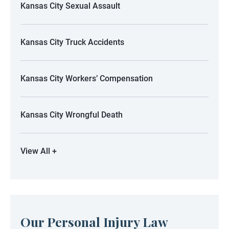
Kansas City Sexual Assault
Kansas City Truck Accidents
Kansas City Workers’ Compensation
Kansas City Wrongful Death
View All +
Our Personal Injury Law