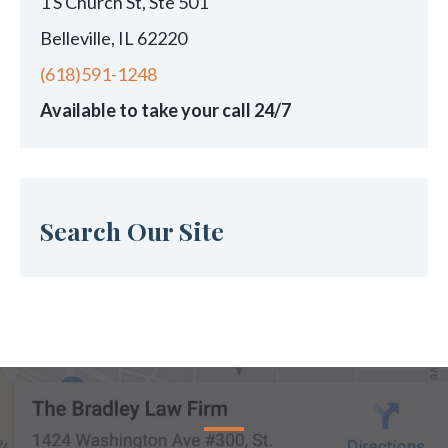
1 S Church St, Ste 501
Belleville, IL 62220
(618)591-1248
Available to take your call 24/7
Search Our Site