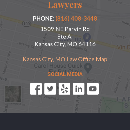
Lawyers
PHONE:
(816) 408-3448
1509 NE Parvin Rd
Ste A,
Kansas City, MO 64116
Kansas City, MO Law Office Map
SOCIAL MEDIA