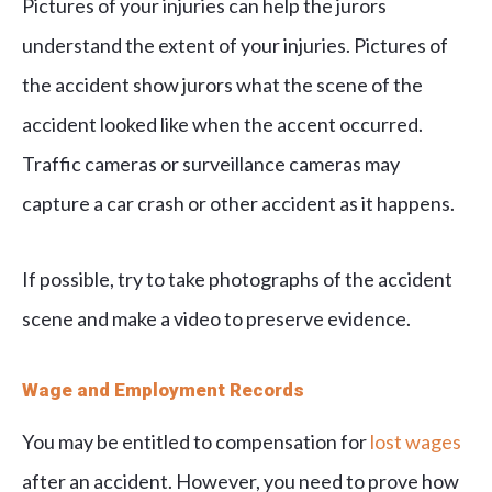
Pictures of your injuries can help the jurors
understand the extent of your injuries. Pictures of
the accident show jurors what the scene of the
accident looked like when the accent occurred.
Traffic cameras or surveillance cameras may
capture a car crash or other accident as it happens.
If possible, try to take photographs of the accident
scene and make a video to preserve evidence.
Wage and Employment Records
You may be entitled to compensation for
lost wages
after an accident. However, you need to prove how