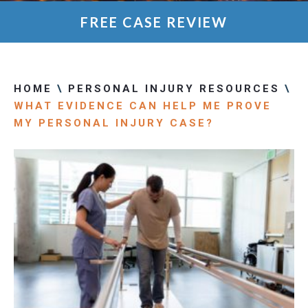
FREE CASE REVIEW
HOME
\
PERSONAL INJURY RESOURCES
\
WHAT EVIDENCE CAN HELP ME PROVE
MY PERSONAL INJURY CASE?