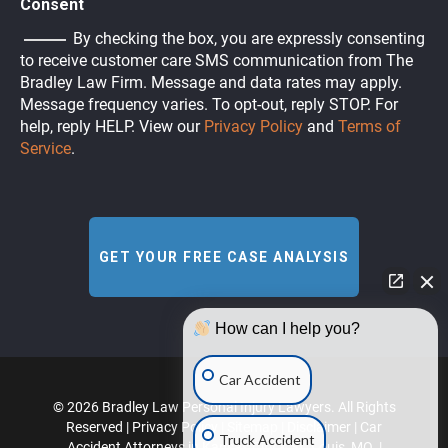
Consent
By checking the box, you are expressly consenting
to receive customer care SMS communication from The
Bradley Law Firm. Message and data rates may apply.
Message frequency varies. To opt-out, reply STOP. For
help, reply HELP. View our
Privacy Policy
and
Terms of
Service
.
How can I help you?
Car Accident
© 2026 Bradley Law Personal Injury Lawyers. All Rights
Reserved |
Privacy Policy
|
Sitemap
|
Disclaimer
|
Car
Truck Accident
Accident Attorneys in Kansas City & St. Louis, MO.
|