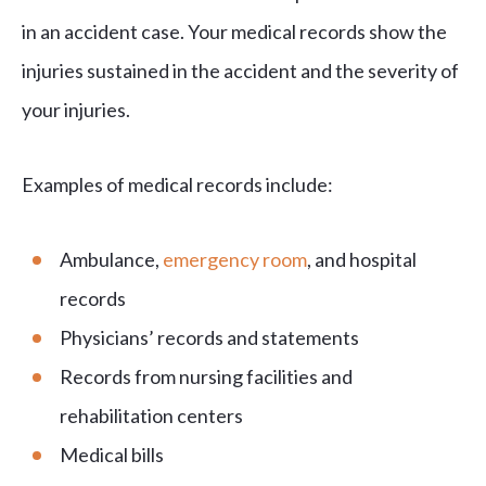
in an accident case. Your medical records show the
injuries sustained in the accident and the severity of
your injuries.
Examples of medical records include:
Ambulance,
emergency room
, and hospital
records
Physicians’ records and statements
Records from nursing facilities and
rehabilitation centers
Medical bills