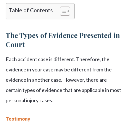
Table of Contents
The Types of Evidence Presented in
Court
Each accident case is different. Therefore, the
evidence in your case may be different from the
evidence in another case. However, there are
certain types of evidence that are applicable in most
personal injury cases.
Testimony