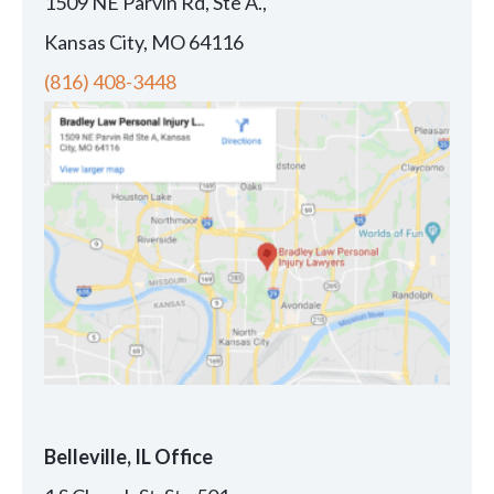
1509 NE Parvin Rd, Ste A.,
Kansas City, MO 64116
(816) 408-3448
Belleville, IL Office