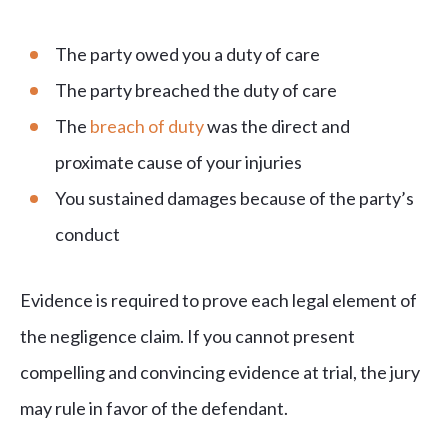
The party owed you a duty of care
The party breached the duty of care
The
breach of duty
was the direct and
proximate cause of your injuries
You sustained damages because of the party’s
conduct
Evidence is required to prove each legal element of
the negligence claim. If you cannot present
compelling and convincing evidence at trial, the jury
may rule in favor of the defendant.