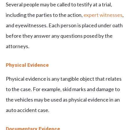
Several people may be called to testify at a trial,
including the parties to the action,
expert witnesses
,
and eyewitnesses. Each person is placed under oath
before they answer any questions posed by the
attorneys.
Physical Evidence
Physical evidence is any tangible object that relates
to the case. For example, skid marks and damage to
the vehicles may be used as physical evidence in an
auto accident case.
Documentary Evidence