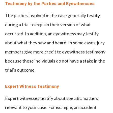
Testimony by the Parties and Eyewitnesses
The parties involved in the case generally testify
during a trial to explain their version of what
occurred. In addition, an eyewitness may testify
about what they saw and heard. In some cases, jury
members give more credit to eyewitness testimony
because these individuals do not have a stake in the
trial’s outcome.
Expert Witness Testimony
Expert witnesses testify about specific matters
relevant to your case. For example, an accident