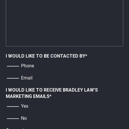
I WOULD LIKE TO BE CONTACTED BY
*
Phone
Email
I WOULD LIKE TO RECEIVE BRADLEY LAW'S
MARKETING EMAILS
*
Yes
No