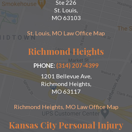
Ste 226
St. Louis,
MO 63103
St. Louis, MO Law Office Map
Richmond Heights
PHONE:
(314) 207-4399
1201 Bellevue Ave,
Richmond Heights,
MO 63117
Richmond Heights, MO Law Office Map
Kansas City Personal Injury