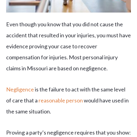
Even though you know that you did not cause the
accident that resulted in your injuries, you must have
evidence proving your case to recover
compensation for injuries. Most personal injury
claims in Missouri are based on negligence.
Negligence
is the failure to act with the same level
of care that a
reasonable person
would have used in
the same situation.
Proving a party’s negligence requires that you show: