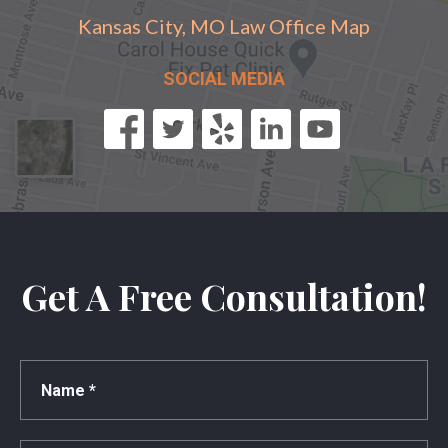
Kansas City, MO Law Office Map
SOCIAL MEDIA
Get A Free Consultation!