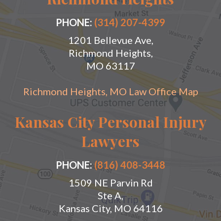
PHONE:
(314) 207-4399
1201 Bellevue Ave,
Richmond Heights,
MO 63117
Richmond Heights, MO Law Office Map
Kansas City Personal Injury
Lawyers
PHONE:
(816) 408-3448
1509 NE Parvin Rd
Ste A,
Kansas City, MO 64116