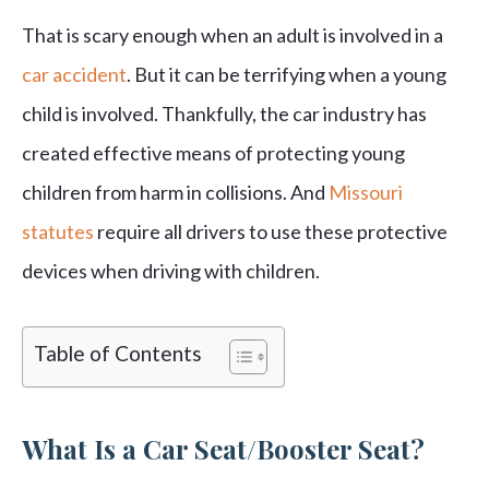
That is scary enough when an adult is involved in a
car accident
. But it can be terrifying when a young
child is involved. Thankfully, the car industry has
created effective means of protecting young
children from harm in collisions. And
Missouri
statutes
require all drivers to use these protective
devices when driving with children.
Table of Contents
What Is a Car Seat/Booster Seat?