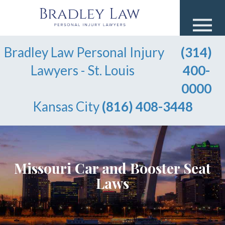
Bradley Law Personal Injury
(314)
Lawyers - St. Louis
400-
0000
Kansas City
(816) 408-3448
Missouri Car and Booster Seat
Laws