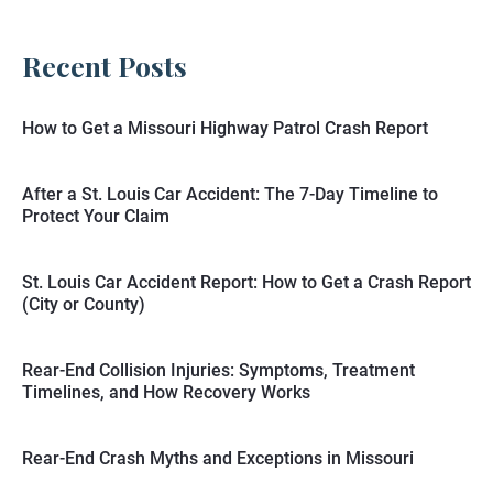
Recent Posts
How to Get a Missouri Highway Patrol Crash Report
After a St. Louis Car Accident: The 7-Day Timeline to
Protect Your Claim
St. Louis Car Accident Report: How to Get a Crash Report
(City or County)
Rear-End Collision Injuries: Symptoms, Treatment
Timelines, and How Recovery Works
Rear-End Crash Myths and Exceptions in Missouri