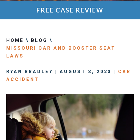
FREE CASE REVIEW
HOME
\
BLOG
\
MISSOURI CAR AND BOOSTER SEAT
LAWS
RYAN BRADLEY | AUGUST 8, 2023 |
CAR
ACCIDENT