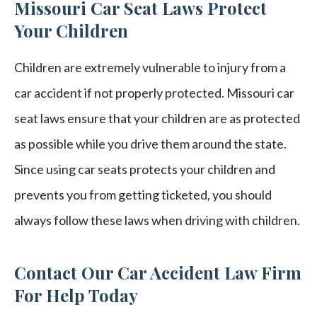
Missouri Car Seat Laws Protect
Your Children
Children are extremely vulnerable to injury from a
car accident if not properly protected. Missouri car
seat laws ensure that your children are as protected
as possible while you drive them around the state.
Since using car seats protects your children and
prevents you from getting ticketed, you should
always follow these laws when driving with children.
Contact Our Car Accident Law Firm
For Help Today