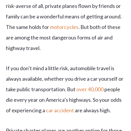
risk-averse of all, private planes flown by friends or
family can be a wonderful means of getting around.
The same holds for
motorcycles
. But both of these
are among the most dangerous forms of air and
highway travel.
If you don’t mind a little risk, automobile travel is
always available, whether you drive a car yourself or
take public transportation. But
over 40,000
people
die every year on America’s highways. So your odds
of experiencing a
car accident
are always high.
Private charter planes are another option for those