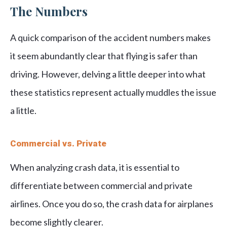
The Numbers
A quick comparison of the accident numbers makes
it seem abundantly clear that flying is safer than
driving. However, delving a little deeper into what
these statistics represent actually muddles the issue
a little.
Commercial vs. Private
When analyzing crash data, it is essential to
differentiate between commercial and private
airlines. Once you do so, the crash data for airplanes
become slightly clearer.