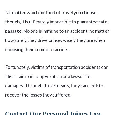
No matter which method of travel you choose,
though, it is ultimately impossible to guarantee safe
passage. No one is immune to an accident, no matter
how safely they drive or how wisely they are when
choosing their common carriers.
Fortunately, victims of transportation accidents can
file a claim for compensation or a lawsuit for
damages. Through these means, they can seek to
recover the losses they suffered.
Contact Our Personal Injury Law