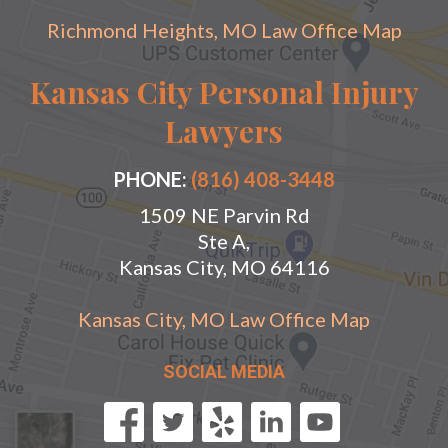
Richmond Heights, MO Law Office Map
Kansas City Personal Injury
Lawyers
PHONE:
(816) 408-3448
1509 NE Parvin Rd
Ste A,
Kansas City, MO 64116
Kansas City, MO Law Office Map
SOCIAL MEDIA