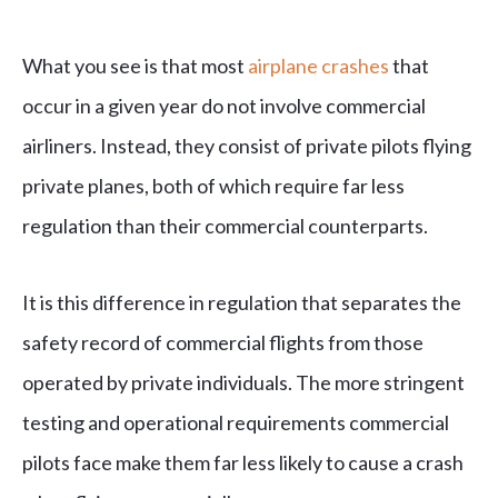
What you see is that most
airplane crashes
that
occur in a given year do not involve commercial
airliners. Instead, they consist of private pilots flying
private planes, both of which require far less
regulation than their commercial counterparts.
It is this difference in regulation that separates the
safety record of commercial flights from those
operated by private individuals. The more stringent
testing and operational requirements commercial
pilots face make them far less likely to cause a crash