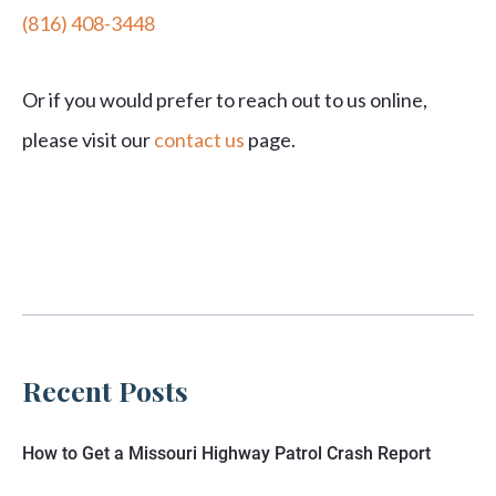
(816) 408-3448
Or if you would prefer to reach out to us online,
please visit our
contact us
page.
Recent Posts
How to Get a Missouri Highway Patrol Crash Report