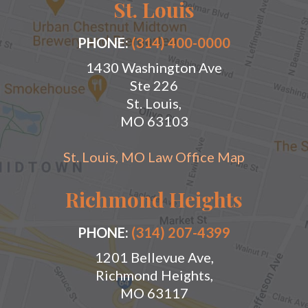
St. Louis
PHONE:
(314) 400-0000
1430 Washington Ave
Ste 226
St. Louis,
MO 63103
St. Louis, MO Law Office Map
Richmond Heights
PHONE:
(314) 207-4399
1201 Bellevue Ave,
Richmond Heights,
MO 63117