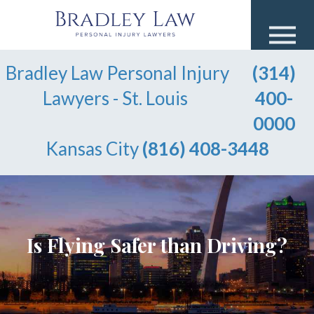
Bradley Law Personal Injury
(314)
Lawyers - St. Louis
400-
0000
Kansas City
(816) 408-3448
Is Flying Safer than Driving?