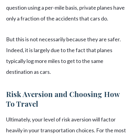
question using a per-mile basis, private planes have
only a fraction of the accidents that cars do.
But this is not necessarily because they are safer.
Indeed, it is largely due to the fact that planes
typically log more miles to get to the same
destination as cars.
Risk Aversion and Choosing How
To Travel
Ultimately, your level of risk aversion will factor
heavily in your transportation choices. For the most