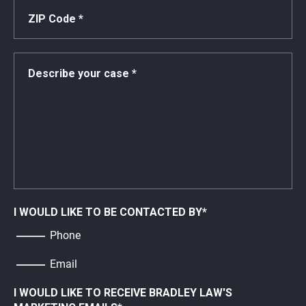
I WOULD LIKE TO BE CONTACTED BY
*
Phone
Email
I WOULD LIKE TO RECEIVE BRADLEY LAW'S