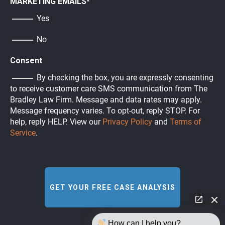
MARKETING EMAILS
*
Yes
No
Consent
By checking the box, you are expressly consenting
to receive customer care SMS communication from The
Bradley Law Firm. Message and data rates may apply.
Message frequency varies. To opt-out, reply STOP. For
help, reply HELP. View our
Privacy Policy
and
Terms of
Service
.
How can I help you?