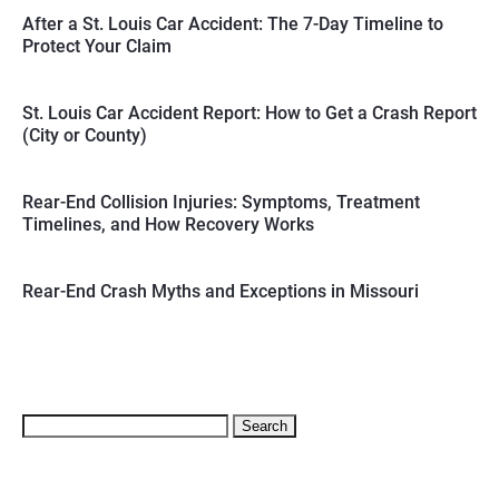
After a St. Louis Car Accident: The 7-Day Timeline to
Protect Your Claim
St. Louis Car Accident Report: How to Get a Crash Report
(City or County)
Rear-End Collision Injuries: Symptoms, Treatment
Timelines, and How Recovery Works
Rear-End Crash Myths and Exceptions in Missouri
Search
for: