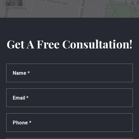
Get A Free Consultation!