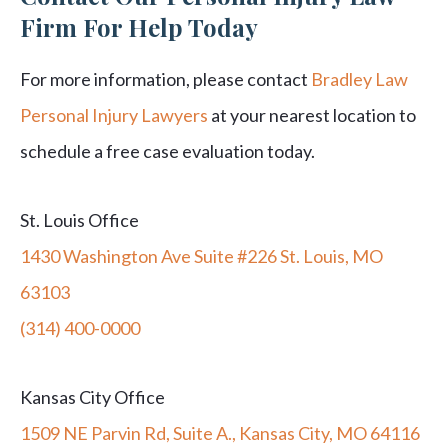
Firm For Help Today
For more information, please contact
Bradley Law
Personal Injury Lawyers
at your nearest location to
schedule a free case evaluation today.
St. Louis Office
1430 Washington Ave Suite #226 St. Louis, MO
63103
(314) 400-0000
Kansas City Office
1509 NE Parvin Rd, Suite A., Kansas City, MO 64116