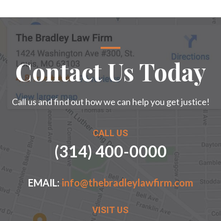
Contact Us Today
Call us and find out how we can help you get justice!
CALL US
(314) 400-0000
EMAIL:
info@thebradleylawfirm.com
VISIT US