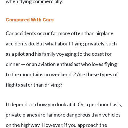
when flying commercially.
Compared With Cars
Car accidents occur far more often than airplane
accidents do. But what about flying privately, such
as a pilot and his family voyaging to the coast for
dinner — or an aviation enthusiast who loves flying
to the mountains on weekends? Are these types of
flights safer than driving?
It depends on how you look at it. On a per-hour basis,
private planes are far more dangerous than vehicles
on the highway. However, if you approach the