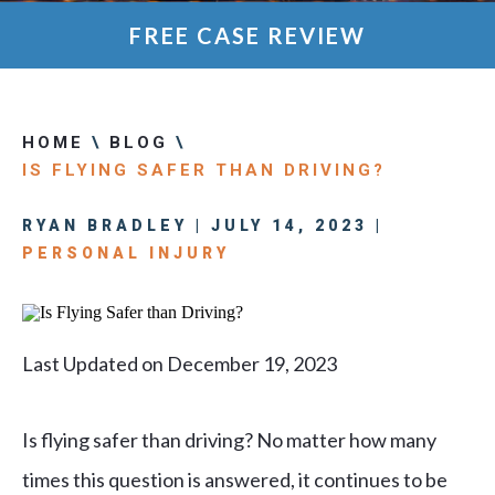
FREE CASE REVIEW
HOME
\
BLOG
\
IS FLYING SAFER THAN DRIVING?
RYAN BRADLEY | JULY 14, 2023 |
PERSONAL INJURY
Last Updated on December 19, 2023
Is flying safer than driving? No matter how many
times this question is answered, it continues to be