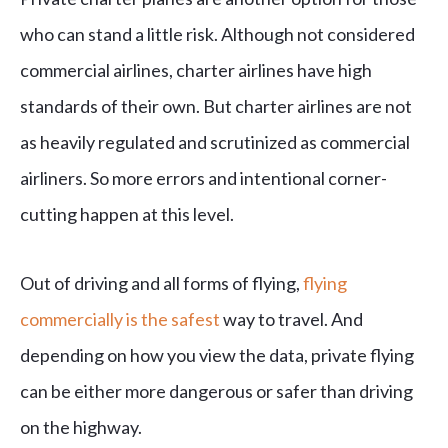
who can stand a little risk. Although not considered
commercial airlines, charter airlines have high
standards of their own. But charter airlines are not
as heavily regulated and scrutinized as commercial
airliners. So more errors and intentional corner-
cutting happen at this level.
Out of driving and all forms of flying,
flying
commercially is the safest
way to travel. And
depending on how you view the data, private flying
can be either more dangerous or safer than driving
on the highway.