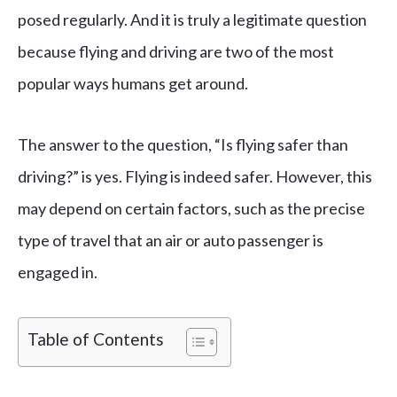
posed regularly. And it is truly a legitimate question
because flying and driving are two of the most
popular ways humans get around.
The answer to the question, “Is flying safer than
driving?” is yes. Flying is indeed safer. However, this
may depend on certain factors, such as the precise
type of travel that an air or auto passenger is
engaged in.
Table of Contents