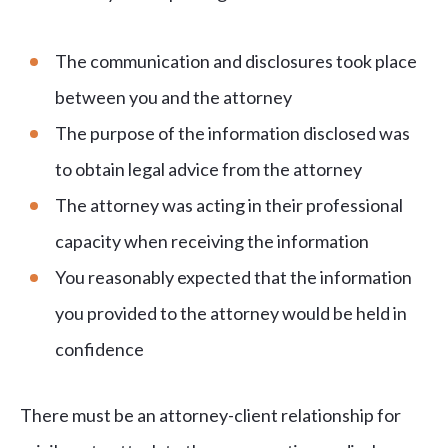
The communication and disclosures took place
between you and the attorney
The purpose of the information disclosed was
to obtain legal advice from the attorney
The attorney was acting in their professional
capacity when receiving the information
You reasonably expected that the information
you provided to the attorney would be held in
confidence
There must be an attorney-client relationship for