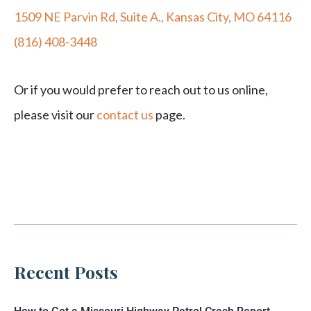
1509 NE Parvin Rd, Suite A., Kansas City, MO 64116
(816) 408-3448
Or if you would prefer to reach out to us online,
please visit our
contact us
page.
Recent Posts