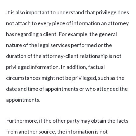
It is also important to understand that privilege does
not attach to every piece of information an attorney
has regarding a client. For example, the general
nature of the legal services performed or the
duration of the attorney-client relationship is not
privileged information. In addition, factual
circumstances might not be privileged, such as the
date and time of appointments or who attended the
appointments.
Furthermore, if the other party may obtain the facts
from another source, the information is not