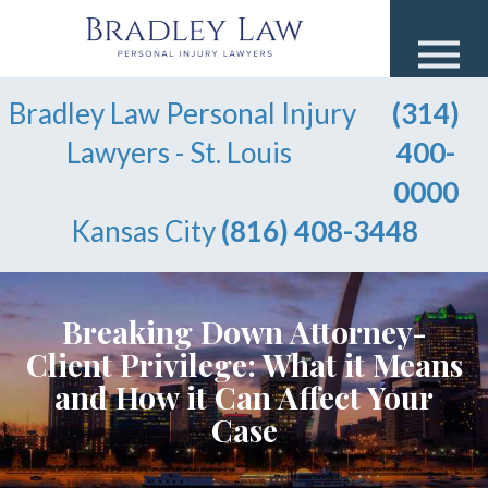
Bradley Law Personal Injury
(314)
Lawyers - St. Louis
400-
0000
Kansas City
(816) 408-3448
Breaking Down Attorney-
Client Privilege: What it Means
and How it Can Affect Your
Case