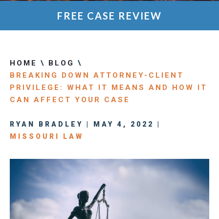
FREE CASE REVIEW
HOME
\
BLOG
\
BREAKING DOWN ATTORNEY-CLIENT
PRIVILEGE: WHAT IT MEANS AND HOW IT
CAN AFFECT YOUR CASE
RYAN BRADLEY | MAY 4, 2022 |
MISSOURI LAW