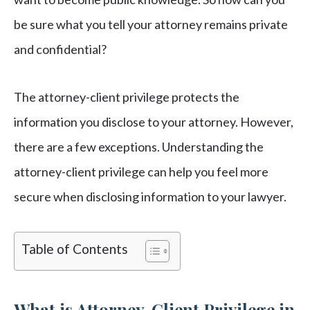
be sure what you tell your attorney remains private
and confidential?
The attorney-client privilege protects the
information you disclose to your attorney. However,
there are a few exceptions. Understanding the
attorney-client privilege can help you feel more
secure when disclosing information to your lawyer.
Table of Contents
What is Attorney-Client Privilege in