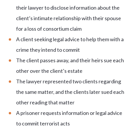
their lawyer to disclose information about the
client’s intimate relationship with their spouse
for a loss of consortium claim
A client seeking legal advice to help them with a
crime they intend to commit
The client passes away, and their heirs sue each
other over the client’s estate
The lawyer represented two clients regarding
the same matter, and the clients later sued each
other reading that matter
A prisoner requests information or legal advice
to commit terrorist acts