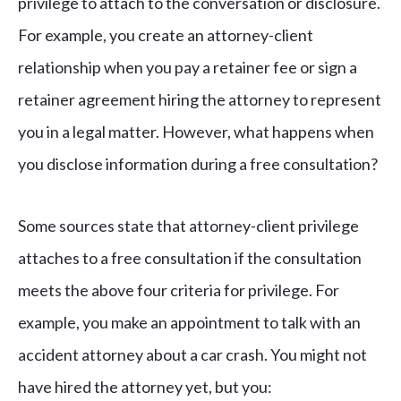
privilege to attach to the conversation or disclosure.
For example, you create an attorney-client
relationship when you pay a retainer fee or sign a
retainer agreement hiring the attorney to represent
you in a legal matter. However, what happens when
you disclose information during a free consultation?
Some sources state that attorney-client privilege
attaches to a free consultation if the consultation
meets the above four criteria for privilege. For
example, you make an appointment to talk with an
accident attorney about a car crash. You might not
have hired the attorney yet, but you: