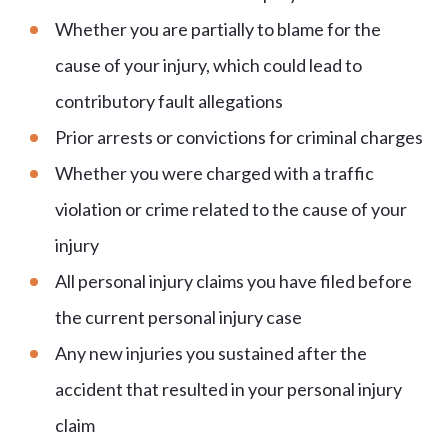
Whether you are partially to blame for the
cause of your injury, which could lead to
contributory fault allegations
Prior arrests or convictions for criminal charges
Whether you were charged with a traffic
violation or crime related to the cause of your
injury
All personal injury claims you have filed before
the current personal injury case
Any new injuries you sustained after the
accident that resulted in your personal injury
claim