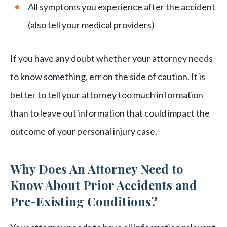
All symptoms you experience after the accident
(also tell your medical providers)
If you have any doubt whether your attorney needs
to know something, err on the side of caution. It is
better to tell your attorney too much information
than to leave out information that could impact the
outcome of your personal injury case.
Why Does An Attorney Need to
Know About Prior Accidents and
Pre-Existing Conditions?