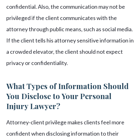
confidential. Also, the communication may not be
privileged if the client communicates with the
attorney through public means, such as social media.
If the client tells his attorney sensitive information in
a crowded elevator, the client should not expect
privacy or confidentiality.
What Types of Information Should
You Disclose to Your Personal
Injury Lawyer?
Attorney-client privilege makes clients feel more
confident when disclosing information to their