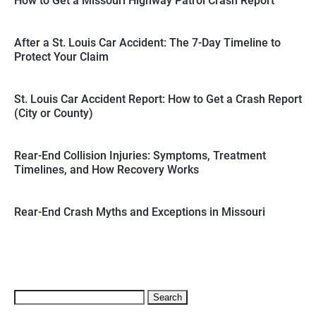
How to Get a Missouri Highway Patrol Crash Report
After a St. Louis Car Accident: The 7-Day Timeline to
Protect Your Claim
St. Louis Car Accident Report: How to Get a Crash Report
(City or County)
Rear-End Collision Injuries: Symptoms, Treatment
Timelines, and How Recovery Works
Rear-End Crash Myths and Exceptions in Missouri
Search
for: