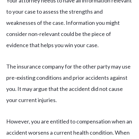
Your attorney needs to have all information relevant
to your case to assess the strengths and
weaknesses of the case. Information you might
consider non-relevant could be the piece of
evidence that helps you win your case.
The insurance company for the other party may use
pre-existing conditions and prior accidents against
you. It may argue that the accident did not cause
your current injuries.
However, you are entitled to compensation when an
accident worsens a current health condition. When