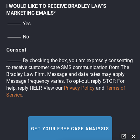
I WOULD LIKE TO RECEIVE BRADLEY LAW'S
MARKETING EMAILS
*
Yes
No
Consent
By checking the box, you are expressly consenting
to receive customer care SMS communication from The
Bradley Law Firm. Message and data rates may apply.
Message frequency varies. To opt-out, reply STOP. For
help, reply HELP. View our
Privacy Policy
and
Terms of
Service
.