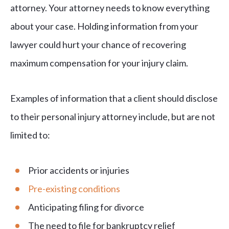
attorney. Your attorney needs to know everything
about your case. Holding information from your
lawyer could hurt your chance of recovering
maximum compensation for your injury claim.
Examples of information that a client should disclose
to their personal injury attorney include, but are not
limited to:
Prior accidents or injuries
Pre-existing conditions
Anticipating filing for divorce
The need to file for bankruptcy relief