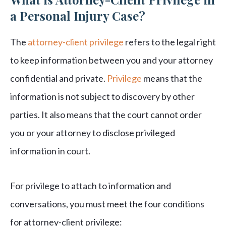
a Personal Injury Case?
The
attorney-client privilege
refers to the legal right
to keep information between you and your attorney
confidential and private.
Privilege
means that the
information is not subject to discovery by other
parties. It also means that the court cannot order
you or your attorney to disclose privileged
information in court.
For privilege to attach to information and
conversations, you must meet the four conditions
for attorney-client privilege: