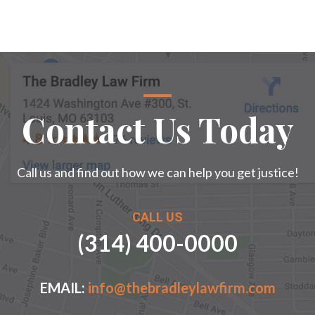
Contact Us Today
Call us and find out how we can help you get justice!
CALL US
(314) 400-0000
EMAIL:
info@thebradleylawfirm.com