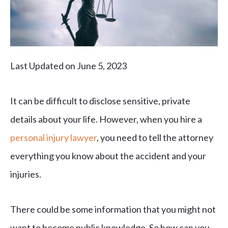
Last Updated on June 5, 2023
It can be difficult to disclose sensitive, private
details about your life. However, when you hire a
personal injury lawyer
, you need to tell the attorney
everything you know about the accident and your
injuries.
There could be some information that you might not
want to become public knowledge. So how can you