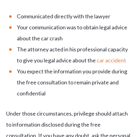
Communicated directly with the lawyer
Your communication was to obtain legal advice
about the car crash
The attorney acted in his professional capacity
to give you legal advice about the
car accident
You expect the information you provide during
the free consultation to remain private and
confidential
Under those circumstances, privilege should attach
to information disclosed during the free
consultation. If you have any doubt, ask the personal