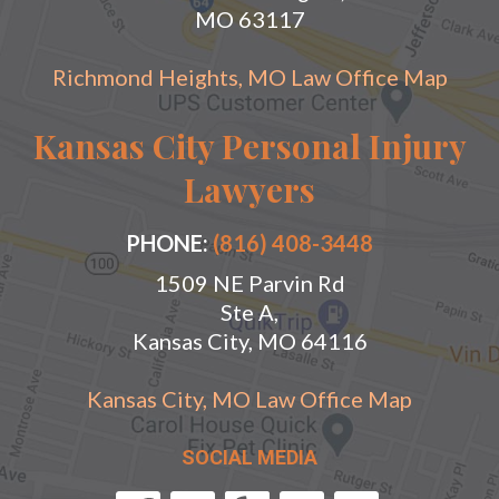
MO 63117
Richmond Heights, MO Law Office Map
Kansas City Personal Injury
Lawyers
PHONE:
(816) 408-3448
1509 NE Parvin Rd
Ste A,
Kansas City, MO 64116
Kansas City, MO Law Office Map
SOCIAL MEDIA