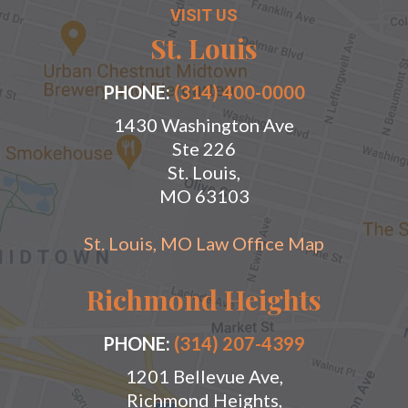
VISIT US
St. Louis
PHONE:
(314) 400-0000
1430 Washington Ave
Ste 226
St. Louis,
MO 63103
St. Louis, MO Law Office Map
Richmond Heights
PHONE:
(314) 207-4399
1201 Bellevue Ave,
Richmond Heights,