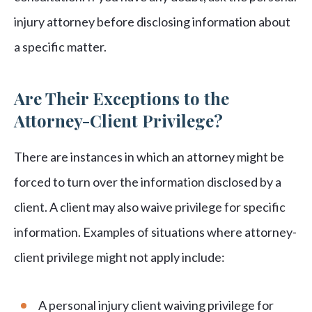
injury attorney before disclosing information about
a specific matter.
Are Their Exceptions to the
Attorney-Client Privilege?
There are instances in which an attorney might be
forced to turn over the information disclosed by a
client. A client may also waive privilege for specific
information. Examples of situations where attorney-
client privilege might not apply include:
A personal injury client waiving privilege for