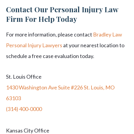
Contact Our Personal Injury Law
Firm For Help Today
For more information, please contact
Bradley Law
Personal Injury Lawyers
at your nearest location to
schedule a free case evaluation today.
St. Louis Office
1430 Washington Ave Suite #226 St. Louis, MO
63103
(314) 400-0000
Kansas City Office