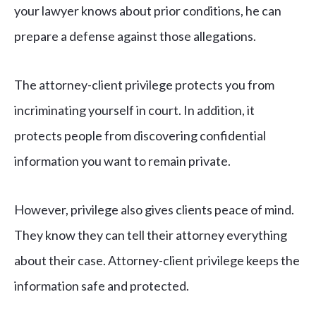
your lawyer knows about prior conditions, he can
prepare a defense against those allegations.
The attorney-client privilege protects you from
incriminating yourself in court. In addition, it
protects people from discovering confidential
information you want to remain private.
However, privilege also gives clients peace of mind.
They know they can tell their attorney everything
about their case. Attorney-client privilege keeps the
information safe and protected.