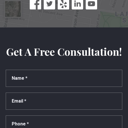
Get A Free Consultation!