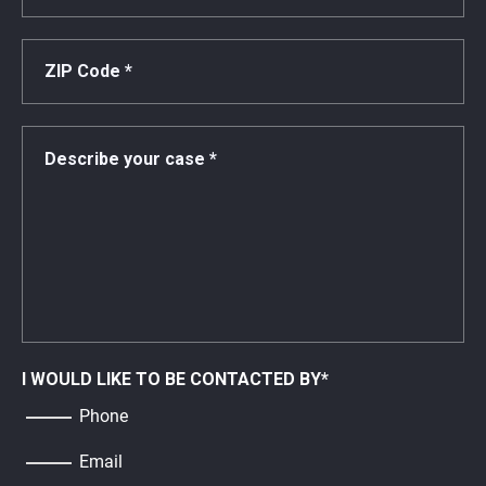
I WOULD LIKE TO BE CONTACTED BY
*
Phone
Email