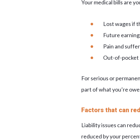
Your medical bills are yo
Lost wages if t
Future earning 
Pain and sufferi
Out-of-pocket e
For serious or permanent
part of what you’re owe
Factors that can re
Liability issues can red
reduced by your percent