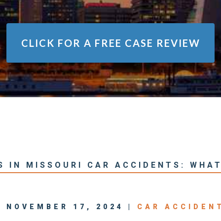
CLICK FOR A
FREE CASE REVIEW
S IN MISSOURI CAR ACCIDENTS: WHA
| NOVEMBER 17, 2024 |
CAR ACCIDEN