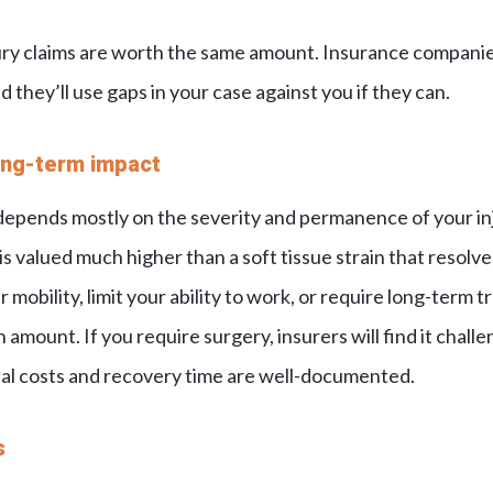
ury claims are worth the same amount. Insurance compani
d they’ll use gaps in your case against you if they can.
long-term impact
depends mostly on the severity and permanence of your inj
is valued much higher than a soft tissue strain that resolv
r mobility, limit your ability to work, or require long-term 
amount. If you require surgery, insurers will find it chall
al costs and recovery time are well-documented.
s