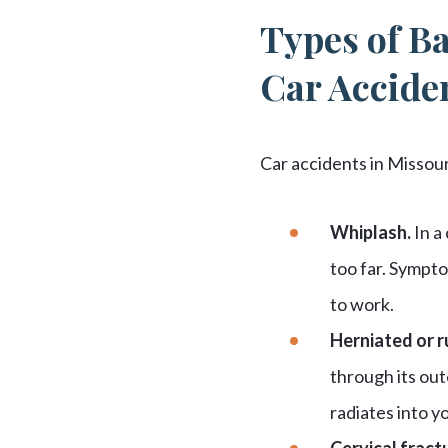
Types of Ba
Car Accide
Car accidents in Missou
Whiplash.
In a
too far. Sympto
to work.
Herniated or r
through its out
radiates into y
Cervical fract