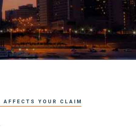
T AFFECTS YOUR CLAIM
T