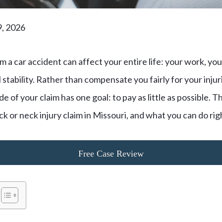
9, 2026
m a car accident can affect your entire life: your work, your
l stability. Rather than compensate you fairly for your inju
 of your claim has one goal: to pay as little as possible. T
ck or neck injury claim in Missouri, and what you can do ri
Free Case Review