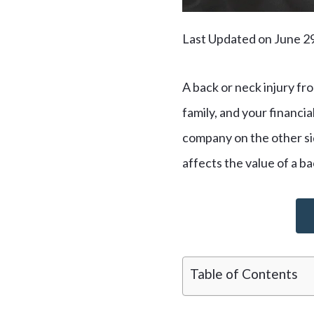
Last Updated on June 2
A back or neck injury fro
family, and your financia
company on the other side
affects the value of a ba
Table of Contents