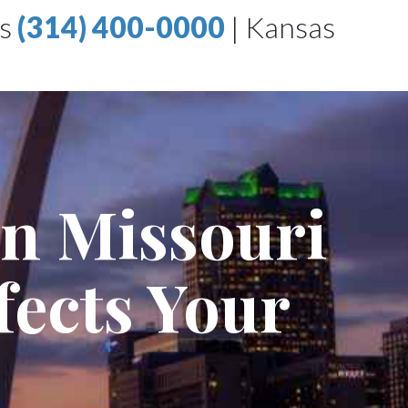
is
(314) 400-0000
|
Kansas
in Missouri
fects Your