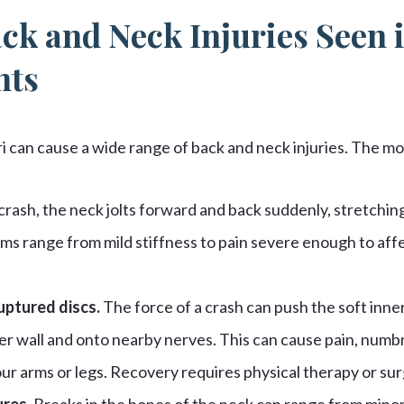
ck and Neck Injuries Seen 
nts
ri can cause a wide range of back and neck injuries. The 
 crash, the neck jolts forward and back suddenly, stretchi
ms range from mild stiffness to pain severe enough to affe
uptured discs.
The force of a crash can push the soft inner 
er wall and onto nearby nerves. This can cause pain, numb
our arms or legs. Recovery requires physical therapy or sur
ures.
Breaks in the bones of the neck can range from minor