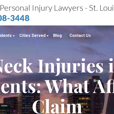
Personal Injury Lawyers - St. Lou
408-3448
idents
Cities Served
Blog
Contact Us
ents
St. Louis, MO
eck Injuries 
e Accidents
Kansas City, MO
idents
Richmond Heights, MO
ents: What Af
Chicago, IL
Belleville, IL
Claim