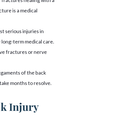
cture is a medical
 serious injuries in
 long-term medical care.
ve fractures or nerve
ligaments of the back
take months to resolve.
ck Injury