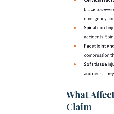
brace to severe
emergency and 
Spinal cord inju
accidents. Spin
Facet joint and
compression tha
Soft tissue inju
and neck. They 
What Affect
Claim