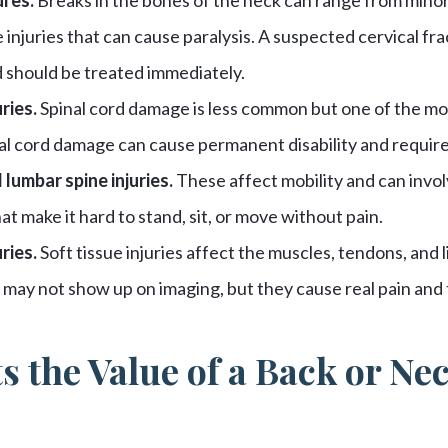
 injuries that can cause paralysis. A suspected cervical fra
should be treated immediately.
ries.
Spinal cord damage is less common but one of the most
al cord damage can cause permanent disability and require
 lumbar spine injuries.
These affect mobility and can invol
t make it hard to stand, sit, or move without pain.
ries.
Soft tissue injuries affect the muscles, tendons, and 
may not show up on imaging, but they cause real pain and 
s the Value of a Back or Ne