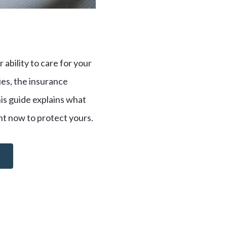
 ability to care for your
ries, the insurance
his guide explains what
ght now to protect yours.