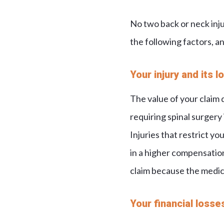
No two back or neck inj
the following factors, an
Your injury and its 
The value of your claim 
requiring spinal surgery 
Injuries that restrict you
in a higher compensation 
claim because the medic
Your financial losse