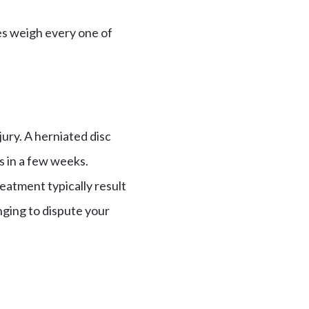
es weigh every one of
ury. A herniated disc
es in a few weeks.
treatment typically result
enging to dispute your