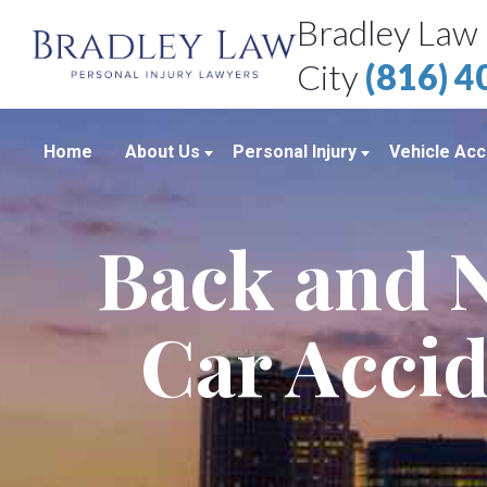
Bradley Law 
City
(816) 
Home
About Us
Personal Injury
Vehicle Acc
About Our Personal Injury Law Firm
Boating Accidents
Car Accid
Back and N
Attorneys
Brain Injuries
Motorcycl
Case Results
Medical Malpractice
Truck Acc
Car Accid
Bradley Law Client Video Reviews
Product Liability
Personal Injury Blog
Sexual Assault
Personal Injury Resources
Workplace Accidents
Bradley Law Personal Injury Video
Wrongful Death