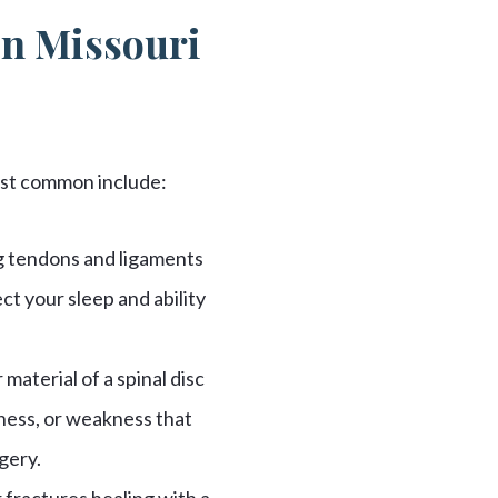
in Missouri
most common include:
ng tendons and ligaments
ct your sleep and ability
material of a spinal disc
ness, or weakness that
gery.
 fractures healing with a