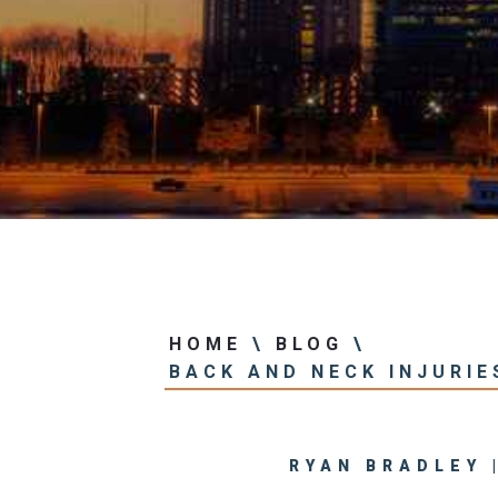
Center
View All +
HOME
\
BLOG
\
BACK AND NECK INJURIE
RYAN BRADLEY 