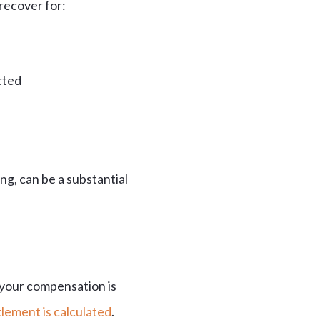
 recover for:
cted
ng, can be a substantial
 your compensation is
lement is calculated
.