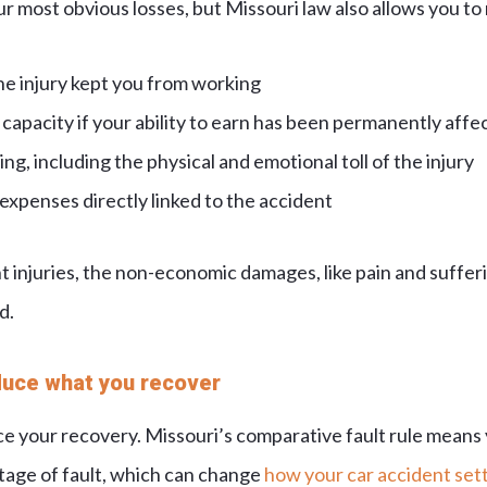
ur most obvious losses, but Missouri law also allows you to
he injury kept you from working
capacity if your ability to earn has been permanently affe
ng, including the physical and emotional toll of the injury
xpenses directly linked to the accident
 injuries, the non-economic damages, like pain and sufferi
d.
duce what you recover
uce your recovery. Missouri’s comparative fault rule means
age of fault, which can change
how your car accident sett