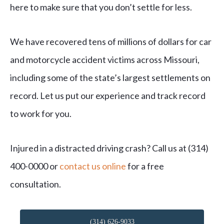
here to make sure that you don’t settle for less.
We have recovered tens of millions of dollars for car
and motorcycle accident victims across Missouri,
including some of the state’s largest settlements on
record. Let us put our experience and track record
to work for you.
Injured in a distracted driving crash? Call us at (314)
400-0000 or
contact us online
for a free
consultation.
(314) 626-9033