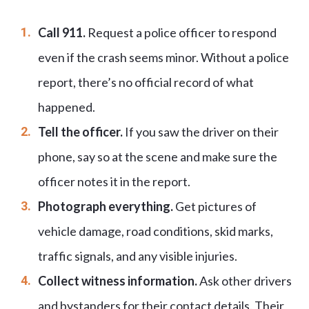
Call 911.
Request a police officer to respond
even if the crash seems minor. Without a police
report, there’s no official record of what
happened.
Tell the officer.
If you saw the driver on their
phone, say so at the scene and make sure the
officer notes it in the report.
Photograph everything.
Get pictures of
vehicle damage, road conditions, skid marks,
traffic signals, and any visible injuries.
Collect witness information.
Ask other drivers
and bystanders for their contact details. Their