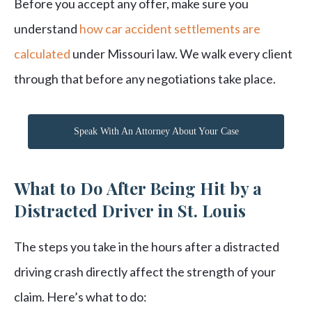
Before you accept any offer, make sure you
understand
how car accident settlements are
calculated
under Missouri law. We walk every client
through that before any negotiations take place.
Speak With An Attorney About Your Case
What to Do After Being Hit by a
Distracted Driver in St. Louis
The steps you take in the hours after a distracted
driving crash directly affect the strength of your
claim. Here’s what to do: