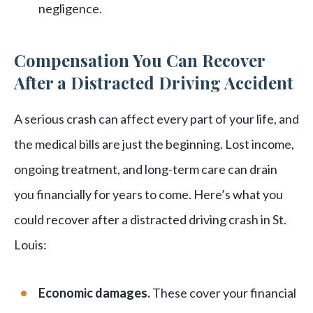
negligence.
Compensation You Can Recover
After a Distracted Driving Accident
A serious crash can affect every part of your life, and
the medical bills are just the beginning. Lost income,
ongoing treatment, and long-term care can drain
you financially for years to come. Here’s what you
could recover after a distracted driving crash in St.
Louis:
Economic damages.
These cover your financial