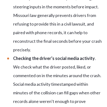
steering inputs in the moments before impact.
Missouri law generally prevents drivers from
refusing to provide this in a civil lawsuit, and
paired with phone records, it can help to
reconstruct the final seconds before your crash
precisely.
Checking the driver’s social media activity
.
We check what the driver posted, liked, or
commented on in the minutes around the crash.
Social media activity timestamped within
minutes of the collision can fill gaps when other
records alone weren’t enough to prove