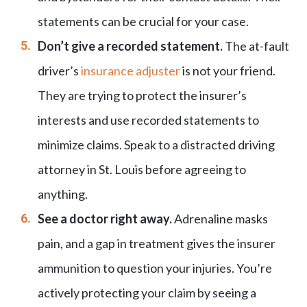
statements can be crucial for your case.
Don’t give a recorded statement.
The at-fault
driver’s
insurance adjuster
is not your friend.
They are trying to protect the insurer’s
interests and use recorded statements to
minimize claims. Speak to a distracted driving
attorney in St. Louis before agreeing to
anything.
See a doctor right away.
Adrenaline masks
pain, and a gap in treatment gives the insurer
ammunition to question your injuries. You’re
actively protecting your claim by seeing a