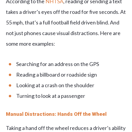
According to the
NHTSA
, reading or sending a text
takes a driver’s eyes off the road for five seconds. At
55 mph, that’s a full football field driven blind. And
not just phones cause visual distractions. Here are
some more examples:
Searching for an address on the GPS
Reading a billboard or roadside sign
Looking at a crash on the shoulder
Turning to look at a passenger
Manual Distractions: Hands Off the Wheel
Taking a hand off the wheel reduces a driver’s ability