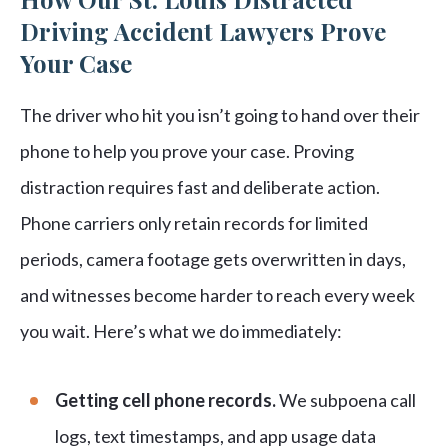
Driving Accident Lawyers Prove
Your Case
The driver who hit you isn’t going to hand over their
phone to help you prove your case. Proving
distraction requires fast and deliberate action.
Phone carriers only retain records for limited
periods, camera footage gets overwritten in days,
and witnesses become harder to reach every week
you wait. Here’s what we do immediately:
Getting cell phone records.
We subpoena call
logs, text timestamps, and app usage data