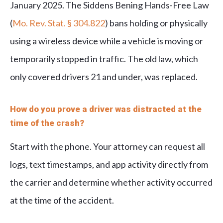
January 2025. The Siddens Bening Hands-Free Law
(
Mo. Rev. Stat. § 304.822
) bans holding or physically
using a wireless device while a vehicle is moving or
temporarily stopped in traffic. The old law, which
only covered drivers 21 and under, was replaced.
How do you prove a driver was distracted at the
time of the crash?
Start with the phone. Your attorney can request all
logs, text timestamps, and app activity directly from
the carrier and determine whether activity occurred
at the time of the accident.