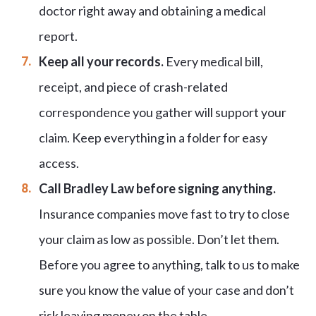
doctor right away and obtaining a medical
report.
Keep all your records.
Every medical bill,
receipt, and piece of crash-related
correspondence you gather will support your
claim. Keep everything in a folder for easy
access.
Call Bradley Law before signing anything.
Insurance companies move fast to try to close
your claim as low as possible. Don’t let them.
Before you agree to anything, talk to us to make
sure you know the value of your case and don’t
risk leaving money on the table.