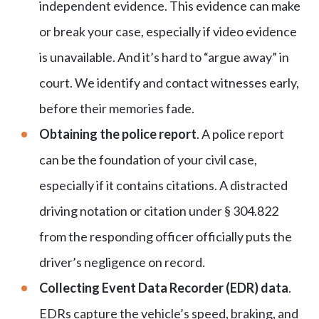
independent evidence. This evidence can make
or break your case, especially if video evidence
is unavailable. And it’s hard to “argue away” in
court. We identify and contact witnesses early,
before their memories fade.
Obtaining the police report
. A police report
can be the foundation of your civil case,
especially if it contains citations. A distracted
driving notation or citation under § 304.822
from the responding officer officially puts the
driver’s negligence on record.
Collecting Event Data Recorder (EDR) data
.
EDRs capture the vehicle’s speed, braking, and