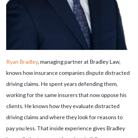
Ryan Bradley
, managing partner at Bradley Law,
knows how insurance companies dispute distracted
driving claims. He spent years defending them,
working for the same insurers that now oppose his
clients. He knows how they evaluate distracted
driving claims and where they look for reasons to
pay you less. That inside experience gives Bradley