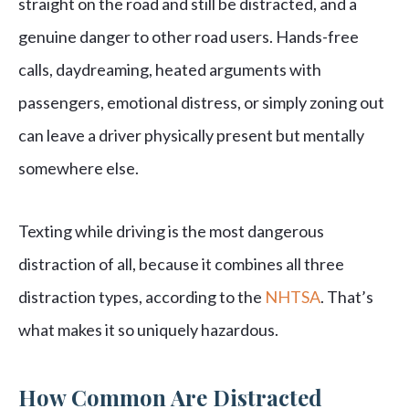
straight on the road and still be distracted, and a
genuine danger to other road users. Hands-free
calls, daydreaming, heated arguments with
passengers, emotional distress, or simply zoning out
can leave a driver physically present but mentally
somewhere else.
Texting while driving is the most dangerous
distraction of all, because it combines all three
distraction types, according to the
NHTSA
. That’s
what makes it so uniquely hazardous.
How Common Are Distracted