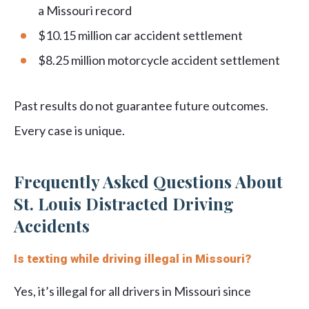
a Missouri record
$10.15 million car accident settlement
$8.25 million motorcycle accident settlement
Past results do not guarantee future outcomes.
Every case is unique.
Frequently Asked Questions About
St. Louis Distracted Driving
Accidents
Is texting while driving illegal in Missouri?
Yes, it’s illegal for all drivers in Missouri since