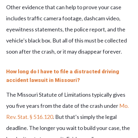
Other evidence that can help to prove your case
includes traffic camera footage, dashcam video,
eyewitness statements, the police report, and the
vehicle’s black box. But all of this must be collected
soon after the crash, or it may disappear forever.
How long do I have to file a distracted driving
accident lawsuit in Missouri?
The Missouri Statute of Limitations typically gives
you five years from the date of the crash under
Mo.
Rev. Stat. § 516.120
. But that’s simply the legal
deadline. The longer you wait to build your case, the