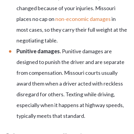
changed because of your injuries. Missouri
places no cap on
non-economic damages
in
most cases, so they carry their full weight at the
negotiating table.
Punitive damages.
Punitive damages are
designed to punish the driver and are separate
from compensation. Missouri courts usually
award them when a driver acted with reckless
disregard for others. Texting while driving,
especially when it happens at highway speeds,
typically meets that standard.