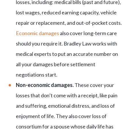
losses, including: medical bills (past and future),
lost wages, reduced earning capacity, vehicle
repair or replacement, and out-of-pocket costs.
Economic damages
also cover long-term care
should you require it. Bradley Law works with
medical experts to put an accurate number on
all your damages before settlement
negotiations start.
Non-economic damages.
These cover your
losses that don’t come with a receipt, like pain
and suffering, emotional distress, and loss of
enjoyment of life. They also cover loss of
consortium for a spouse whose daily life has