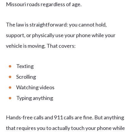
Missouri roads regardless of age.
The law is straightforward: you cannot hold,
support, or physically use your phone while your
vehicle is moving. That covers:
Texting
Scrolling
Watching videos
Typing anything
Hands-free calls and 911 calls are fine. But anything
that requires you to actually touch your phone while