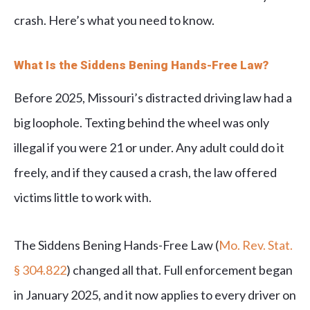
crash. Here’s what you need to know.
What Is the Siddens Bening Hands-Free Law?
Before 2025, Missouri’s distracted driving law had a
big loophole. Texting behind the wheel was only
illegal if you were 21 or under. Any adult could do it
freely, and if they caused a crash, the law offered
victims little to work with.
The Siddens Bening Hands-Free Law (
Mo. Rev. Stat.
§ 304.822
) changed all that. Full enforcement began
in January 2025, and it now applies to every driver on