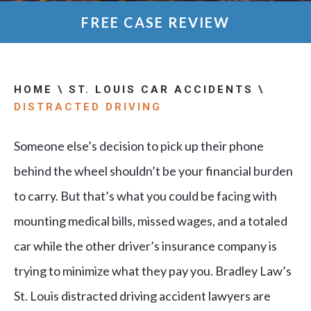
FREE CASE REVIEW
HOME
\
ST. LOUIS CAR ACCIDENTS
\
DISTRACTED DRIVING
Someone else’s decision to pick up their phone
behind the wheel shouldn’t be your financial burden
to carry. But that’s what you could be facing with
mounting medical bills, missed wages, and a totaled
car while the other driver’s insurance company is
trying to minimize what they pay you. Bradley Law’s
St. Louis distracted driving accident lawyers are