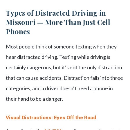
Types of Distracted Driving in
Missouri — More Than Just Cell
Phones
Most people think of someone texting when they
hear distracted driving. Texting while driving is
certainly dangerous, but it’s not the only distraction
that can cause accidents. Distraction falls into three
categories, and a driver doesn’t need a phone in
their hand to be a danger.
Visual Distractions: Eyes Off the Road