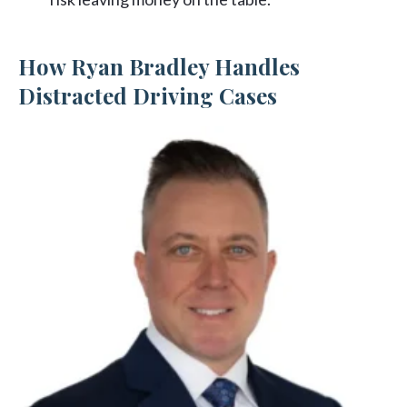
How Ryan Bradley Handles
Distracted Driving Cases