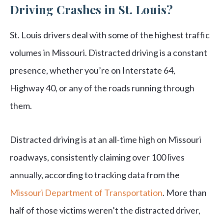
Driving Crashes in St. Louis?
St. Louis drivers deal with some of the highest traffic
volumes in Missouri. Distracted driving is a constant
presence, whether you’re on Interstate 64,
Highway 40, or any of the roads running through
them.
Distracted driving is at an all-time high on Missouri
roadways, consistently claiming over 100 lives
annually, according to tracking data from the
Missouri Department of Transportation
. More than
half of those victims weren’t the distracted driver,