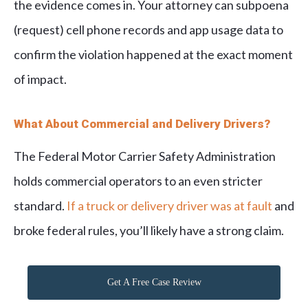
the evidence comes in. Your attorney can subpoena
(request) cell phone records and app usage data to
confirm the violation happened at the exact moment
of impact.
What About Commercial and Delivery Drivers?
The Federal Motor Carrier Safety Administration
holds commercial operators to an even stricter
standard.
If a truck or delivery driver was at fault
and
broke federal rules, you’ll likely have a strong claim.
Get A Free Case Review