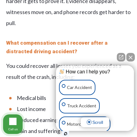
harder it gets to prove it. Evidence disappears,
witnesses move on, and phone records get harder to
pull.
What compensation can I recover after a
distracted driving accident?
You could recover all losses you experienced as a
How can I help you?
result of the crash, including:
Car Accident
Medical bills
Truck Accident
Lost income
Reduced earning capacity
Scroll
Motorcycle Accident
Call us
Pain and suffering