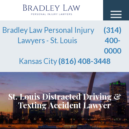
Bradley Law Personal Injury
(314)
Lawyers - St. Louis
400-
0000
Kansas City
(816) 408-3448
St. Louis Distracted Driving &
Texting Accident Lawyer