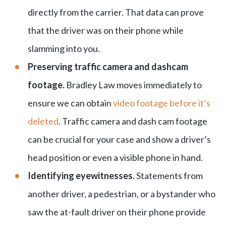
directly from the carrier. That data can prove
that the driver was on their phone while
slamming into you.
Preserving traffic camera and dashcam
footage.
Bradley Law moves immediately to
ensure we can obtain
video footage before it’s
deleted
. Traffic camera and dash cam footage
can be crucial for your case and show a driver’s
head position or even a visible phone in hand.
Identifying eyewitnesses.
Statements from
another driver, a pedestrian, or a bystander who
saw the at-fault driver on their phone provide