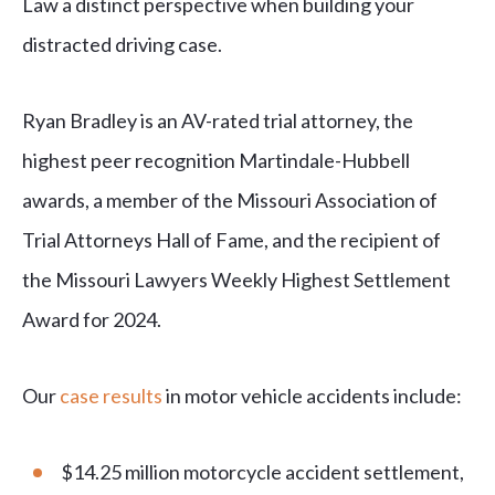
Law a distinct perspective when building your
distracted driving case.
Ryan Bradley is an AV-rated trial attorney, the
highest peer recognition Martindale-Hubbell
awards, a member of the Missouri Association of
Trial Attorneys Hall of Fame, and the recipient of
the Missouri Lawyers Weekly Highest Settlement
Award for 2024.
Our
case results
in motor vehicle accidents include:
$14.25 million motorcycle accident settlement,