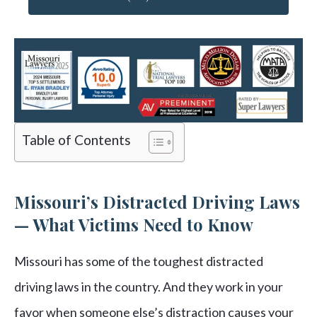
Table of Contents
Missouri’s Distracted Driving Laws
— What Victims Need to Know
Missouri has some of the toughest distracted
driving laws in the country. And they work in your
favor when someone else’s distraction causes your