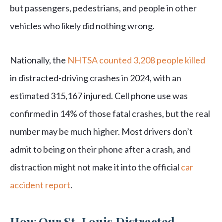
but passengers, pedestrians, and people in other
vehicles who likely did nothing wrong.
Nationally, the
NHTSA counted 3,208 people killed
in distracted-driving crashes in 2024, with an
estimated 315,167 injured. Cell phone use was
confirmed in 14% of those fatal crashes, but the real
number may be much higher. Most drivers don’t
admit to being on their phone after a crash, and
distraction might not make it into the official
car
accident report
.
How Our St. Louis Distracted