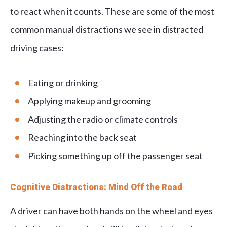
to react when it counts. These are some of the most
common manual distractions we see in distracted
driving cases:
Eating or drinking
Applying makeup and grooming
Adjusting the radio or climate controls
Reaching into the back seat
Picking something up off the passenger seat
Cognitive Distractions: Mind Off the Road
A driver can have both hands on the wheel and eyes