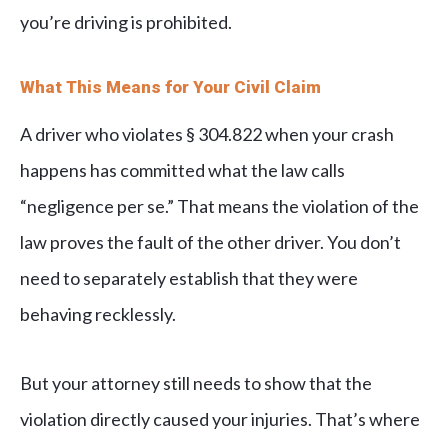
you’re driving is prohibited.
What This Means for Your Civil Claim
A driver who violates § 304.822 when your crash
happens has committed what the law calls
“negligence per se.” That means the violation of the
law proves the fault of the other driver. You don’t
need to separately establish that they were
behaving recklessly.
But your attorney still needs to show that the
violation directly caused your injuries. That’s where