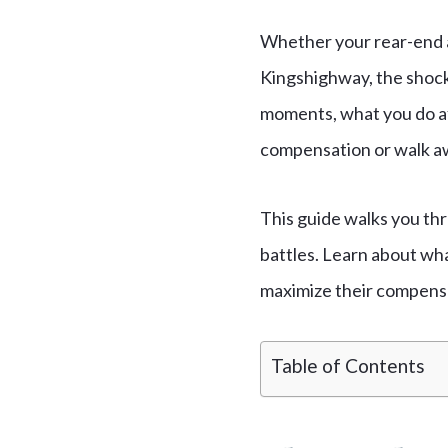
Whether your rear-end a
Kingshighway, the shock 
moments, what you do a
compensation or walk a
This guide walks you thr
battles. Learn about wha
maximize their compens
Table of Contents