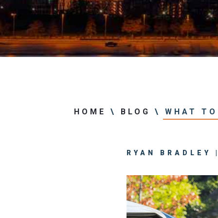
Center
View All +
HOME
\
BLOG
\
WHAT TO 
RYAN BRADLEY |