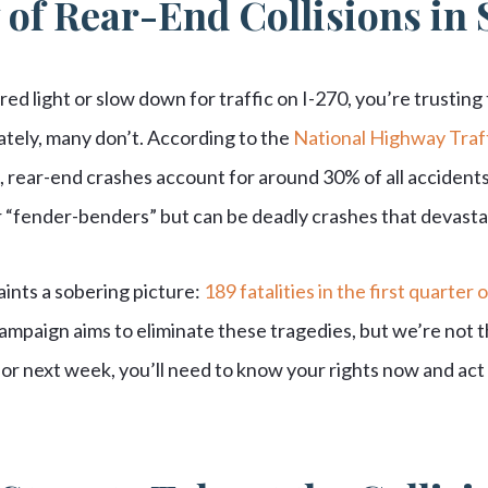
 of Rear-End Collisions in 
red light or slow down for traffic on I-270, you’re trusting
ately, many don’t. According to the
National Highway Traff
, rear-end crashes account for around 30% of all accidents
 “fender-benders” but can be deadly crashes that devastat
aints a sobering picture:
189 fatalities in the first quarter 
ampaign aims to eliminate these tragedies, but we’re not th
r next week, you’ll need to know your rights now and act 