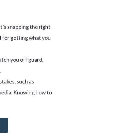
t’s snapping the right
l for getting what you
atch you off guard.
.
takes, such as
 media. Knowing how to