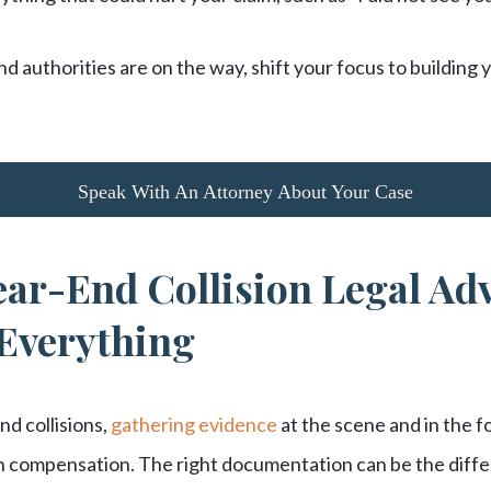
d authorities are on the way, shift your focus to building
Speak With An Attorney About Your Case
ar-End Collision Legal Adv
Everything
d collisions,
gathering evidence
at the scene and in the f
in compensation. The right documentation can be the dif