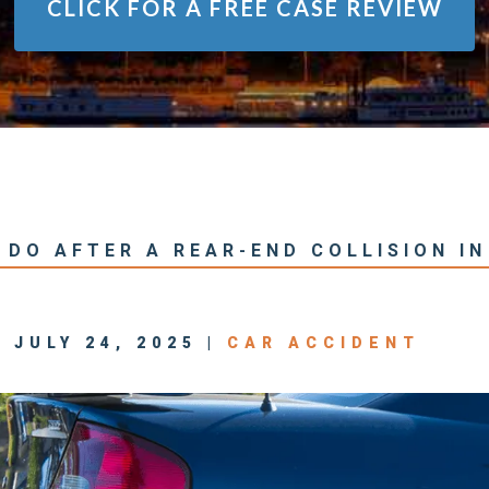
CLICK FOR A
FREE CASE REVIEW
DO AFTER A REAR-END COLLISION IN
 JULY 24, 2025 |
CAR ACCIDENT