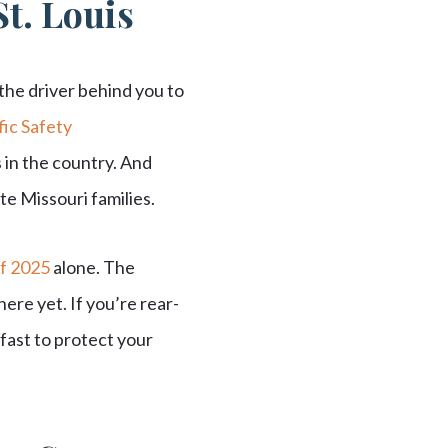
St. Louis
 the driver behind you to
ic Safety
 in the country. And
e Missouri families.
of 2025
alone. The
ere yet. If you’re rear-
fast to protect your