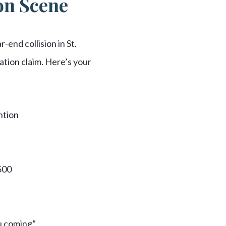
ion Scene
-end collision in St.
ation claim. Here’s your
ntion
500
ou coming”