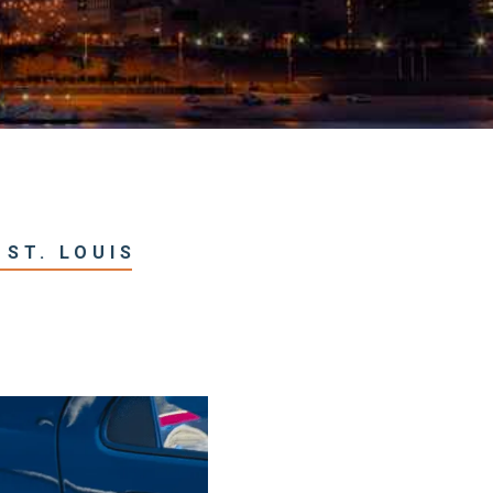
 ST. LOUIS