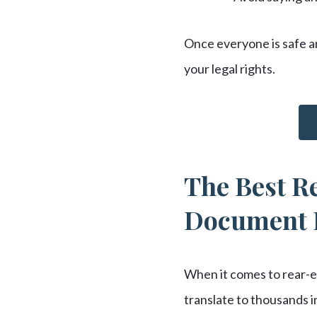
Once everyone is safe an
your legal rights.
The Best Re
Document 
When it comes to rear-en
translate to thousands 