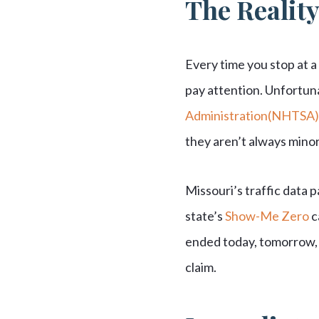
The Reality
Every time you stop at a 
pay attention. Unfortun
Administration(NHTSA)
they aren’t always minor
Missouri’s traffic data p
state’s
Show-Me Zero
c
ended today, tomorrow, o
claim.