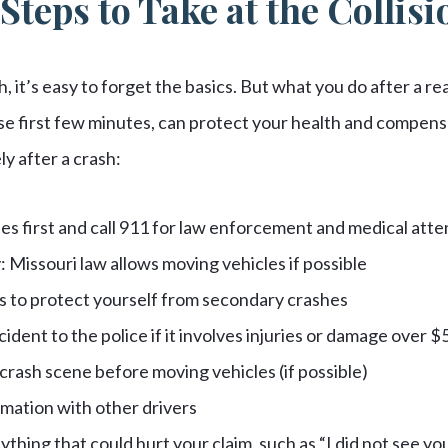
teps to Take at the Collis
, it’s easy to forget the basics. But what you do after a rear
hose first few minutes, can protect your health and compens
y after a crash:
ies first and call 911 for law enforcement and medical atte
 Missouri law allows moving vehicles if possible
s to protect yourself from secondary crashes
ident to the police if it involves injuries or damage over $
rash scene before moving vehicles (if possible)
mation with other drivers
ything that could hurt your claim, such as “I did not see y