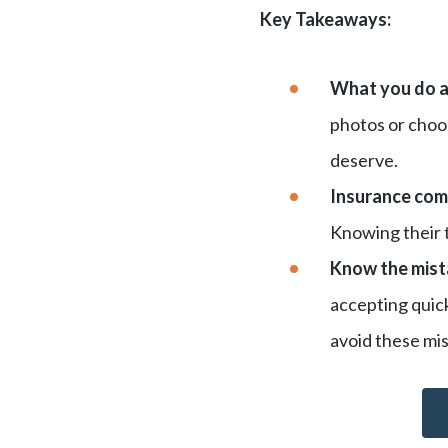
Key Takeaways:
What you do af
photos or choos
deserve.
Insurance com
Knowing their t
Know the mista
accepting quick
avoid these mis