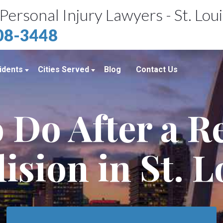
Personal Injury Lawyers - St. Lou
408-3448
idents
Cities Served
Blog
Contact Us
ents
St. Louis, MO
 Do After a 
e Accidents
Kansas City, MO
idents
Richmond Heights, MO
lision in St. L
Chicago, IL
Belleville, IL