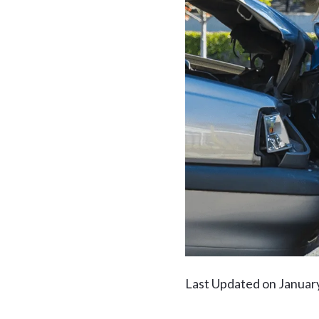
Last Updated on Januar