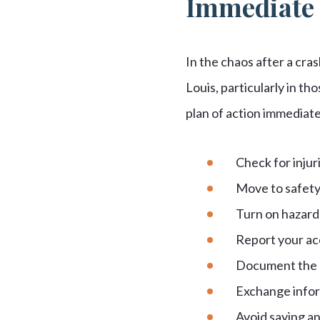
Immediate S
In the chaos after a crash
Louis, particularly in t
plan of action immediatel
Check for injur
Move to safety:
Turn on hazard
Report your acc
Document the c
Exchange infor
Avoid saying an