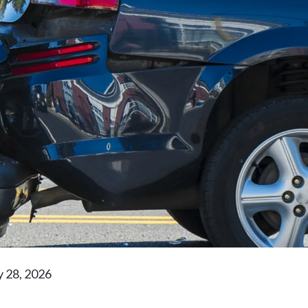
y 28, 2026