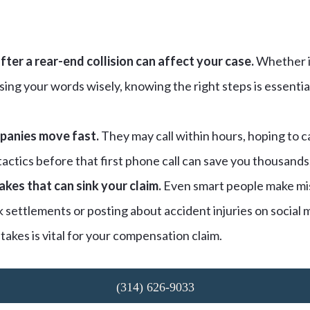
ter a rear-end collision can affect your case.
Whether i
ing your words wisely, knowing the right steps is essentia
panies move fast.
They may call within hours, hoping to c
actics before that first phone call can save you thousands
kes that can sink your claim.
Even smart people make mis
 settlements or posting about accident injuries on social
takes is vital for your compensation claim.
(314) 626-9033