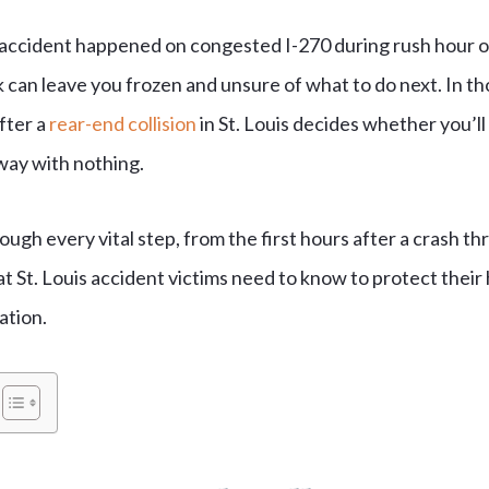
ccident happened on congested I-270 during rush hour or 
can leave you frozen and unsure of what to do next. In thos
fter a
rear-end collision
in St. Louis decides whether you’ll 
way with nothing.
ough every vital step, from the first hours after a crash t
t St. Louis accident victims need to know to protect their 
ation.