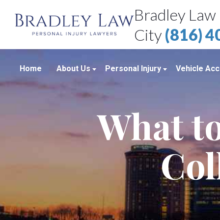
Bradley Law 
City
(816) 
Home
About Us
Personal Injury
Vehicle Acc
About Our Personal Injury Law Firm
Boating Accidents
Car Accid
What to
Attorneys
Brain Injuries
Motorcycl
Case Results
Medical Malpractice
Truck Acc
Col
Bradley Law Client Video Reviews
Product Liability
Personal Injury Blog
Sexual Assault
Personal Injury Resources
Workplace Accidents
Bradley Law Personal Injury Video
Wrongful Death