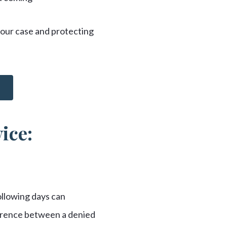
 your case and protecting
ice:
ollowing days can
ference between a denied