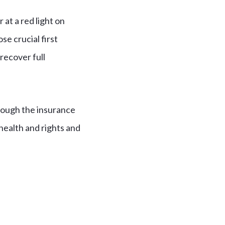
at a red light on
e crucial first
recover full
hrough the insurance
health and rights and