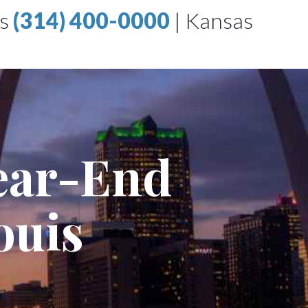
is
(314) 400-0000
|
Kansas
Rear-End
ouis