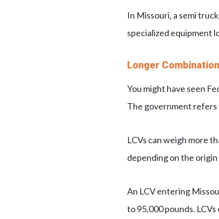
In Missouri, a semi truck
specialized equipment lo
Longer Combination
You might have seen FedE
The government refers to
LCVs can weigh more than
depending on the origin 
An LCV entering Missou
to 95,000 pounds. LCVs