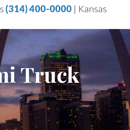
is
(314) 400-0000
|
Kansas
mi Truck