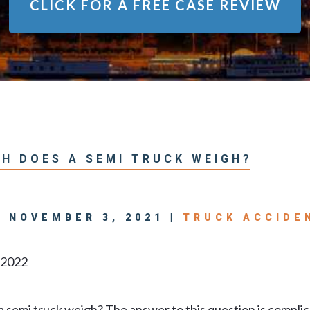
CLICK FOR A
FREE CASE REVIEW
H DOES A SEMI TRUCK WEIGH?
| NOVEMBER 3, 2021 |
TRUCK ACCIDE
, 2022
 semi truck weigh? The answer to this question is compli