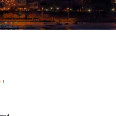
NT
cated.