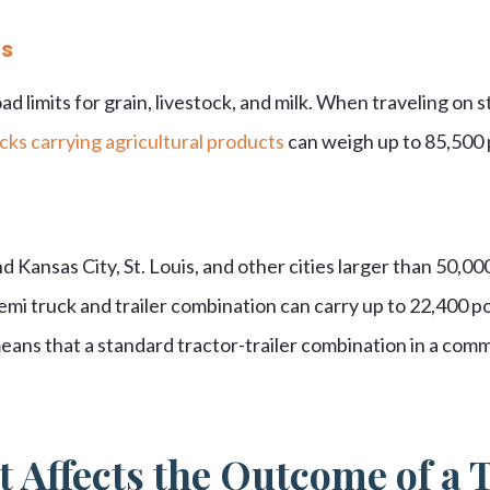
ts
ad limits for grain, livestock, and milk. When traveling on 
cks carrying agricultural products
can weigh up to 85,500
Kansas City, St. Louis, and other cities larger than 50,00
 semi truck and trailer combination can carry up to 22,400 p
means that a standard tractor-trailer combination in a com
 Affects the Outcome of a 