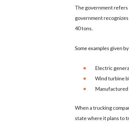
The government refers to
government recognizes t
40 tons.
Some examples given by
Electric gener
Wind turbine b
Manufactured
When a trucking company 
state where it plans to t