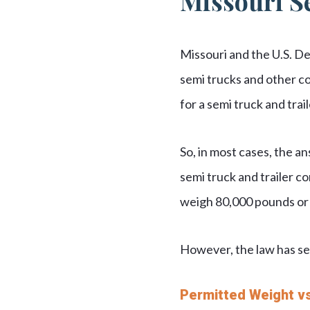
Missouri S
Missouri and the U.S. D
semi trucks and other c
for a semi truck and tra
So, in most cases, the 
semi truck and trailer co
weigh 80,000 pounds or 
However, the law has se
Permitted Weight vs