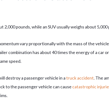
out 2,000 pounds, while an SUV usually weighs about 5,000
momentum vary proportionally with the mass of the vehicle
railer combination has about 40 times the energy of a car o
 same speed.
ill destroy a passenger vehicle in a
truck accident
. The a
uck to the passenger vehicle can cause
catastrophic injurie
tims.