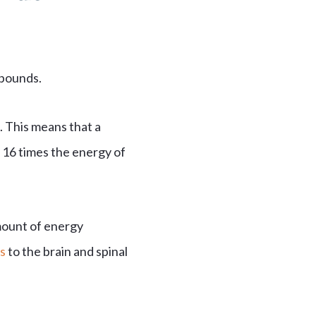
 pounds.
. This means that a
r 16 times the energy of
mount of energy
s
to the brain and spinal