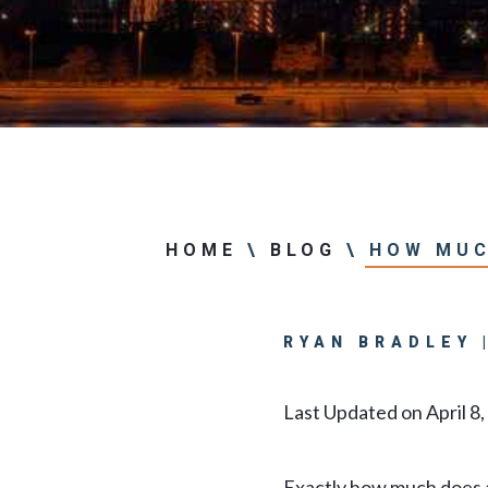
Center
View All +
HOME
\
BLOG
\
HOW MUC
RYAN BRADLEY 
Last Updated on April 8
Exactly how much does a