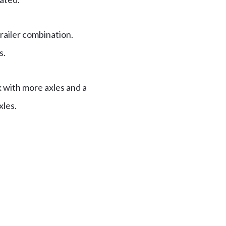
railer combination.
s.
ck with more axles and a
xles.