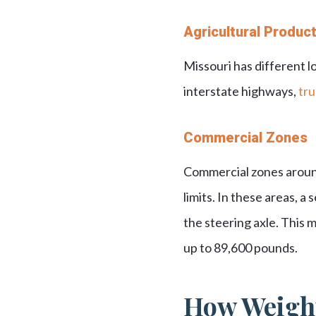
Agricultural Produc
Missouri has different lo
interstate highways,
tru
Commercial Zones
Commercial zones around 
limits. In these areas, a
the steering axle. This 
up to 89,600 pounds.
How Weight