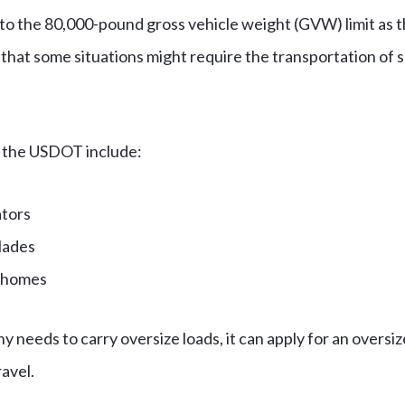
 the 80,000-pound gross vehicle weight (GVW) limit as the
hat some situations might require the transportation of 
 the USDOT include:
ators
lades
 homes
needs to carry oversize loads, it can apply for an oversiz
ravel.