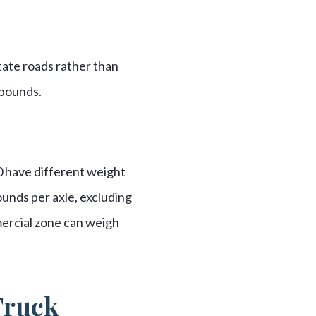
state roads rather than
 pounds.
0 have different weight
ounds per axle, excluding
mercial zone can weigh
Truck