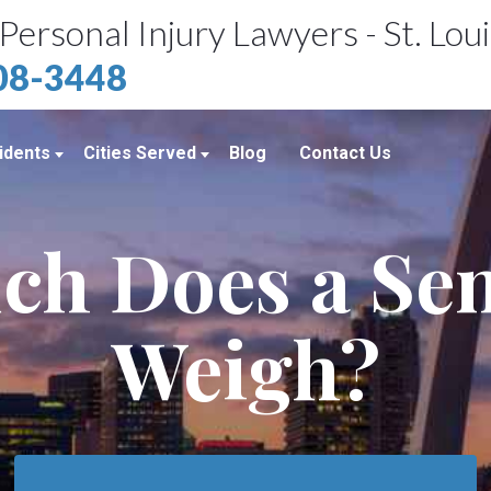
Personal Injury Lawyers - St. Lou
408-3448
idents
Cities Served
Blog
Contact Us
ents
St. Louis, MO
h Does a Se
e Accidents
Kansas City, MO
idents
Richmond Heights, MO
Weigh?
Chicago, IL
Belleville, IL