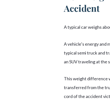
Accident
A typical car weighs ab
A vehicle’s energy and 
typical semi truck and t
an SUV traveling at the
This weight difference w
transferred from the tr
cord of the accident vic