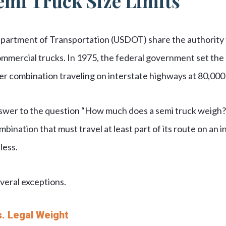
emi Truck Size Limits
epartment of Transportation (USDOT) share the authority to
ommercial trucks. In 1975, the federal government set th
iler combination traveling on interstate highways at 80,00
answer to the question “How much does a semi truck weigh?
mbination that must travel at least part of its route on an
less.
veral exceptions.
. Legal Weight