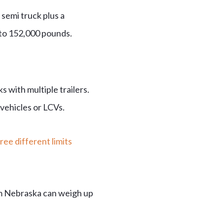
 semi truck plus a
 to 152,000 pounds.
 with multiple trailers.
vehicles or LCVs.
ree different limits
m Nebraska can weigh up