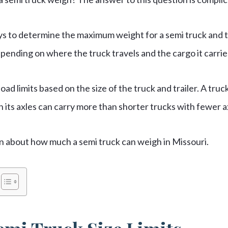
ys to determine the maximum weight for a semi truck and t
pending on where the truck travels and the cargo it carrie
load limits based on the size of the truck and trailer. A tru
its axles can carry more than shorter trucks with fewer a
n about how much a semi truck can weigh in Missouri.