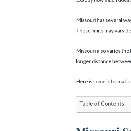
Missouri has several wa
These limits may vary de
Missouri also varies the 
longer distance between 
Here is some informatio
Table of Contents