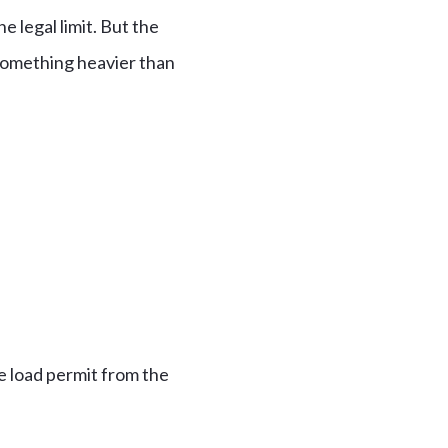
 legal limit. But the
something heavier than
e load permit from the