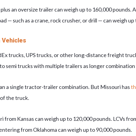
 plus an oversize trailer can weigh up to 160,000 pounds. A
ad — such as a crane, rock crusher, or drill — can weigh up
 Vehicles
x trucks, UPS trucks, or other long-distance freight trucks
 semi trucks with multiple trailers as longer combination 
 a single tractor-trailer combination. But Missouri has
th
of the truck.
ri from Kansas can weigh up to 120,000 pounds. LCVs fro
 entering from Oklahoma can weigh up to 90,000 pounds.