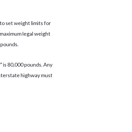
 set weight limits for
e maximum legal weight
0 pounds.
” is 80,000 pounds. Any
 interstate highway must