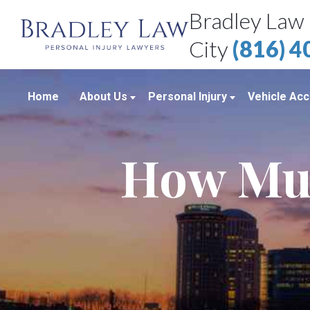
Bradley Law 
City
(816) 
Home
About Us
Personal Injury
Vehicle Acc
About Our Personal Injury Law Firm
Boating Accidents
Car Accid
How Muc
Attorneys
Brain Injuries
Motorcycl
Case Results
Medical Malpractice
Truck Acc
Bradley Law Client Video Reviews
Product Liability
Personal Injury Blog
Sexual Assault
Personal Injury Resources
Workplace Accidents
Bradley Law Personal Injury Video
Wrongful Death