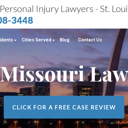
Personal Injury Lawyers - St. Lou
408-3448
idents
Cities Served
Blog
Contact Us
ents
St. Louis, MO
Missouri La
e Accidents
Kansas City, MO
idents
Richmond Heights, MO
Chicago, IL
Belleville, IL
CLICK FOR A
FREE CASE REVIEW