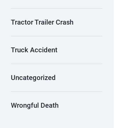
Tractor Trailer Crash
Truck Accident
Uncategorized
Wrongful Death