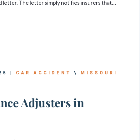
letter. The letter simply notifies insurers that…
25 |
CAR ACCIDENT
\
MISSOURI
nce Adjusters in