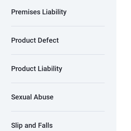
Premises Liability
Product Defect
Product Liability
Sexual Abuse
Slip and Falls