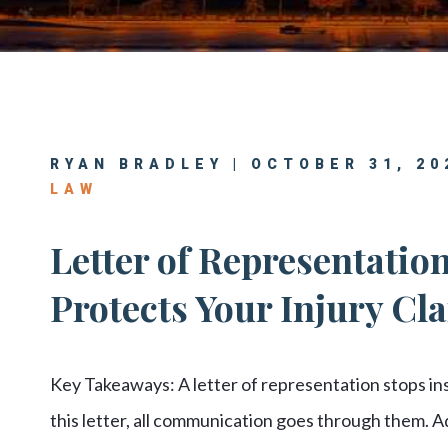
Center
View All +
RYAN BRADLEY | OCTOBER 31, 20
LAW
Letter of Representation
Protects Your Injury Cl
Key Takeaways: A letter of representation stops i
this letter, all communication goes through them. 