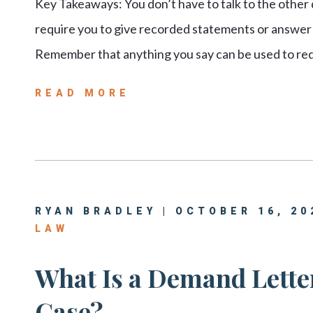
Key Takeaways: You don’t have to talk to the other
require you to give recorded statements or answer q
Remember that anything you say can be used to red
READ MORE
RYAN BRADLEY | OCTOBER 16, 20
LAW
What Is a Demand Letter
Case?