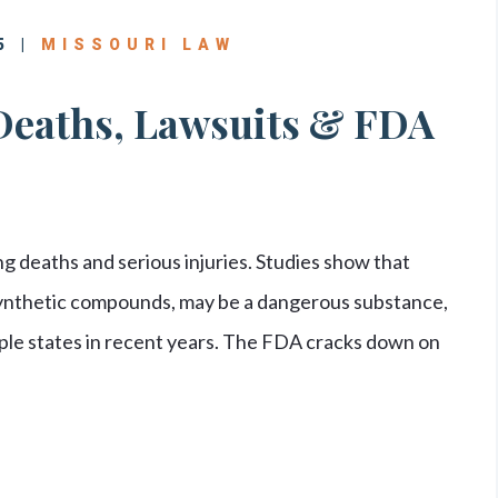
5 |
MISSOURI LAW
Deaths, Lawsuits & FDA
 deaths and serious injuries. Studies show that
synthetic compounds, may be a dangerous substance,
le states in recent years. The FDA cracks down on