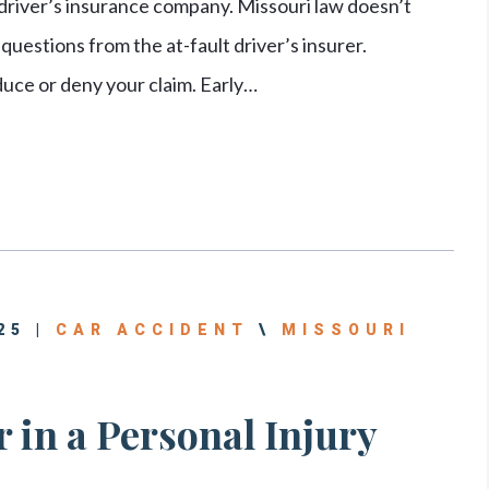
 driver’s insurance company. Missouri law doesn’t
uestions from the at-fault driver’s insurer.
uce or deny your claim. Early…
25 |
CAR ACCIDENT
\
MISSOURI
 in a Personal Injury