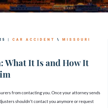
25 |
CAR ACCIDENT
\
MISSOURI
: What It Is and How It
aim
nsurers from contacting you. Once your attorney sends
Adjusters shouldn’t contact you anymore or request