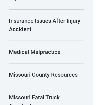
Insurance Issues After Injury
Accident
Medical Malpractice
Missouri County Resources
Missouri Fatal Truck