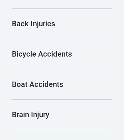
Back Injuries
Bicycle Accidents
Boat Accidents
Brain Injury