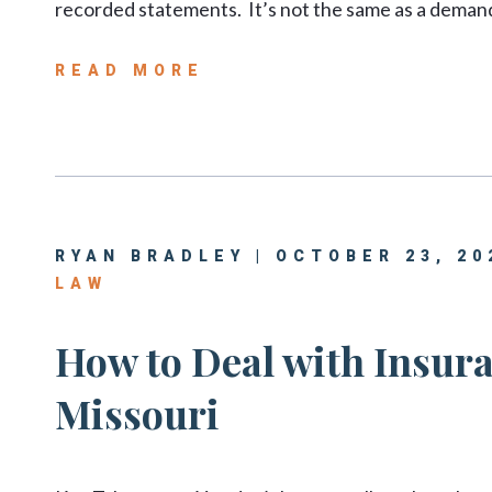
recorded statements. It’s not the same as a demand 
READ MORE
RYAN BRADLEY | OCTOBER 23, 20
LAW
How to Deal with Insura
Missouri