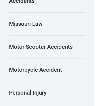
Accidents
Missouri Law
Motor Scooter Accidents
Motorcycle Accident
Personal Injury