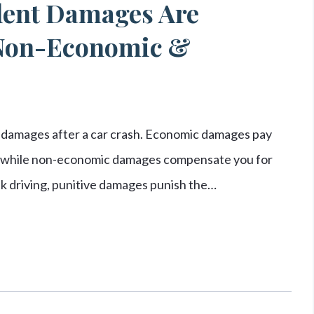
dent Damages Are
 Non-Economic &
 damages after a car crash. Economic damages pay
rs, while non-economic damages compensate you for
unk driving, punitive damages punish the…