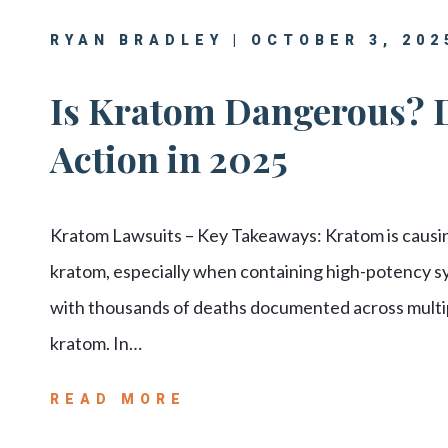
RYAN BRADLEY | OCTOBER 3, 202
Is Kratom Dangerous? 
Action in 2025
Kratom Lawsuits – Key Takeaways: Kratom is causing
kratom, especially when containing high-potency 
with thousands of deaths documented across multip
kratom. In…
READ MORE