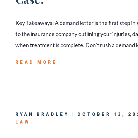
Key Takeaways: A demand letter is the first step in
to the insurance company outlining your injuries, 
when treatment is complete. Don’t rush a demand l
READ MORE
RYAN BRADLEY | OCTOBER 13, 20
LAW