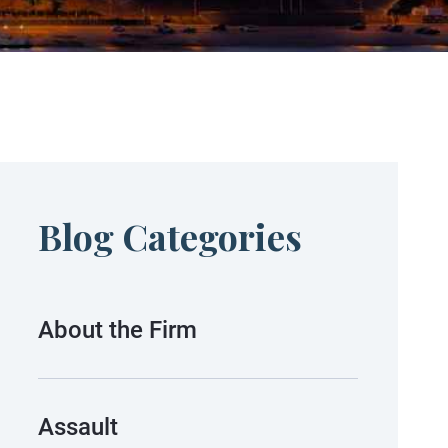
Blog Categories
About the Firm
Assault