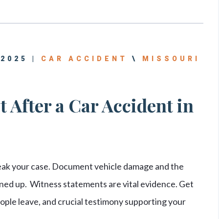
 2025 |
CAR ACCIDENT
\
MISSOURI
 After a Car Accident in
eak your case. Document vehicle damage and the
ned up. Witness statements are vital evidence. Get
le leave, and crucial testimony supporting your