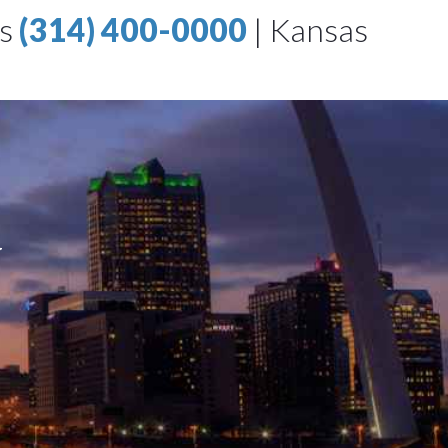
is
(314) 400-0000
|
Kansas
w