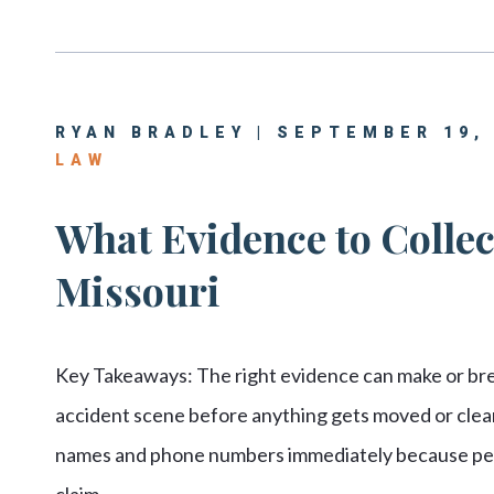
RYAN BRADLEY | SEPTEMBER 19,
LAW
What Evidence to Collect
Missouri
Key Takeaways: The right evidence can make or br
accident scene before anything gets moved or clea
names and phone numbers immediately because peop