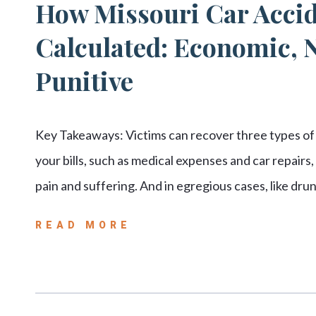
How Missouri Car Acci
Calculated: Economic,
Punitive
Key Takeaways: Victims can recover three types of
your bills, such as medical expenses and car repai
pain and suffering. And in egregious cases, like dr
READ MORE