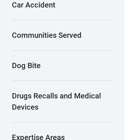
Car Accident
Communities Served
Dog Bite
Drugs Recalls and Medical
Devices
Expertise Areas