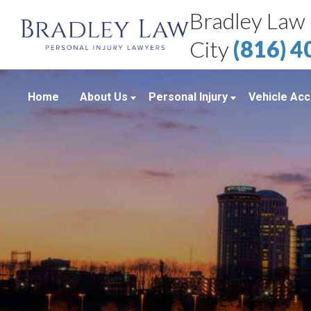
Bradley Law 
City
(816) 
Home
About Us
Personal Injury
Vehicle Acc
About Our Personal Injury Law Firm
Boating Accidents
Car Accid
Attorneys
Brain Injuries
Motorcycl
Case Results
Medical Malpractice
Truck Acc
Bradley Law Client Video Reviews
Product Liability
Personal Injury Blog
Sexual Assault
Personal Injury Resources
Workplace Accidents
Bradley Law Personal Injury Video
Wrongful Death