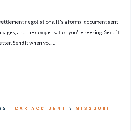
 settlement negotiations. It’s a formal document sent
damages, and the compensation you’re seeking. Send it
etter. Send it when you…
25 |
CAR ACCIDENT
\
MISSOURI