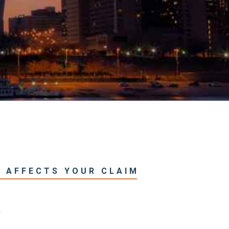
T AFFECTS YOUR CLAIM
T