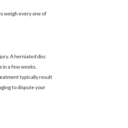
es weigh every one of
ury. A herniated disc
es in a few weeks.
treatment typically result
enging to dispute your