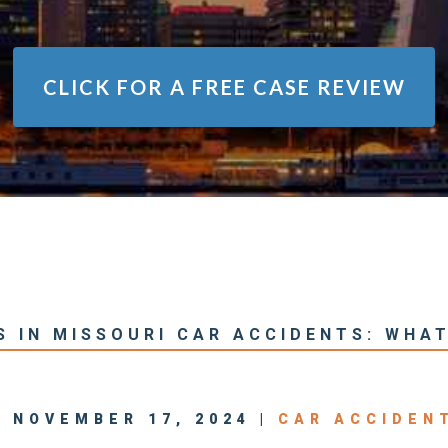
CLICK FOR A
FREE CASE REVIEW
S IN MISSOURI CAR ACCIDENTS: WHA
| NOVEMBER 17, 2024 |
CAR ACCIDEN