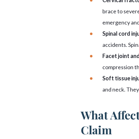
brace to severe
emergency and 
Spinal cord inju
accidents. Spin
Facet joint and
compression tha
Soft tissue inju
and neck. They 
What Affect
Claim