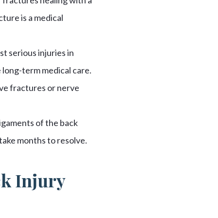
cture is a medical
 serious injuries in
 long-term medical care.
ve fractures or nerve
ligaments of the back
take months to resolve.
ck Injury