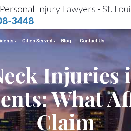
Personal Injury Lawyers - St. Lou
408-3448
idents
Cities Served
Blog
Contact Us
ents
St. Louis, MO
eck Injuries 
e Accidents
Kansas City, MO
idents
Richmond Heights, MO
ents: What Af
Chicago, IL
Belleville, IL
Claim