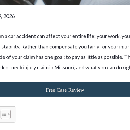
9, 2026
m a car accident can affect your entire life: your work, your
l stability. Rather than compensate you fairly for your inju
 of your claim has one goal: to pay as little as possible. T
ck or neck injury claim in Missouri, and what you can do ri
Free Case Review