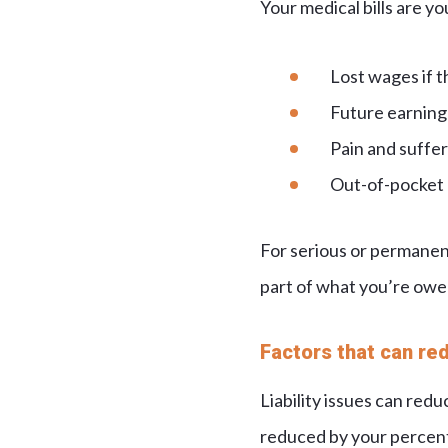
Your medical bills are yo
Lost wages if t
Future earning 
Pain and sufferi
Out-of-pocket e
For serious or permanent
part of what you’re owe
Factors that can re
Liability issues can red
reduced by your percent