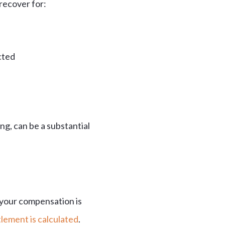
 recover for:
cted
ng, can be a substantial
 your compensation is
lement is calculated
.