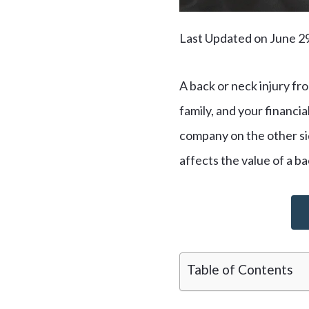
Last Updated on June 2
A back or neck injury fro
family, and your financia
company on the other side
affects the value of a ba
Table of Contents