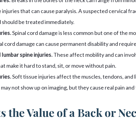
 injuries that can cause paralysis. A suspected cervical fra
should be treated immediately.
ries.
Spinal cord damage is less common but one of the most
al cord damage can cause permanent disability and require
 lumbar spine injuries.
These affect mobility and can invol
t make it hard to stand, sit, or move without pain.
ries.
Soft tissue injuries affect the muscles, tendons, and 
may not show up on imaging, but they cause real pain and 
s the Value of a Back or Ne