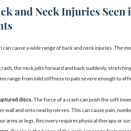
ck and Neck Injuries Seen 
nts
ri can cause a wide range of back and neck injuries. The 
 crash, the neck jolts forward and back suddenly, stretchi
ms range from mild stiffness to pain severe enough to affe
uptured discs.
The force of a crash can push the soft inner 
er wall and onto nearby nerves. This can cause pain, numb
our arms or legs. Recovery requires physical therapy or sur
ures.
Breaks in the bones of the neck can range from minor