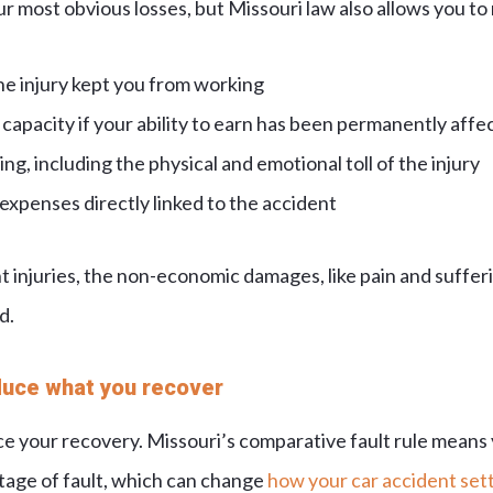
ur most obvious losses, but Missouri law also allows you to
he injury kept you from working
capacity if your ability to earn has been permanently affe
ng, including the physical and emotional toll of the injury
xpenses directly linked to the accident
 injuries, the non-economic damages, like pain and sufferi
d.
duce what you recover
uce your recovery. Missouri’s comparative fault rule means
age of fault, which can change
how your car accident sett