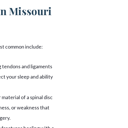
in Missouri
most common include:
ng tendons and ligaments
ct your sleep and ability
material of a spinal disc
ness, or weakness that
gery.
 fractures healing with a