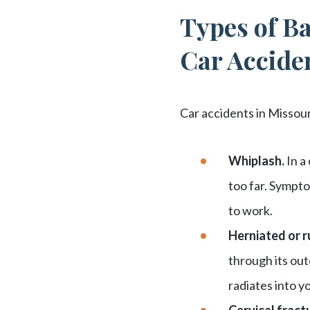
Types of Ba
Car Accide
Car accidents in Missou
Whiplash.
In a
too far. Sympto
to work.
Herniated or r
through its out
radiates into y
Cervical fract