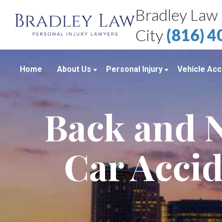
Bradley Law 
City
(816) 
Home
About Us
Personal Injury
Vehicle Acc
About Our Personal Injury Law Firm
Boating Accidents
Car Accid
Back and N
Attorneys
Brain Injuries
Motorcycl
Case Results
Medical Malpractice
Truck Acc
Car Accid
Bradley Law Client Video Reviews
Product Liability
Personal Injury Blog
Sexual Assault
Personal Injury Resources
Workplace Accidents
Bradley Law Personal Injury Video
Wrongful Death