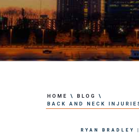
Center
View All +
HOME
\
BLOG
\
BACK AND NECK INJURIE
RYAN BRADLEY 