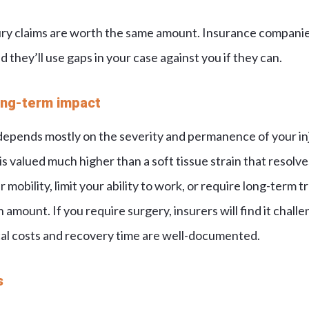
ury claims are worth the same amount. Insurance compani
d they’ll use gaps in your case against you if they can.
long-term impact
depends mostly on the severity and permanence of your inj
is valued much higher than a soft tissue strain that resolv
r mobility, limit your ability to work, or require long-term 
amount. If you require surgery, insurers will find it chall
al costs and recovery time are well-documented.
s