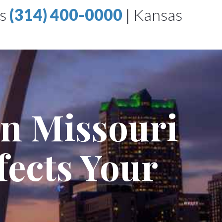
is
(314) 400-0000
|
Kansas
in Missouri
fects Your