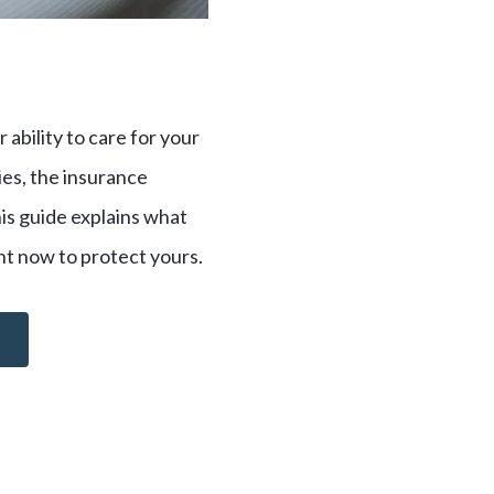
 ability to care for your
ries, the insurance
his guide explains what
ght now to protect yours.