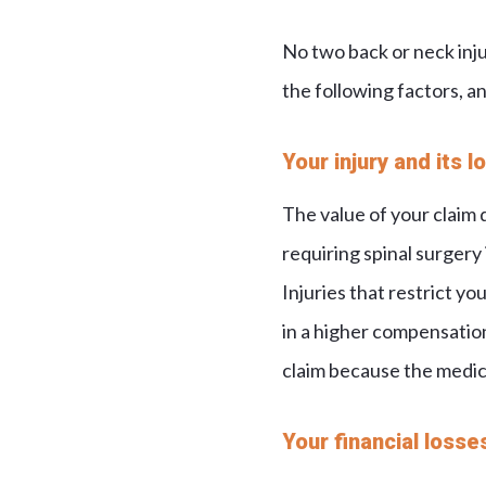
No two back or neck inj
the following factors, an
Your injury and its 
The value of your claim 
requiring spinal surgery 
Injuries that restrict you
in a higher compensation 
claim because the medic
Your financial losse