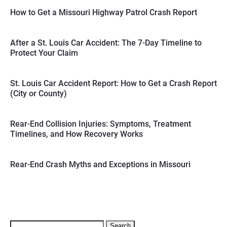
How to Get a Missouri Highway Patrol Crash Report
After a St. Louis Car Accident: The 7-Day Timeline to
Protect Your Claim
St. Louis Car Accident Report: How to Get a Crash Report
(City or County)
Rear-End Collision Injuries: Symptoms, Treatment
Timelines, and How Recovery Works
Rear-End Crash Myths and Exceptions in Missouri
Search