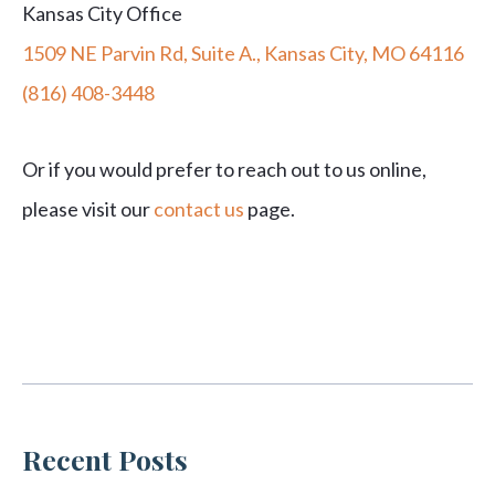
Kansas City Office
1509 NE Parvin Rd, Suite A., Kansas City, MO 64116
(816) 408-3448
Or if you would prefer to reach out to us online,
please visit our
contact us
page.
Recent Posts