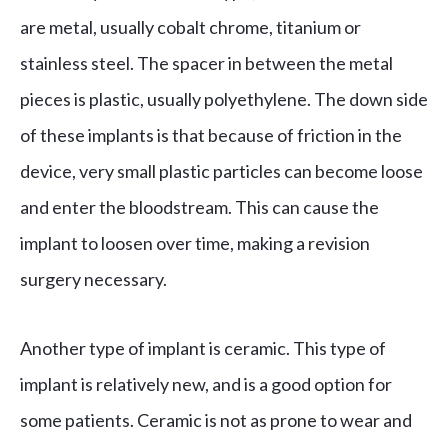
are metal, usually cobalt chrome, titanium or
stainless steel. The spacer in between the metal
pieces is plastic, usually polyethylene. The down side
of these implants is that because of friction in the
device, very small plastic particles can become loose
and enter the bloodstream. This can cause the
implant to loosen over time, making a revision
surgery necessary.
Another type of implant is ceramic. This type of
implant is relatively new, and is a good option for
some patients. Ceramic is not as prone to wear and