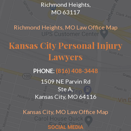
Richmond Heights,
MO 63117
Richmond Heights, MO Law Office Map
Kansas City Personal Injury
Lawyers
PHONE:
(816) 408-3448
1509 NE Parvin Rd
Ste A,
Kansas City, MO 64116
Kansas City, MO Law Office Map
SOCIAL MEDIA