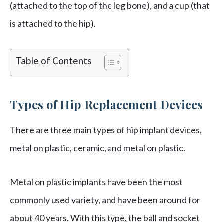
(attached to the top of the leg bone), and a cup (that
is attached to the hip).
Table of Contents
Types of Hip Replacement Devices
There are three main types of hip implant devices,
metal on plastic, ceramic, and metal on plastic.
Metal on plastic implants have been the most
commonly used variety, and have been around for
about 40 years. With this type, the ball and socket