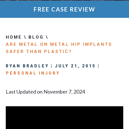
FREE CASE REVIEW
HOME
\
BLOG
\
ARE METAL ON METAL HIP IMPLANTS
SAFER THAN PLASTIC?
RYAN BRADLEY | JULY 21, 2015 |
PERSONAL INJURY
Last Updated on November 7, 2024