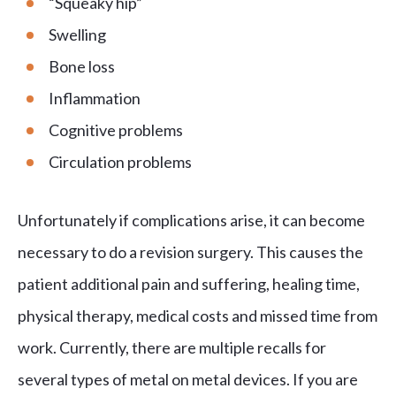
“Squeaky hip”
Swelling
Bone loss
Inflammation
Cognitive problems
Circulation problems
Unfortunately if complications arise, it can become
necessary to do a revision surgery. This causes the
patient additional pain and suffering, healing time,
physical therapy, medical costs and missed time from
work. Currently, there are multiple recalls for
several types of metal on metal devices. If you are