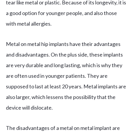
tear like metal or plastic. Because of its longevity, it is
a good option for younger people, and also those
with metal allergies.
Metal on metal hip implants have their advantages
and disadvantages. On the plus side, these implants
are very durable and long lasting, which is why they
are often used in younger patients. They are
supposed to last at least 20 years. Metal implants are
also larger, which lessens the possibility that the
device will dislocate.
The disadvantages of a metal on metal implant are