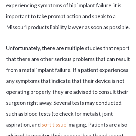
experiencing symptoms of hip implant failure, it is
important to take prompt action and speak to a
Missouri products liability lawyer as soon as possible.
Unfortunately, there are multiple studies that report
that there are other serious problems that can result
from a metal implant failure. If a patient experiences
any symptoms that indicate that their device is not
operating properly, they are advised to consult their
surgeon right away. Several tests may conducted,
such as blood tests (to check for metals), joint
aspiration, and
soft tissue
imaging. Patients are also
advised to monitor their general health and report