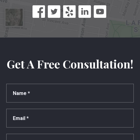
Get A Free Consultation!