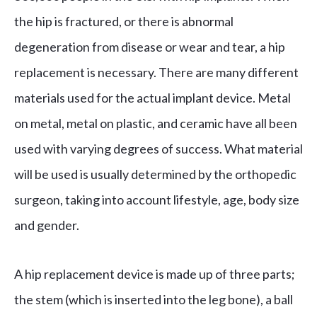
the hip is fractured, or there is abnormal
degeneration from disease or wear and tear, a hip
replacement is necessary. There are many different
materials used for the actual implant device. Metal
on metal, metal on plastic, and ceramic have all been
used with varying degrees of success. What material
will be used is usually determined by the orthopedic
surgeon, taking into account lifestyle, age, body size
and gender.
A hip replacement device is made up of three parts;
the stem (which is inserted into the leg bone), a ball