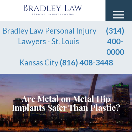
Bradley Law Personal Injury
(314)
Lawyers - St. Louis
400-
0000
Kansas City
(816) 408-3448
Are Metal on Metal Hip
Implants Safer Than Plastic?