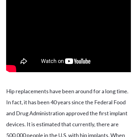
Hip replacements have been around for a long time.
In fact, it has been 40 years since the Federal Food
and Drug Administration approved the first implant
devices. It is estimated that currently, there are
500,000 people in the U.S. with hip implants. When