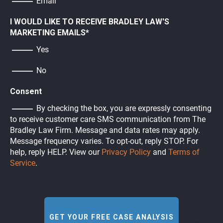
Email
I WOULD LIKE TO RECEIVE BRADLEY LAW'S
MARKETING EMAILS
*
Yes
No
Consent
By checking the box, you are expressly consenting
to receive customer care SMS communication from The
Bradley Law Firm. Message and data rates may apply.
Message frequency varies. To opt-out, reply STOP. For
help, reply HELP. View our
Privacy Policy
and
Terms of
Service
.