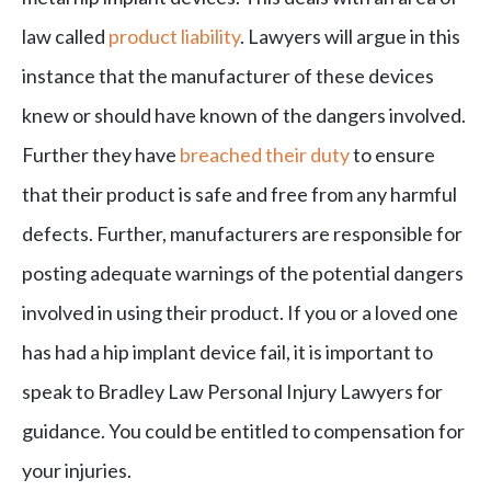
law called
product liability
. Lawyers will argue in this
instance that the manufacturer of these devices
knew or should have known of the dangers involved.
Further they have
breached their duty
to ensure
that their product is safe and free from any harmful
defects. Further, manufacturers are responsible for
posting adequate warnings of the potential dangers
involved in using their product. If you or a loved one
has had a hip implant device fail, it is important to
speak to Bradley Law Personal Injury Lawyers for
guidance. You could be entitled to compensation for
your injuries.