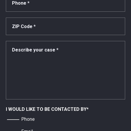
I WOULD LIKE TO BE CONTACTED BY
*
Phone