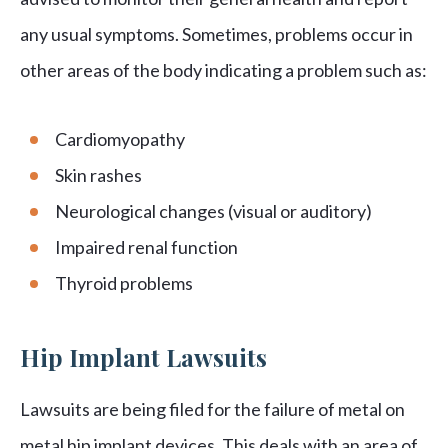
any usual symptoms. Sometimes, problems occur in
other areas of the body indicating a problem such as:
Cardiomyopathy
Skin rashes
Neurological changes (visual or auditory)
Impaired renal function
Thyroid problems
Hip Implant Lawsuits
Lawsuits are being filed for the failure of metal on
metal hip implant devices. This deals with an area of