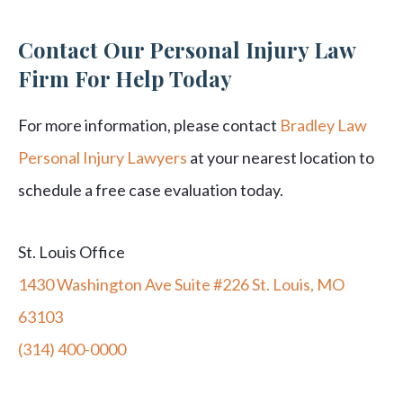
Contact Our Personal Injury Law
Firm For Help Today
For more information, please contact
Bradley Law
Personal Injury Lawyers
at your nearest location to
schedule a free case evaluation today.
St. Louis Office
1430 Washington Ave Suite #226 St. Louis, MO
63103
(314) 400-0000