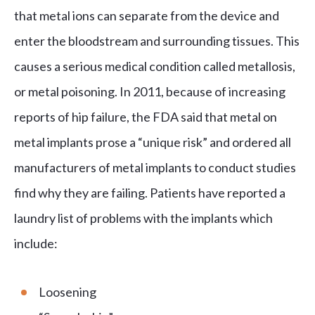
that metal ions can separate from the device and
enter the bloodstream and surrounding tissues. This
causes a serious medical condition called metallosis,
or metal poisoning. In 2011, because of increasing
reports of hip failure, the FDA said that metal on
metal implants prose a “unique risk” and ordered all
manufacturers of metal implants to conduct studies
find why they are failing. Patients have reported a
laundry list of problems with the implants which
include:
Loosening