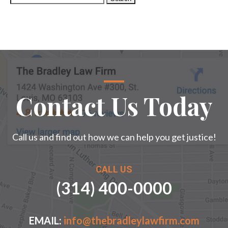
for:
Contact Us Today
Call us and find out how we can help you get justice!
CALL US
(314) 400-0000
EMAIL:
info@thebradleylawfirm.com