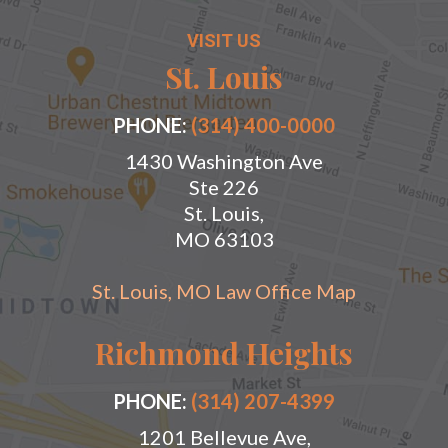
VISIT US
St. Louis
PHONE:
(314) 400-0000
1430 Washington Ave
Ste 226
St. Louis,
MO 63103
St. Louis, MO Law Office Map
Richmond Heights
PHONE:
(314) 207-4399
1201 Bellevue Ave,