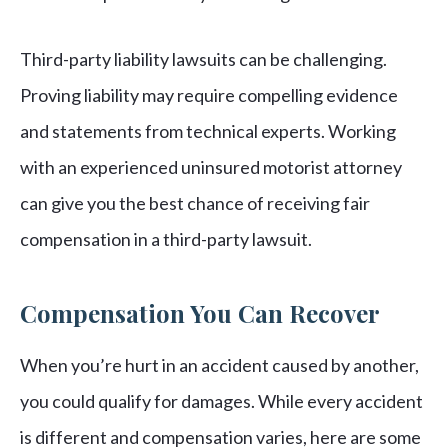
Third-party liability lawsuits can be challenging.
Proving liability may require compelling evidence
and statements from technical experts. Working
with an experienced uninsured motorist attorney
can give you the best chance of receiving fair
compensation in a third-party lawsuit.
Compensation You Can Recover
When you’re hurt in an accident caused by another,
you could qualify for damages. While every accident
is different and compensation varies, here are some