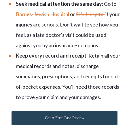
Seek medical attention the same day:
Go to
Barnes-Jewish Hospital
or
SLU Hospital
if your
injuries are serious. Don’t wait to see how you
feel, as a late doctor’s visit could be used
against you by an insurance company.
Keep every record and receipt:
Retain all your
medical records and notes, discharge
summaries, prescriptions, and receipts for out-
of-pocket expenses. You’ll need those records
to prove your claim and your damages.
Get A Free Case Review