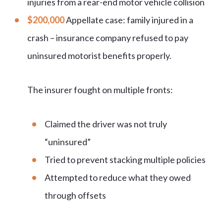
injuries from a rear-end motor vehicle collision
$200,000
Appellate case: family injured in a
crash – insurance company refused to pay
uninsured motorist benefits properly.
The insurer fought on multiple fronts:
Claimed the driver was not truly
“
uninsured
”
Tried to prevent stacking multiple policies
Attempted to reduce what they owed
through offsets