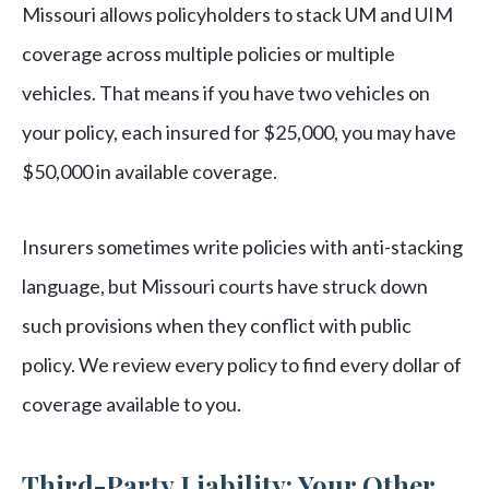
Missouri allows policyholders to stack UM and UIM
coverage across multiple policies or multiple
vehicles. That means if you have two vehicles on
your policy, each insured for $25,000, you may have
$50,000 in available coverage.
Insurers sometimes write policies with anti-stacking
language, but Missouri courts have struck down
such provisions when they conflict with public
policy. We review every policy to find every dollar of
coverage available to you.
Third-Party Liability: Your Other