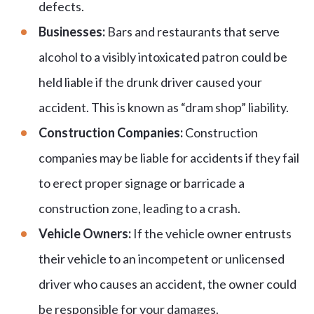
defects.
Businesses:
Bars and restaurants that serve
alcohol to a visibly intoxicated patron could be
held liable if the drunk driver caused your
accident. This is known as “dram shop” liability.
Construction Companies:
Construction
companies may be liable for accidents if they fail
to erect proper signage or barricade a
construction zone, leading to a crash.
Vehicle Owners:
If the vehicle owner entrusts
their vehicle to an incompetent or unlicensed
driver who causes an accident, the owner could
be responsible for your damages.