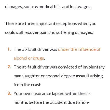
damages, such as medical bills and lost wages.
There are three important exceptions when you
could still recover pain and suffering damages:
The at-fault driver was
under the influence of
alcohol or drugs
.
The at-fault driver was convicted of involuntary
manslaughter or second-degree assault arising
from the crash
Your own insurance lapsed within the six
months before the accident due to non-