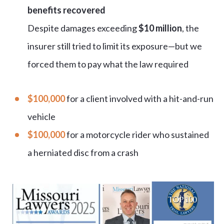
benefits recovered
Despite damages exceeding
$10 million
, the
insurer still tried to limit its exposure—but we
forced them to pay what the law required
$100,000
for a client involved with a hit-and-run
vehicle
$100,000
for a motorcycle rider who sustained
a herniated disc from a crash