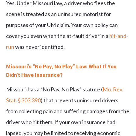
Yes. Under Missouri law, a driver who flees the
scene is treated as an uninsured motorist for
purposes of your UM claim. Your own policy can
cover you even when the at-fault driver in a
hit-and-
run
was never identified.
Missouri’s “No Pay, No Play” Law: What If You
Didn’t Have Insurance?
Missouri has a “No Pay, No Play” statute (
Mo. Rev.
Stat. § 303.390
) that prevents uninsured drivers
from collecting pain and suffering damages from the
driver who hit them. If your own insurance had
lapsed, you may be limited to receiving economic