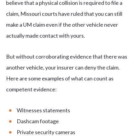
believe that a physical collision is required to file a
claim, Missouri courts have ruled that you can still
make a UM claim even if the other vehicle never
actually made contact with yours.
But without corroborating evidence that there was
another vehicle, your insurer can deny the claim.
Here are some examples of what can count as
competent evidence:
Witnesses statements
Dashcam footage
Private security cameras