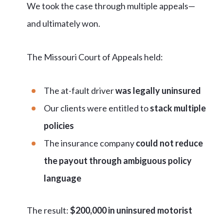
We took the case through multiple appeals—
and ultimately won.
The Missouri Court of Appeals held:
The at-fault driver
was legally uninsured
Our clients were entitled to
stack multiple
policies
The insurance company
could not reduce
the payout through ambiguous policy
language
The result:
$200,000 in uninsured motorist