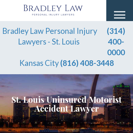
Bradley Law Personal Injury
(314)
Lawyers - St. Louis
400-
0000
Kansas City
(816) 408-3448
St. Louis Uninsured Motorist
Accident Lawyer