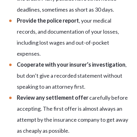
deadlines, sometimes as short as 30 days.
Provide the police report
, your medical
records, and documentation of your losses,
including lost wages and out-of-pocket
expenses.
Cooperate with your insurer’s investigation
,
but don’t give a recorded statement without
speaking to an attorney first.
Review any settlement offer
carefully before
accepting. The first offer is almost always an
attempt by the insurance company to get away
as cheaply as possible.