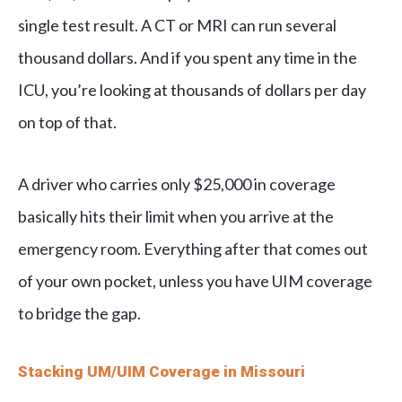
single test result. A CT or MRI can run several
thousand dollars. And if you spent any time in the
ICU, you’re looking at thousands of dollars per day
on top of that.
A driver who carries only $25,000 in coverage
basically hits their limit when you arrive at the
emergency room. Everything after that comes out
of your own pocket, unless you have UIM coverage
to bridge the gap.
Stacking UM/UIM Coverage in Missouri