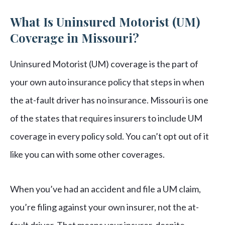
What Is Uninsured Motorist (UM)
Coverage in Missouri?
Uninsured Motorist (UM) coverage is the part of
your own auto insurance policy that steps in when
the at-fault driver has no insurance. Missouri is one
of the states that requires insurers to include UM
coverage in every policy sold. You can’t opt out of it
like you can with some other coverages.
When you’ve had an accident and file a UM claim,
you’re filing against your own insurer, not the at-
fault driver. That means your insurer, despite