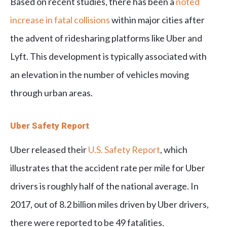
Based on recent studies, there has been a
noted
increase in fatal collisions
within major cities after
the advent of ridesharing platforms like Uber and
Lyft. This development is typically associated with
an elevation in the number of vehicles moving
through urban areas.
Uber Safety Report
Uber released their
U.S. Safety Report
, which
illustrates that the accident rate per mile for Uber
drivers is roughly half of the national average. In
2017, out of 8.2 billion miles driven by Uber drivers,
there were reported to be 49 fatalities.