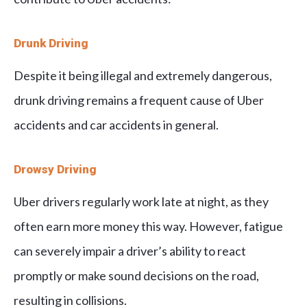
Drunk Driving
Despite it being illegal and extremely dangerous,
drunk driving remains a frequent cause of Uber
accidents and car accidents in general.
Drowsy Driving
Uber drivers regularly work late at night, as they
often earn more money this way. However, fatigue
can severely impair a driver’s ability to react
promptly or make sound decisions on the road,
resulting in collisions.