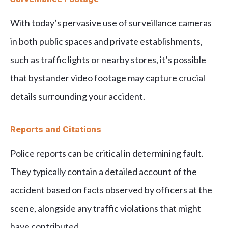
With today’s pervasive use of surveillance cameras
in both public spaces and private establishments,
such as traffic lights or nearby stores, it’s possible
that bystander video footage may capture crucial
details surrounding your accident.
Reports and Citations
Police reports can be critical in determining fault.
They typically contain a detailed account of the
accident based on facts observed by officers at the
scene, alongside any traffic violations that might
have contributed.