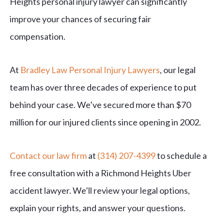
Heights personal injury lawyer can significantly
improve your chances of securing fair
compensation.
At
Bradley Law Personal Injury Lawyers
, our legal
team has over three decades of experience to put
behind your case. We’ve secured more than $70
million for our injured clients since opening in 2002.
Contact our law firm
at
(314) 207-4399
to schedule a
free consultation with a Richmond Heights Uber
accident lawyer. We’ll review your legal options,
explain your rights, and answer your questions.