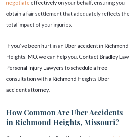
negotiate
effectively on your behalf, ensuring you
obtain a fair settlement that adequately reflects the
total impact of your injuries.
If you’ve been hurt in an Uber accident in Richmond
Heights, MO, we can help you. Contact Bradley Law
Personal Injury Lawyers to schedule a free
consultation with a Richmond Heights Uber
accident attorney.
How Common Are Uber Accidents
in Richmond Heights, Missouri?