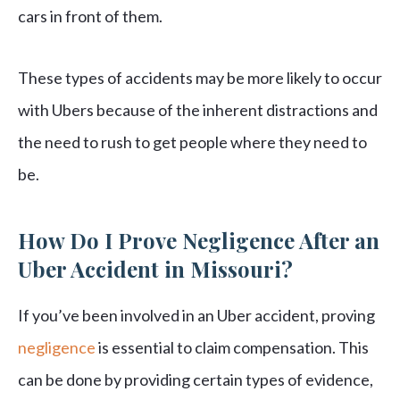
cars in front of them.
These types of accidents may be more likely to occur
with Ubers because of the inherent distractions and
the need to rush to get people where they need to
be.
How Do I Prove Negligence After an
Uber Accident in Missouri?
If you’ve been involved in an Uber accident, proving
negligence
is essential to claim compensation. This
can be done by providing certain types of evidence,