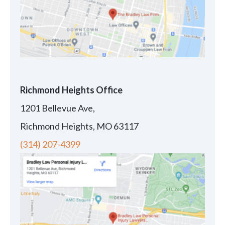
Richmond Heights Office
1201 Bellevue Ave,
Richmond Heights, MO 63117
(314) 207-4399