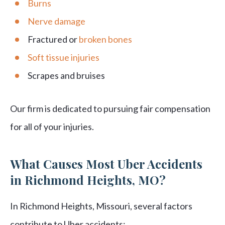
Burns
Nerve damage
Fractured or
broken bones
Soft tissue injuries
Scrapes and bruises
Our firm is dedicated to pursuing fair compensation
for all of your injuries.
What Causes Most Uber Accidents
in Richmond Heights, MO?
In Richmond Heights, Missouri, several factors
contribute to Uber accidents: