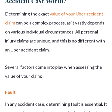
Accident Case Worth?
Determining the exact
value of your Uber accident
claim
can be a complex process, as it vastly depends
on various individual circumstances. All personal
injury claims are unique, and this is no different with
an Uber accident claim.
Several factors come into play when assessing the
value of your claim:
Fault
In any accident case, determining fault is essential. It