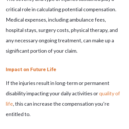
critical role in calculating potential compensation.
Medical expenses, including ambulance fees,
hospital stays, surgery costs, physical therapy, and
any necessary ongoing treatment, can make up a
significant portion of your claim.
Impact on Future Life
If the injuries result in long-term or permanent
disability impacting your daily activities or
quality of
life
, this can increase the compensation you’re
entitled to.