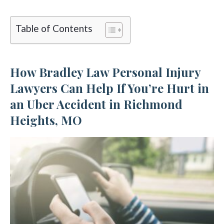
Table of Contents
How Bradley Law Personal Injury
Lawyers Can Help If You’re Hurt in
an Uber Accident in Richmond
Heights, MO