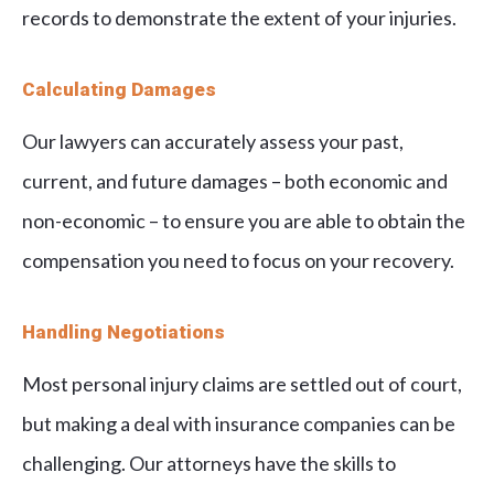
records to demonstrate the extent of your injuries.
Calculating Damages
Our lawyers can accurately assess your past,
current, and future damages – both economic and
non-economic – to ensure you are able to obtain the
compensation you need to focus on your recovery.
Handling Negotiations
Most personal injury claims are settled out of court,
but making a deal with insurance companies can be
challenging. Our attorneys have the skills to