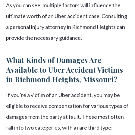
As you can see, multiple factors will influence the
ultimate worth of an Uber accident case. Consulting
a personal injury attorney in Richmond Heights can
provide the necessary guidance.
What Kinds of Damages Are
Available to Uber Accident Victims
in Richmond Heights, Missouri?
If you’re a victim of an Uber accident, you may be
eligible to receive compensation for various types of
damages from the party at fault. These most often
fall into two categories, with a rare third type: