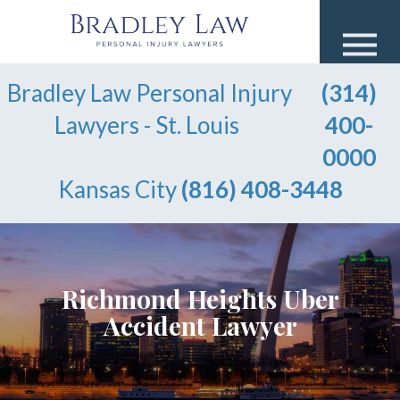
Bradley Law Personal Injury
(314)
Lawyers - St. Louis
400-
0000
Kansas City
(816) 408-3448
Richmond Heights Uber
Accident Lawyer