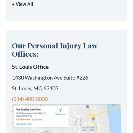
+ View All
Our Personal Injury Law
Offices:
St. Louis Office
1430 Washington Ave Suite #226
St. Louis, MO 63103
(314) 400-0000