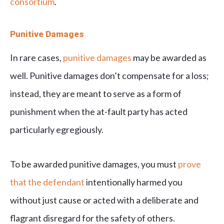
consortium
.
Punitive Damages
In rare cases,
punitive damages
may be awarded as
well. Punitive damages don’t compensate for a loss;
instead, they are meant to serve as a form of
punishment when the at-fault party has acted
particularly egregiously.
To be awarded punitive damages, you must
prove
that the defendant
intentionally harmed you
without just cause or acted with a deliberate and
flagrant disregard for the safety of others.