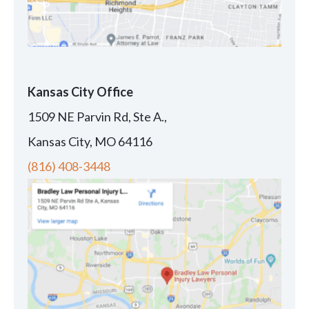
Kansas City Office
1509 NE Parvin Rd, Ste A.,
Kansas City, MO 64116
(816) 408-3448