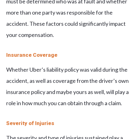
must be determined who was at fault and whether
more than one party was responsible for the
accident. These factors could significantly impact
your compensation.
Insurance Coverage
Whether Uber’s liability policy was valid during the
accident, as well as coverage from the driver’s own
insurance policy and maybe yours as well, will play a
role in how much you can obtain through a claim.
Severity of Injuries
The severity and type of injuries sustained play a