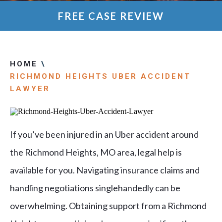
FREE CASE REVIEW
HOME
\
RICHMOND HEIGHTS UBER ACCIDENT
LAWYER
If you’ve been injured in an Uber accident around
the Richmond Heights, MO area, legal help is
available for you. Navigating insurance claims and
handling negotiations singlehandedly can be
overwhelming. Obtaining support from a Richmond