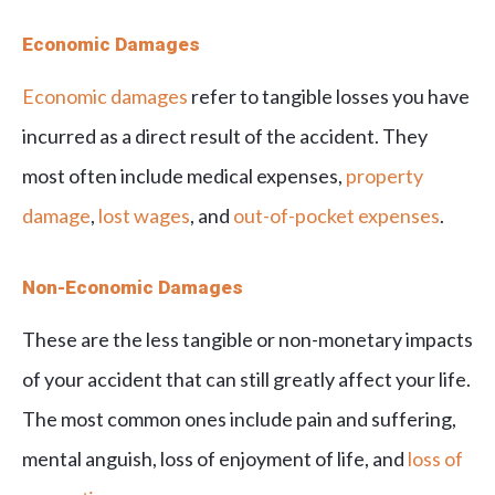
Economic Damages
Economic damages
refer to tangible losses you have
incurred as a direct result of the accident. They
most often include medical expenses,
property
damage
,
lost wages
, and
out-of-pocket expenses
.
Non-Economic Damages
These are the less tangible or non-monetary impacts
of your accident that can still greatly affect your life.
The most common ones include pain and suffering,
mental anguish, loss of enjoyment of life, and
loss of