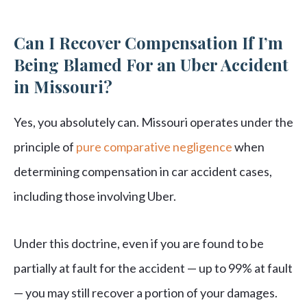
Can I Recover Compensation If I’m
Being Blamed For an Uber Accident
in Missouri?
Yes, you absolutely can. Missouri operates under the
principle of
pure comparative negligence
when
determining compensation in car accident cases,
including those involving Uber.
Under this doctrine, even if you are found to be
partially at fault for the accident — up to 99% at fault
— you may still recover a portion of your damages.