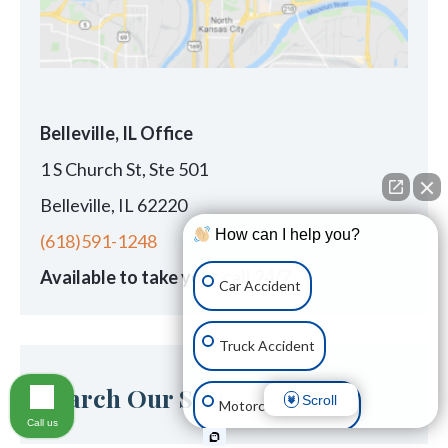
Belleville, IL Office
1 S Church St, Ste 501
Belleville, IL 62220
How can I help you?
(618)591-1248
Available to take your call 24/7
Car Accident
Truck Accident
Search Our Site
Scroll
Motorcycle Accident
Call us