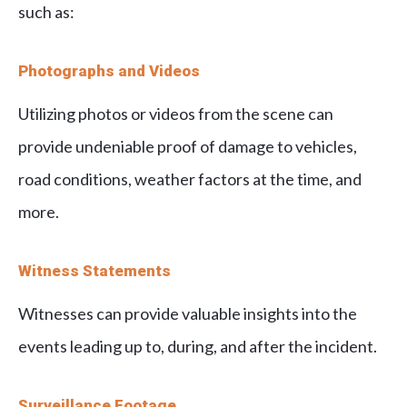
such as:
Photographs and Videos
Utilizing photos or videos from the scene can
provide undeniable proof of damage to vehicles,
road conditions, weather factors at the time, and
more.
Witness Statements
Witnesses can provide valuable insights into the
events leading up to, during, and after the incident.
Surveillance Footage