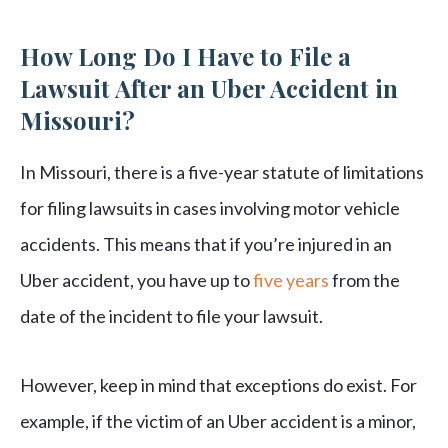
How Long Do I Have to File a
Lawsuit After an Uber Accident in
Missouri?
In Missouri, there is a five-year statute of limitations
for filing lawsuits in cases involving motor vehicle
accidents. This means that if you’re injured in an
Uber accident, you have up to
five years
from the
date of the incident to file your lawsuit.
However, keep in mind that exceptions do exist. For
example, if the victim of an Uber accident is a minor,