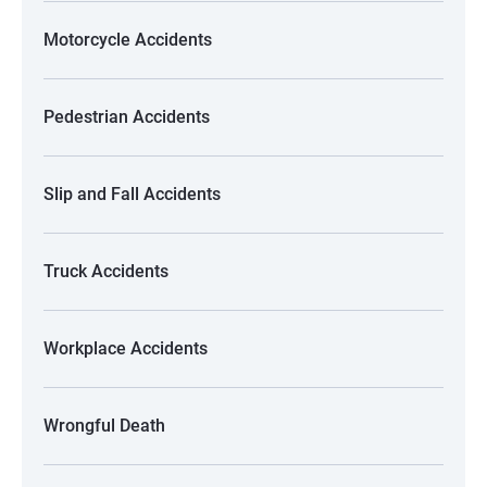
Motorcycle Accidents
Pedestrian Accidents
Slip and Fall Accidents
Truck Accidents
Workplace Accidents
Wrongful Death