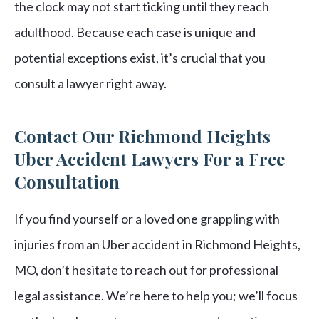
the clock may not start ticking until they reach
adulthood. Because each case is unique and
potential exceptions exist, it’s crucial that you
consult a lawyer right away.
Contact Our Richmond Heights
Uber Accident Lawyers For a Free
Consultation
If you find yourself or a loved one grappling with
injuries from an Uber accident in Richmond Heights,
MO, don’t hesitate to reach out for professional
legal assistance. We’re here to help you; we’ll focus