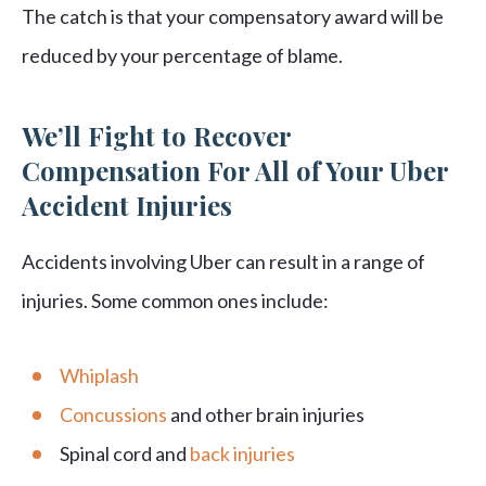
The catch is that your compensatory award will be
reduced by your percentage of blame.
We’ll Fight to Recover
Compensation For All of Your Uber
Accident Injuries
Accidents involving Uber can result in a range of
injuries. Some common ones include:
Whiplash
Concussions
and other brain injuries
Spinal cord and
back injuries