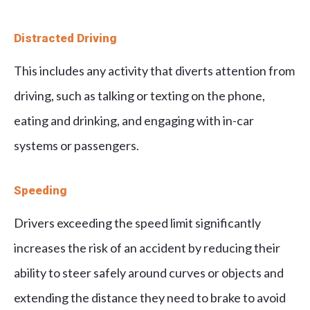
Distracted Driving
This includes any activity that diverts attention from
driving, such as talking or texting on the phone,
eating and drinking, and engaging with in-car
systems or passengers.
Speeding
Drivers exceeding the speed limit significantly
increases the risk of an accident by reducing their
ability to steer safely around curves or objects and
extending the distance they need to brake to avoid