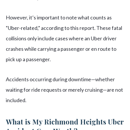
However, it’s important to note what counts as
“Uber-related,” according to this report. These fatal
collisions only include cases where an Uber driver
crashes while carrying a passenger or en route to
pick up a passenger.
Accidents occurring during downtime—whether
waiting for ride requests or merely cruising—are not
included.
What is My Richmond Heights Uber