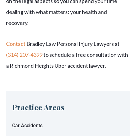
on the legal aspects so you can spend your time
dealing with what matters: your health and
recovery.
Contact
Bradley Law Personal Injury Lawyers at
(314) 207-4399
to schedule a free consultation with
a Richmond Heights Uber accident lawyer.
Practice Areas
Car Accidents