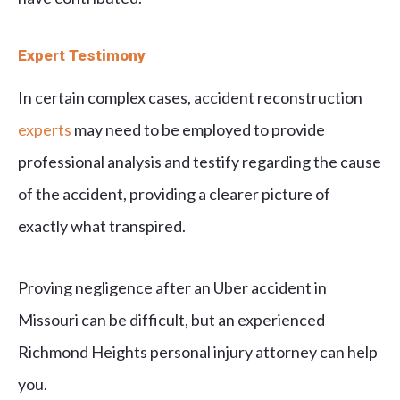
Expert Testimony
In certain complex cases, accident reconstruction
experts
may need to be employed to provide
professional analysis and testify regarding the cause
of the accident, providing a clearer picture of
exactly what transpired.
Proving negligence after an Uber accident in
Missouri can be difficult, but an experienced
Richmond Heights personal injury attorney can help
you.