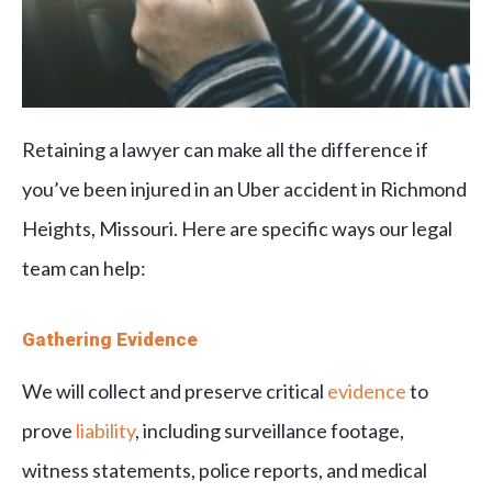
Retaining a lawyer can make all the difference if
you’ve been injured in an Uber accident in Richmond
Heights, Missouri. Here are specific ways our legal
team can help:
Gathering Evidence
We will collect and preserve critical
evidence
to
prove
liability
, including surveillance footage,
witness statements, police reports, and medical