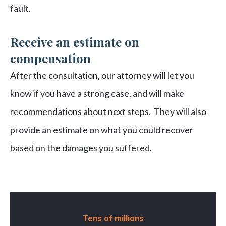
fault.
Receive an estimate on
compensation
After the consultation, our attorney will let you
know if you have a strong case, and will make
recommendations about next steps. They will also
provide an estimate on what you could recover
based on the damages you suffered.
Tens of millions