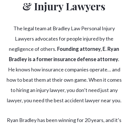
& Injury Lawyers
The legal team at Bradley Law Personal Injury
Lawyers advocates for people injured by the
negligence of others.
Founding attorney, E. Ryan
Bradley is a former insurance defense attorney.
He knows how insurance companies operate… and
how to beat them at their own game. When it comes
to hiring an injury lawyer, you don’t need just any
lawyer, you need the best accident lawyer near you.
Ryan Bradley has been winning for 20 years, and it’s