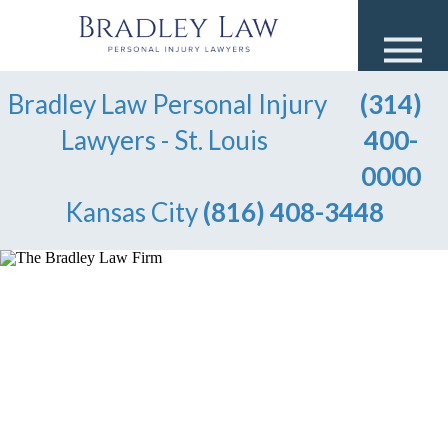
Bradley Law Personal Injury
(314)
Lawyers - St. Louis
400-
0000
Kansas City
(816) 408-3448
OVER $100 MILLION WON
FOR OUR CLIENTS
Injured in An Accident?
Speak to a Lawyer Now!
Available to help you 24/7