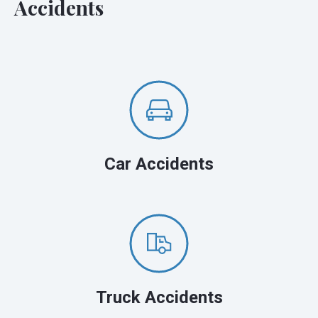
Accidents
Car Accidents
Truck Accidents