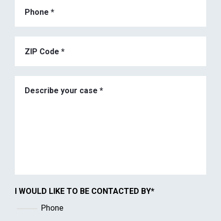
I WOULD LIKE TO BE CONTACTED BY
*
Phone