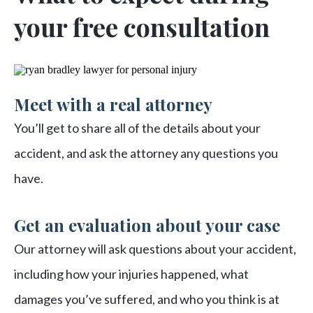
your free consultation
Meet with a real attorney
You’ll get to share all of the details about your
accident, and ask the attorney any questions you
have.
Get an evaluation about your case
Our attorney will ask questions about your accident,
including how your injuries happened, what
damages you’ve suffered, and who you think is at