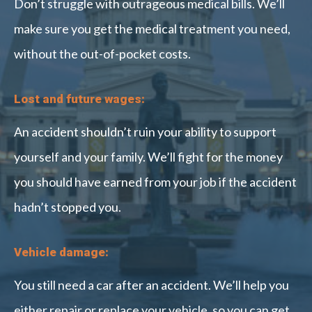
Don’t struggle with outrageous medical bills. We’ll
make sure you get the medical treatment you need,
without the out-of-pocket costs.
Lost and future wages:
An accident shouldn’t ruin your ability to support
yourself and your family. We’ll fight for the money
you should have earned from your job if the accident
hadn’t stopped you.
Vehicle damage:
You still need a car after an accident. We’ll help you
either repair or replace your vehicle, so you can get