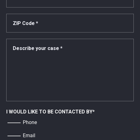
I WOULD LIKE TO BE CONTACTED BY
*
Phone
Email