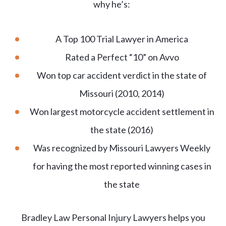
why he’s:
A Top 100 Trial Lawyer in America
Rated a Perfect “10” on Avvo
Won top car accident verdict in the state of
Missouri (2010, 2014)
Won largest motorcycle accident settlement in
the state (2016)
Was recognized by Missouri Lawyers Weekly
for having the most reported winning cases in
the state
Bradley Law Personal Injury Lawyers helps you