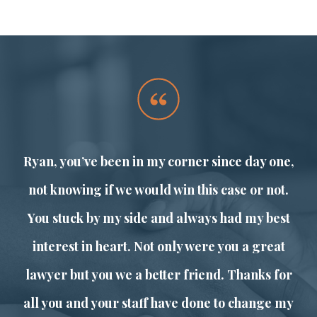
o
Ryan, you’ve been in my corner since day one,
l
not knowing if we would win this case or not.
You stuck by my side and always had my best
s
interest in heart. Not only were you a great
lawyer but you we a better friend. Thanks for
all you and your staff have done to change my