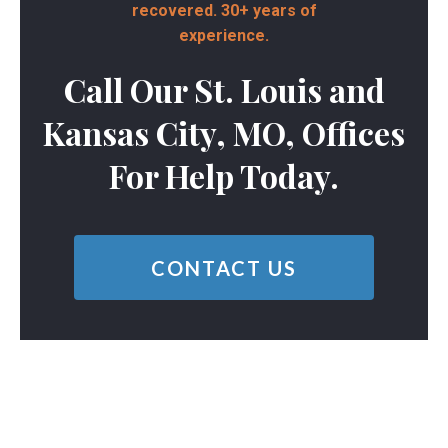
recovered. 30+ years of
experience.
Call Our St. Louis and
Kansas City, MO, Offices
For Help Today.
CONTACT US