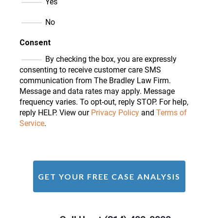
Yes
No
Consent
By checking the box, you are expressly
consenting to receive customer care SMS
communication from The Bradley Law Firm.
Message and data rates may apply. Message
frequency varies. To opt-out, reply STOP. For help,
reply HELP. View our
Privacy Policy
and
Terms of
Service
.