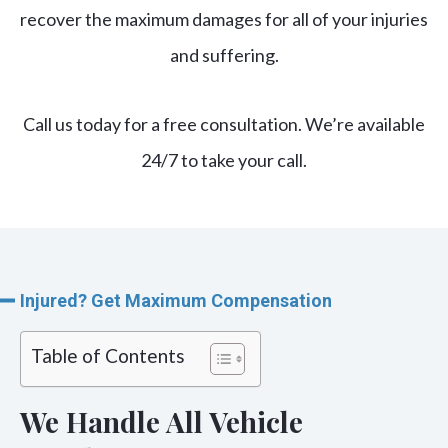
recover the maximum damages
for all of your injuries
and suffering.
Call us today for a free consultation. We’re available
24/7 to take your call.
Injured? Get Maximum Compensation
Table of Contents
We Handle All Vehicle