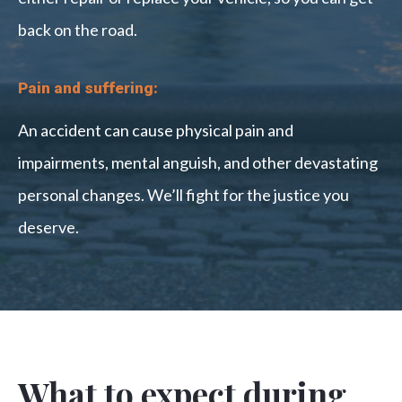
back on the road.
Pain and suffering:
An accident can cause physical pain and
impairments, mental anguish, and other devastating
personal changes. We’ll fight for the justice you
deserve.
What to expect during