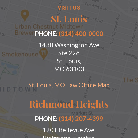
VISIT US
St. Louis
PHONE:
(314) 400-0000
1430 Washington Ave
Ste 226
St. Louis,
MO 63103
St. Louis, MO Law Office Map
Richmond Heights
PHONE:
(314) 207-4399
1201 Bellevue Ave,
Richmond Heights,