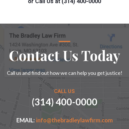
or Call Us at (314) 400-0000
Contact Us Today
Call us and find out how we can help you get justice!
CALL US
(314) 400-0000
EMAIL:
info@thebradleylawfirm.com