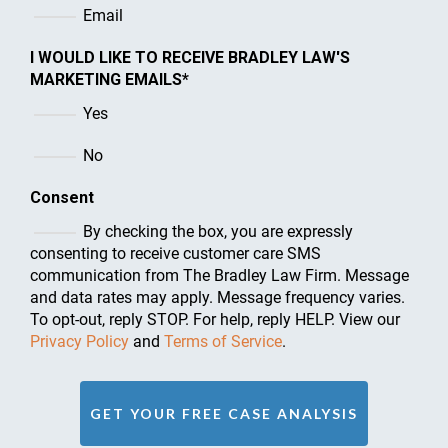
Email
I WOULD LIKE TO RECEIVE BRADLEY LAW'S
MARKETING EMAILS
*
Yes
No
Consent
By checking the box, you are expressly
consenting to receive customer care SMS
communication from The Bradley Law Firm. Message
and data rates may apply. Message frequency varies.
To opt-out, reply STOP. For help, reply HELP. View our
Privacy Policy
and
Terms of Service
.