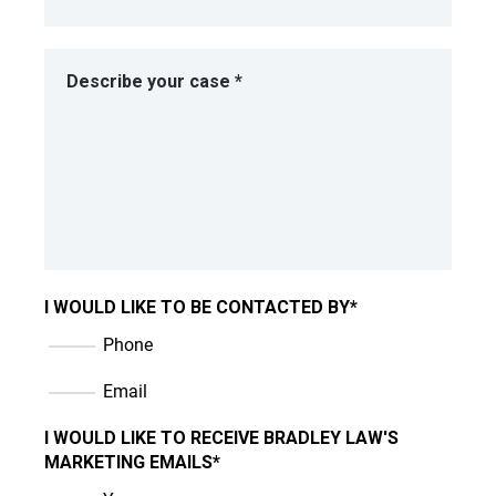
I WOULD LIKE TO BE CONTACTED BY
*
Phone
Email
I WOULD LIKE TO RECEIVE BRADLEY LAW'S
MARKETING EMAILS
*