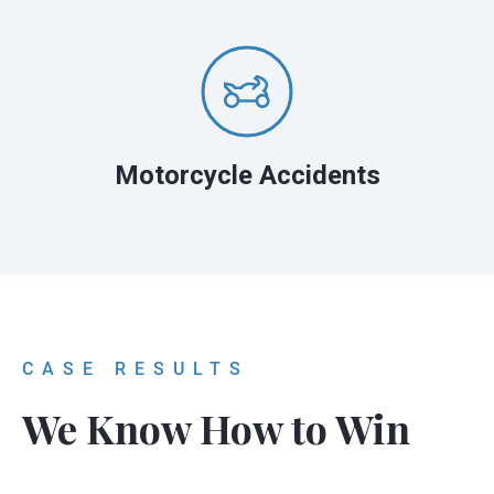
Motorcycle Accidents
CASE RESULTS
We Know How to Win