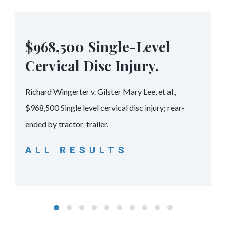
$968,500 Single-Level
Cervical Disc Injury.
Richard Wingerter v. Gilster Mary Lee, et al.,
$968,500 Single level cervical disc injury; rear-
ended by tractor-trailer.
ALL RESULTS