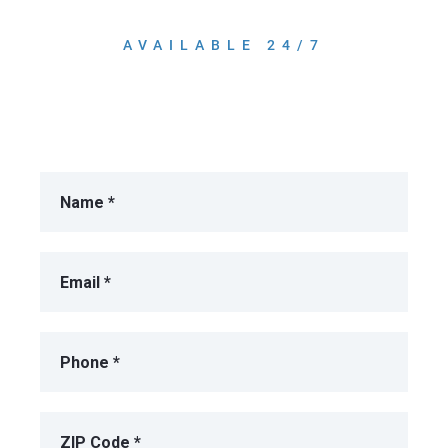
AVAILABLE 24/7
Get A Free Consultation!