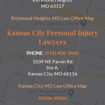
MO 63117
Richmond Heights, MO Law Office Map
Kansas City Personal Injury
Lawyers
PHONE:
(816) 408-3448
1509 NE Parvin Rd
Ste A,
Kansas City, MO 64116
Kansas City, MO Law Office Map
SOCIAL MEDIA