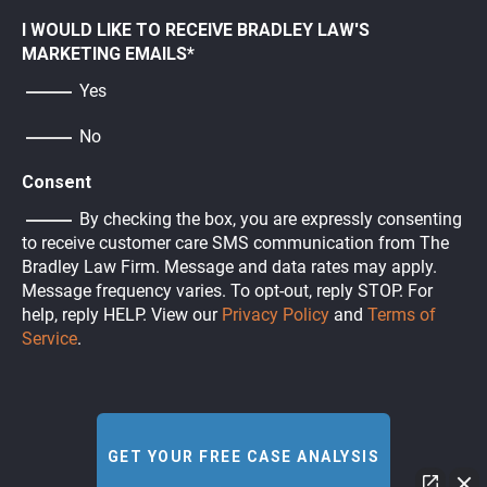
I WOULD LIKE TO RECEIVE BRADLEY LAW'S
MARKETING EMAILS
*
Yes
No
Consent
By checking the box, you are expressly consenting
to receive customer care SMS communication from The
Bradley Law Firm. Message and data rates may apply.
Message frequency varies. To opt-out, reply STOP. For
help, reply HELP. View our
Privacy Policy
and
Terms of
Service
.