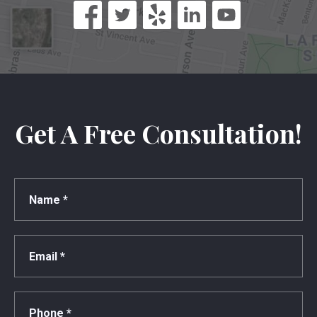
Get A Free Consultation!