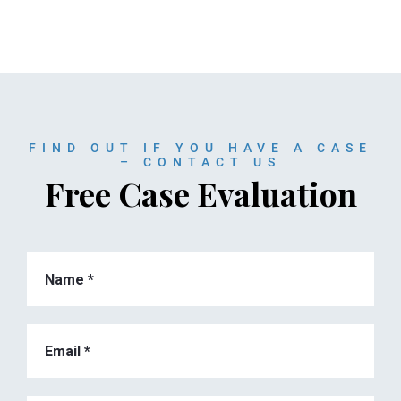
FIND OUT IF YOU HAVE A CASE
– CONTACT US
Free Case Evaluation