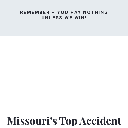
REMEMBER – YOU PAY NOTHING
UNLESS WE WIN!
Missouri’s Top Accident