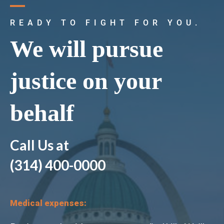
READY TO FIGHT FOR YOU.
We will pursue
justice on your
behalf
k
Call Us at
(314) 400-0000
Medical expenses: