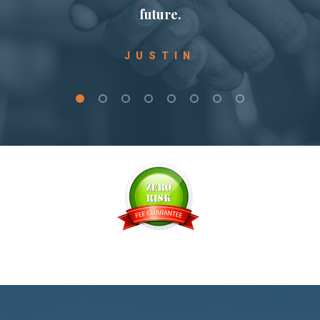
 I
future.
JUSTIN
e
I
d
d