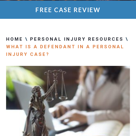
FREE CASE REVIEW
HOME
\
PERSONAL INJURY RESOURCES
\
WHAT IS A DEFENDANT IN A PERSONAL
INJURY CASE?