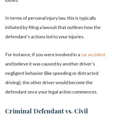
losses.
In terms of personal injury law, this is typically
initiated by filing a lawsuit that outlines how the
defendant’s actions led to your injuries.
For instance, if you were involved in a
car accident
and believe it was caused by another driver’s
negligent behavior (like speeding or distracted
driving), the other driver would become the
defendant once your legal action commences.
Criminal Defendant vs. Civil