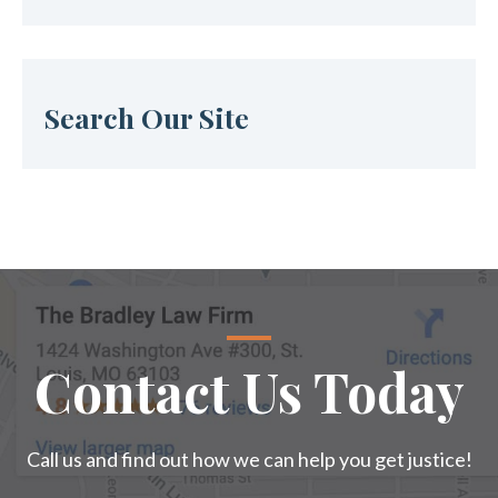
Search Our Site
Contact Us Today
Call us and find out how we can help you get justice!