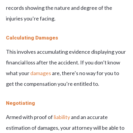
records showing the nature and degree of the
injuries you’re facing.
Calculating Damages
This involves accumulating evidence displaying your
financial loss after the accident. If you don’t know
what your
damages
are, there’s no way for you to
get the compensation you’re entitled to.
Negotiating
Armed with proof of
liability
and an accurate
estimation of damages, your attorney will be able to