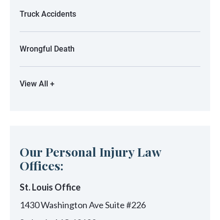
Truck Accidents
Wrongful Death
View All +
Our Personal Injury Law
Offices:
St. Louis Office
1430 Washington Ave Suite #226