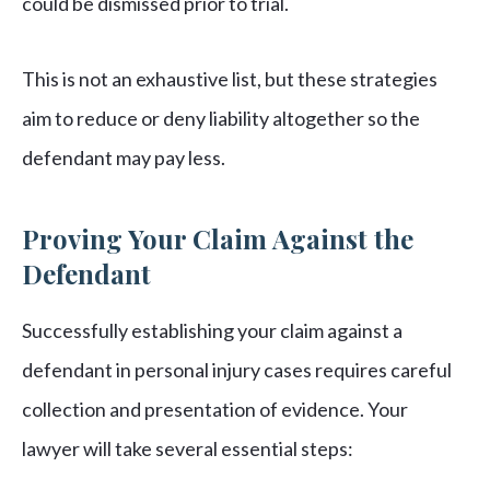
could be dismissed prior to trial.
This is not an exhaustive list, but these strategies
aim to reduce or deny liability altogether so the
defendant may pay less.
Proving Your Claim Against the
Defendant
Successfully establishing your claim against a
defendant in personal injury cases requires careful
collection and presentation of evidence. Your
lawyer will take several essential steps: