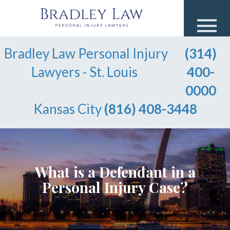
Bradley Law Personal Injury
(314)
Lawyers - St. Louis
400-
0000
Kansas City
(816) 408-3448
What is a Defendant in a
Personal Injury Case?