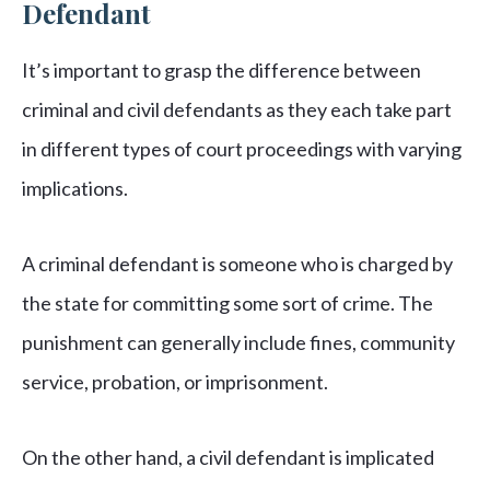
Defendant
It’s important to grasp the difference between
criminal and civil defendants as they each take part
in different types of court proceedings with varying
implications.
A criminal defendant is someone who is charged by
the state for committing some sort of crime. The
punishment can generally include fines, community
service, probation, or imprisonment.
On the other hand, a civil defendant is implicated