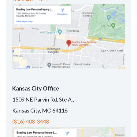
Kansas City Office
1509 NE Parvin Rd, Ste A.,
Kansas City, MO 64116
(816) 408-3448