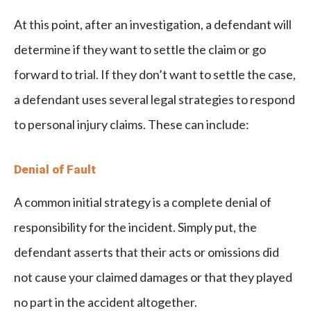
At this point, after an investigation, a defendant will
determine if they want to settle the claim or go
forward to trial. If they don’t want to settle the case,
a defendant uses several legal strategies to respond
to personal injury claims. These can include:
Denial of Fault
A common initial strategy is a complete denial of
responsibility for the incident. Simply put, the
defendant asserts that their acts or omissions did
not cause your claimed damages or that they played
no part in the accident altogether.