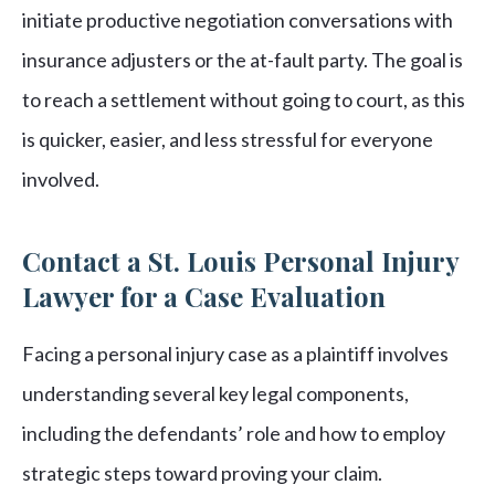
initiate productive negotiation conversations with
insurance adjusters or the at-fault party. The goal is
to reach a settlement without going to court, as this
is quicker, easier, and less stressful for everyone
involved.
Contact a St. Louis Personal Injury
Lawyer for a Case Evaluation
Facing a personal injury case as a plaintiff involves
understanding several key legal components,
including the defendants’ role and how to employ
strategic steps toward proving your claim.