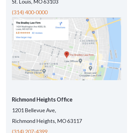
St. Louis, MO 63103
(314) 400-0000
Richmond Heights Office
1201 Bellevue Ave,
Richmond Heights, MO 63117
(314) 207-4399