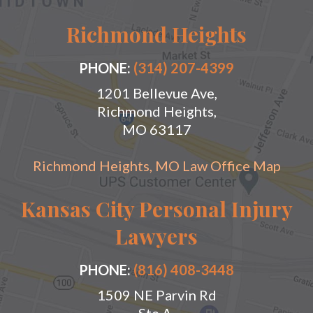
Richmond Heights
PHONE:
(314) 207-4399
1201 Bellevue Ave,
Richmond Heights,
MO 63117
Richmond Heights, MO Law Office Map
Kansas City Personal Injury
Lawyers
PHONE:
(816) 408-3448
1509 NE Parvin Rd
Ste A,