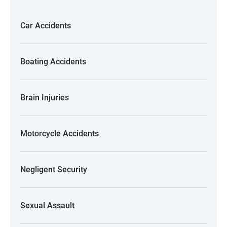
Car Accidents
Boating Accidents
Brain Injuries
Motorcycle Accidents
Negligent Security
Sexual Assault