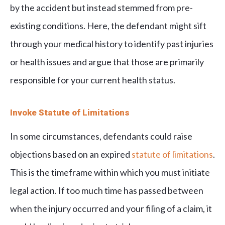
by the accident but instead stemmed from pre-
existing conditions. Here, the defendant might sift
through your medical history to identify past injuries
or health issues and argue that those are primarily
responsible for your current health status.
Invoke Statute of Limitations
In some circumstances, defendants could raise
objections based on an expired
statute of limitations
.
This is the timeframe within which you must initiate
legal action. If too much time has passed between
when the injury occurred and your filing of a claim, it