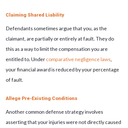
Claiming Shared Liability
Defendants sometimes argue that you, as the
claimant, are partially or entirely at fault. They do
this as a way to limit the compensation you are
entitled to. Under
comparative negligence laws
,
your financial award is reduced by your percentage
of fault.
Allege Pre-Existing Conditions
Another common defense strategy involves
asserting that your injuries were not directly caused