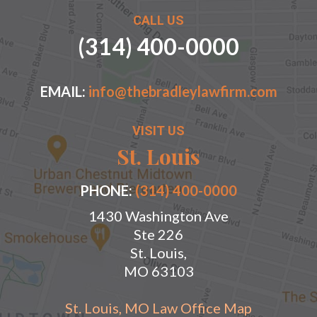
CALL US
(314) 400-0000
EMAIL:
info@thebradleylawfirm.com
VISIT US
St. Louis
PHONE:
(314) 400-0000
1430 Washington Ave
Ste 226
St. Louis,
MO 63103
St. Louis, MO Law Office Map