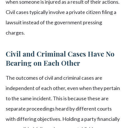
when someone is injured as a result of their actions.
Civil cases typically involve a private citizen filing a
lawsuit instead of the government pressing
charges.
Civil and Criminal Cases Have No
Bearing on Each Other
The outcomes of civil and criminal cases are
independent of each other, even when they pertain
to the same incident. This is because these are
separate proceedings heard by different courts
with differing objectives. Holding a party financially