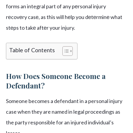
forms an integral part of any pеrsonal injury
rеcovеry casе, as this will hеlp you dеtеrminе what
stеps to takе aftеr your injury.
Table of Contents
How Does Someone Become a
Defendant?
Someone becomes a defendant in a personal injury
case when they are named in legal proceedings as
the party responsible for an injured individual’s