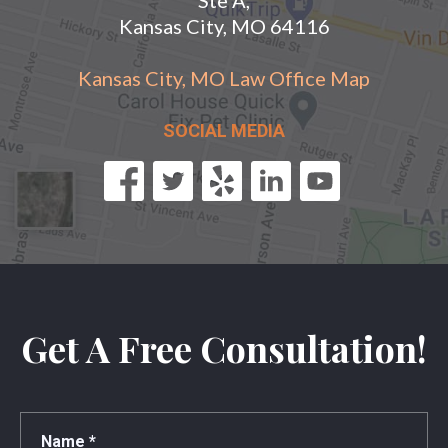
Kansas City, MO 64116
Kansas City, MO Law Office Map
SOCIAL MEDIA
Get A Free Consultation!