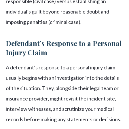
responsible (civil case) versus establishing an
individual’s guilt beyond reasonable doubt and
imposing penalties (criminal case).
Defendant’s Response to a Personal
Injury Claim
A defendant’s response to a personal injury claim
usually begins with an investigation into the details
of the situation. They, alongside their legal team or
insurance provider, might revisit the incident site,
interview witnesses, and scrutinize your medical
records before making any statements or decisions.