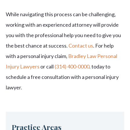
While navigating this process can be challenging,
working with an experienced attorney will provide
you with the professional help you need to give you
the best chance at success.
Contact us
. For help
with a personal injury claim,
Bradley Law Personal
Injury Lawyers
or call
(314) 400-0000
. today to
schedule a free consultation with a personal injury
lawyer.
Practice Areas