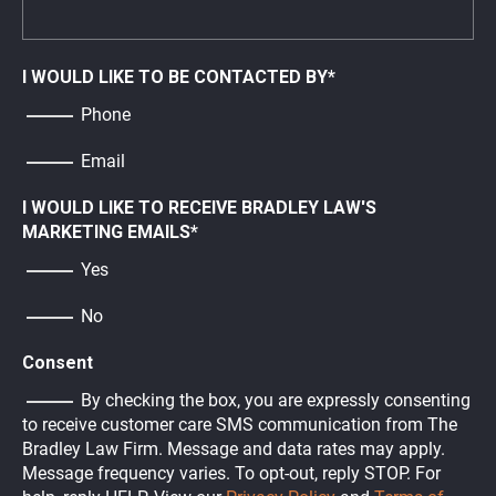
I WOULD LIKE TO BE CONTACTED BY
*
Phone
Email
I WOULD LIKE TO RECEIVE BRADLEY LAW'S
MARKETING EMAILS
*
Yes
No
Consent
By checking the box, you are expressly consenting
to receive customer care SMS communication from The
Bradley Law Firm. Message and data rates may apply.
Message frequency varies. To opt-out, reply STOP. For