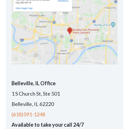
Belleville, IL Office
1 S Church St, Ste 501
Belleville, IL 62220
(618)591-1248
Available to take your call 24/7