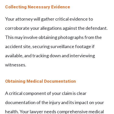
Collecting Necessary Evidence
Your attorney will gather critical evidence to
corroborate your allegations against the defendant.
This may involve obtaining photographs from the
accident site, securing surveillance footage if
available, and tracking down and interviewing
witnesses.
Obtaining Medical Documentation
A critical component of your claim is clear
documentation of the injury and its impact on your
health. Your lawyer needs comprehensive medical