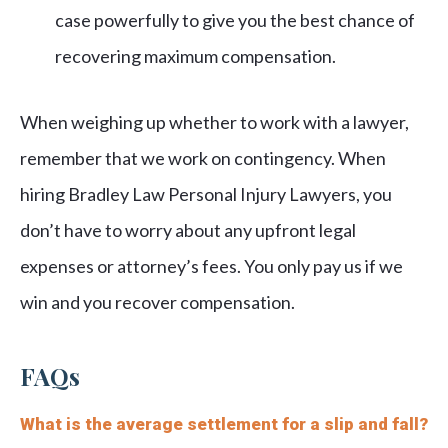
case powerfully to give you the best chance of
recovering maximum compensation.
When weighing up whether to work with a lawyer,
remember that we work on contingency. When
hiring Bradley Law Personal Injury Lawyers, you
don’t have to worry about any upfront legal
expenses or attorney’s fees. You only pay us if we
win and you recover compensation.
FAQs
What is the average settlement for a slip and fall?