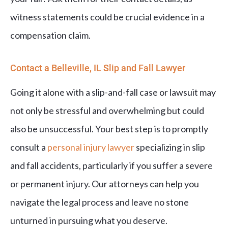
witness statements could be crucial evidence in a
compensation claim.
Contact a Belleville, IL Slip and Fall Lawyer
Going it alone with a slip-and-fall case or lawsuit may
not only be stressful and overwhelming but could
also be unsuccessful. Your best step is to promptly
consult a
personal injury lawyer
specializing in slip
and fall accidents, particularly if you suffer a severe
or permanent injury. Our attorneys can help you
navigate the legal process and leave no stone
unturned in pursuing what you deserve.