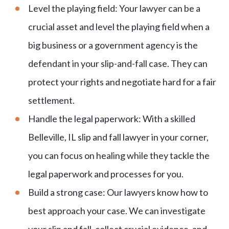
Level the playing field: Your lawyer can be a
crucial asset and level the playing field when a
big business or a government agency is the
defendant in your slip-and-fall case. They can
protect your rights and negotiate hard for a fair
settlement.
Handle the legal paperwork: With a skilled
Belleville, IL slip and fall lawyer in your corner,
you can focus on healing while they tackle the
legal paperwork and processes for you.
Build a strong case: Our lawyers know how to
best approach your case. We can investigate