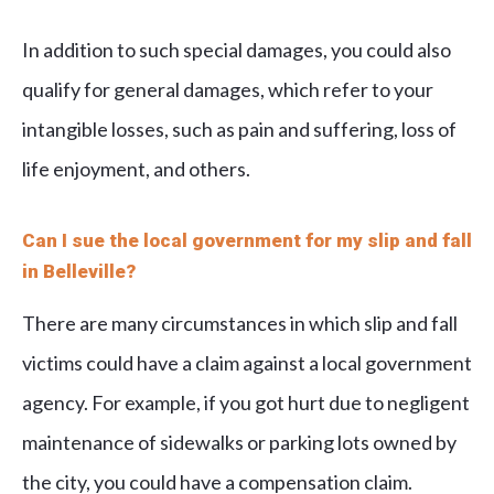
In addition to such special damages, you could also
qualify for general damages, which refer to your
intangible losses, such as pain and suffering, loss of
life enjoyment, and others.
Can I sue the local government for my slip and fall
in Belleville?
There are many circumstances in which slip and fall
victims could have a claim against a local government
agency. For example, if you got hurt due to negligent
maintenance of sidewalks or parking lots owned by
the city, you could have a compensation claim.