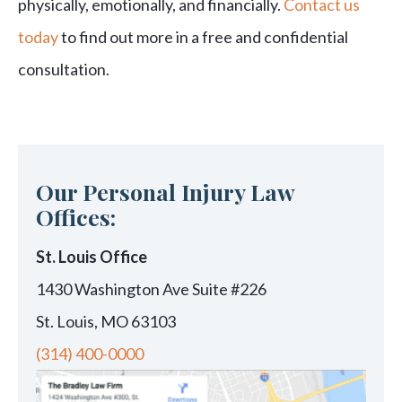
physically, emotionally, and financially.
Contact us
today
to find out more in a free and confidential
consultation.
Our Personal Injury Law
Offices:
St. Louis Office
1430 Washington Ave Suite #226
St. Louis, MO 63103
(314) 400-0000