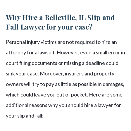
Why Hire a Belleville, IL Slip and
Fall Lawyer for your case?
Personal injury victims are not required to hire an
attorney for a lawsuit. However, even a small error in
court filing documents or missing a deadline could
sink your case. Moreover, insurers and property
owners will try to pay as little as possible in damages,
which could leave you out of pocket. Here are some
additional reasons why you should hire a lawyer for
your slip and fall: