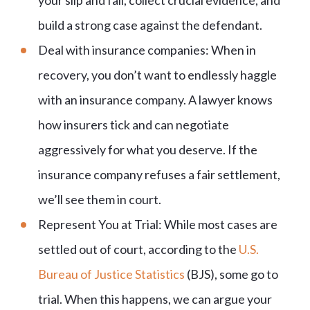
your slip and fall, collect crucial evidence, and
build a strong case against the defendant.
Deal with insurance companies: When in
recovery, you don’t want to endlessly haggle
with an insurance company. A lawyer knows
how insurers tick and can negotiate
aggressively for what you deserve. If the
insurance company refuses a fair settlement,
we’ll see them in court.
Represent You at Trial: While most cases are
settled out of court, according to the
U.S.
Bureau of Justice Statistics
(BJS), some go to
trial. When this happens, we can argue your