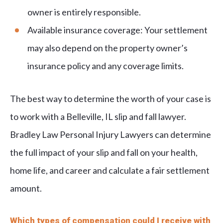
owner is entirely responsible.
Available insurance coverage: Your settlement
may also depend on the property owner’s
insurance policy and any coverage limits.
The best way to determine the worth of your case is
to work with a Belleville, IL slip and fall lawyer.
Bradley Law Personal Injury Lawyers can determine
the full impact of your slip and fall on your health,
home life, and career and calculate a fair settlement
amount.
Which types of compensation could I receive with