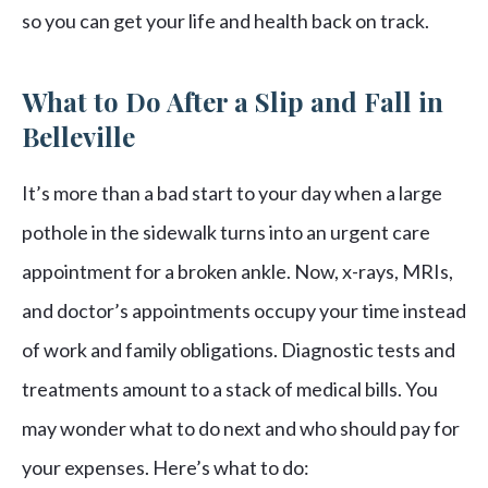
so you can get your life and health back on track.
What to Do After a Slip and Fall in
Belleville
It’s more than a bad start to your day when a large
pothole in the sidewalk turns into an urgent care
appointment for a broken ankle. Now, x-rays, MRIs,
and doctor’s appointments occupy your time instead
of work and family obligations. Diagnostic tests and
treatments amount to a stack of medical bills. You
may wonder what to do next and who should pay for
your expenses. Here’s what to do: