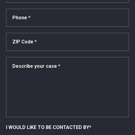
I WOULD LIKE TO BE CONTACTED BY
*