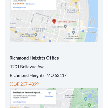
Richmond Heights Office
1201 Bellevue Ave,
Richmond Heights, MO 63117
(314) 207-4399