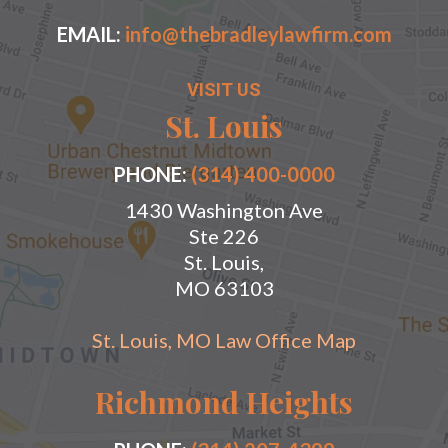
EMAIL:
info@thebradleylawfirm.com
VISIT US
St. Louis
PHONE:
(314) 400-0000
1430 Washington Ave
Ste 226
St. Louis,
MO 63103
St. Louis, MO Law Office Map
Richmond Heights