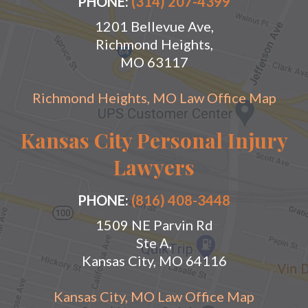
PHONE:
(314) 207-4399
1201 Bellevue Ave,
Richmond Heights,
MO 63117
Richmond Heights, MO Law Office Map
Kansas City Personal Injury
Lawyers
PHONE:
(816) 408-3448
1509 NE Parvin Rd
Ste A,
Kansas City, MO 64116
Kansas City, MO Law Office Map