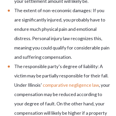
your settlement amount will likely be.
The extent of non-economic damages: If you
are significantly injured, you probably have to
endure much physical pain and emotional
distress. Personal injury law recognizes this,
meaning you could qualify for considerable pain
and suffering compensation.
The responsible party’s degree of liability: A
victim may be partially responsible for their fall.
Under Illinois’
comparative negligence law
, your
compensation may be reduced according to
your degree of fault. On the other hand, your
compensation will likely be higher if a property