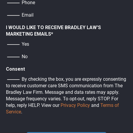
Phone
Email
I WOULD LIKE TO RECEIVE BRADLEY LAW'S
MARKETING EMAILS
*
Yes
No
Consent
By checking the box, you are expressly consenting
to receive customer care SMS communication from The
Bradley Law Firm. Message and data rates may apply.
Message frequency varies. To opt-out, reply STOP. For
help, reply HELP. View our
Privacy Policy
and
Terms of
Service
.