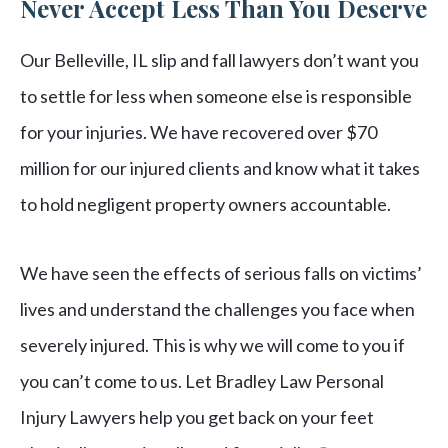
Never Accept Less Than You Deserve
Our Belleville, IL slip and fall lawyers don’t want you
to settle for less when someone else is responsible
for your injuries. We have recovered over $70
million for our injured clients and know what it takes
to hold negligent property owners accountable.
We have seen the effects of serious falls on victims’
lives and understand the challenges you face when
severely injured. This is why we will come to you if
you can’t come to us. Let Bradley Law Personal
Injury Lawyers help you get back on your feet