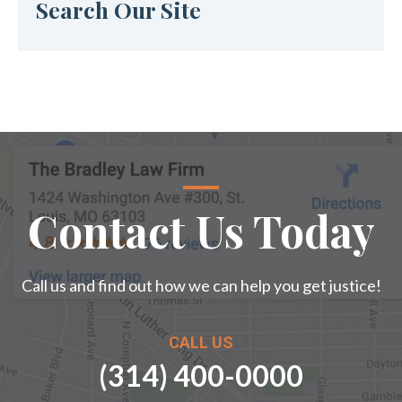
Search Our Site
Contact Us Today
Call us and find out how we can help you get justice!
CALL US
(314) 400-0000