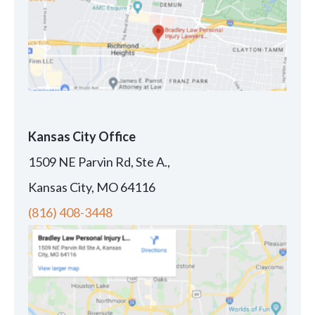
Kansas City Office
1509 NE Parvin Rd, Ste A.,
Kansas City, MO 64116
(816) 408-3448