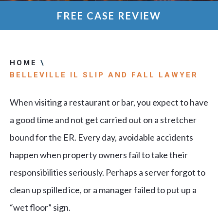
FREE CASE REVIEW
HOME
\
BELLEVILLE IL SLIP AND FALL LAWYER
When visiting a restaurant or bar, you expect to have
a good time and not get carried out on a stretcher
bound for the ER. Every day, avoidable accidents
happen when property owners fail to take their
responsibilities seriously. Perhaps a server forgot to
clean up spilled ice, or a manager failed to put up a
“wet floor” sign.