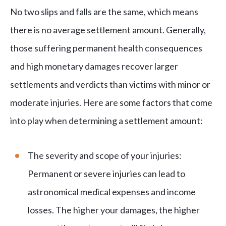
No two slips and falls are the same, which means
there is no average settlement amount. Generally,
those suffering permanent health consequences
and high monetary damages recover larger
settlements and verdicts than victims with minor or
moderate injuries. Here are some factors that come
into play when determining a settlement amount:
The severity and scope of your injuries:
Permanent or severe injuries can lead to
astronomical medical expenses and income
losses. The higher your damages, the higher