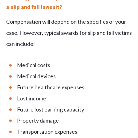
a slip and fall lawsuit?
Compensation will depend on the specifics of your
case. However, typical awards for slip and fall victims
can include:
Medical costs
Medical devices
Future healthcare expenses
Lost income
Future lost earning capacity
Property damage
Transportation expenses