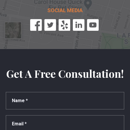
SOCIAL MEDIA
Get A Free Consultation!