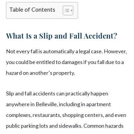
Table of Contents
What Is a Slip and Fall Accident?
Not every fall is automatically a legal case. However,
you could be entitled to damages if you fall due to a
hazard on another’s property.
Slip and fall accidents can practically happen
anywhere in Belleville, including in apartment
complexes, restaurants, shopping centers, and even
public parking lots and sidewalks. Common hazards