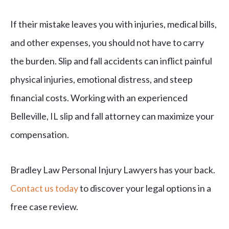
If their mistake leaves you with injuries, medical bills,
and other expenses, you should not have to carry
the burden. Slip and fall accidents can inflict painful
physical injuries, emotional distress, and steep
financial costs. Working with an experienced
Belleville, IL slip and fall attorney can maximize your
compensation.
Bradley Law Personal Injury Lawyers has your back.
Contact us today
to discover your legal options in a
free case review.