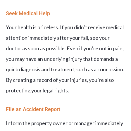
Seek Medical Help
Your health is priceless. If you didn’t receive medical
attention immediately after your fall, see your
doctor as soon as possible. Even if you’re not in pain,
you may have an underlying injury that demands a
quick diagnosis and treatment, such as a concussion.
By creating a record of your injuries, you’re also
protecting your legal rights.
File an Accident Report
Inform the property owner or manager immediately