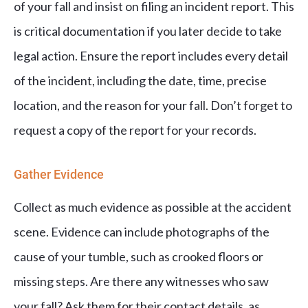
of your fall and insist on filing an incident report. This
is critical documentation if you later decide to take
legal action. Ensure the report includes every detail
of the incident, including the date, time, precise
location, and the reason for your fall. Don’t forget to
request a copy of the report for your records.
Gather Evidence
Collect as much evidence as possible at the accident
scene. Evidence can include photographs of the
cause of your tumble, such as crooked floors or
missing steps. Are there any witnesses who saw
your fall? Ask them for their contact details, as