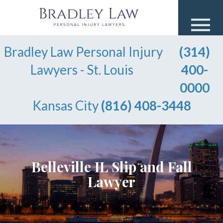
Bradley Law Personal Injury
(314)
Lawyers - St. Louis
400-
0000
Kansas City
(816) 408-3448
Belleville IL Slip and Fall
Lawyer