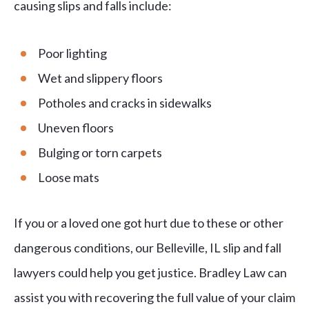
causing slips and falls include:
Poor lighting
Wet and slippery floors
Potholes and cracks in sidewalks
Uneven floors
Bulging or torn carpets
Loose mats
If you or a loved one got hurt due to these or other
dangerous conditions, our Belleville, IL slip and fall
lawyers could help you get justice. Bradley Law can
assist you with recovering the full value of your claim