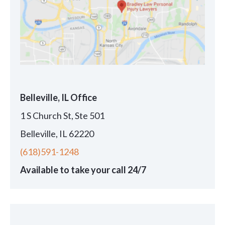
Belleville, IL Office
1 S Church St, Ste 501
Belleville, IL 62220
(618)591-1248
Available to take your call 24/7