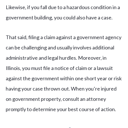
Likewise, if you fall due to a hazardous condition in a
government building, you could also have a case.
That said, filing a claim against a government agency
can be challenging and usually involves additional
administrative and legal hurdles. Moreover, in
Illinois, you must file a notice of claim or a lawsuit
against the government within one short year or risk
having your case thrown out. When you’re injured
on government property, consult an attorney
promptly to determine your best course of action.